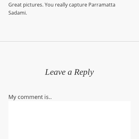
Great pictures. You really capture Parramatta
Sadami.
Leave a Reply
My comment is..