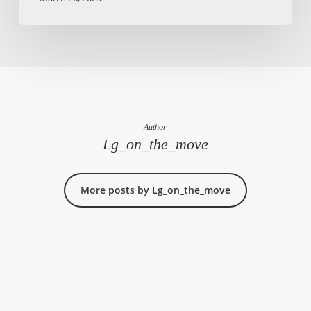
Author
Lg_on_the_move
More posts by Lg_on_the_move