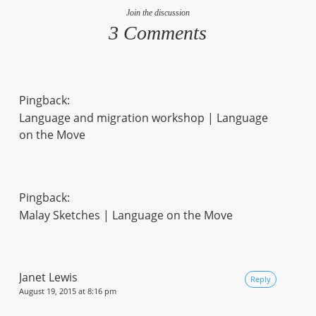
Join the discussion
3 Comments
Pingback:
Language and migration workshop | Language
on the Move
Pingback:
Malay Sketches | Language on the Move
Janet Lewis
Reply
August 19, 2015 at 8:16 pm