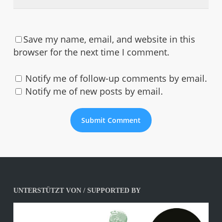
Save my name, email, and website in this
browser for the next time I comment.
Notify me of follow-up comments by email.
Notify me of new posts by email.
UNTERSTÜTZT VON / SUPPORTED BY