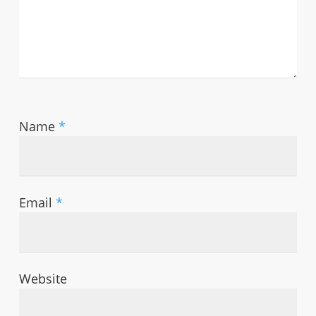
Name
*
Email
*
Website