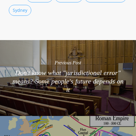
Sydney
Previous Post
Don't know what "jurisdictional error"
means? Some people's future depends on
it