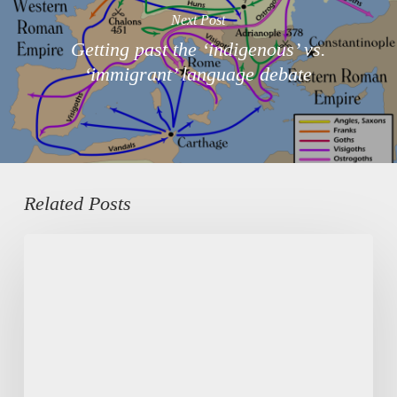
Next Post
Getting past the ‘indigenous’ vs.
‘immigrant’ language debate
Related Posts
Digital
mutual
aid
among
migrants,
in
the