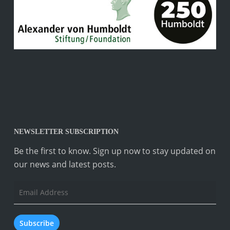
NEWSLETTER SUBSCRIPTION
Be the first to know. Sign up now to stay updated on
our news and latest posts.
Email
Address
Subscribe