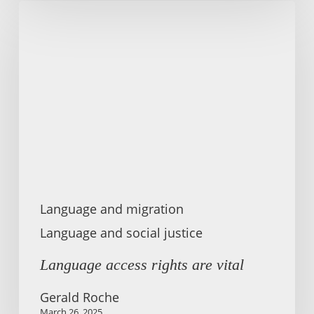
Language
access
rights
are
vital
Language and migration
Language and social justice
Language access rights are vital
Gerald Roche
March 26, 2025