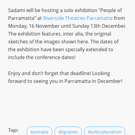
Sadami will be hosting a solo exhibition “People of
Parramatta” at
Riverside Theatres Parramatta
from
Monday, 16 November until Sunday 13th December.
The exhibition features, inter alia, the original
sketches of the images shown here. The dates of
the exhibition have been specially extended to
include the conference dates!
Enjoy and don’t forget that deadline! Looking
forward to seeing you in Parramatta in December!
Tags:
Australia
Migration
Multiculturalism