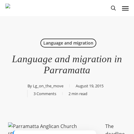
Skip
Men
to
search
main
content
Language and migration
Language and migration in
Parramatta
By
Lg_on_the_move
August 19, 2015
3 Comments
2 min read
The