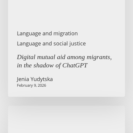
shadow
of
ChatGPT
Language and migration
Language and social justice
Digital mutual aid among migrants,
in the shadow of ChatGPT
Jenia Yudytska
February 9, 2026
Migration
is
about
every