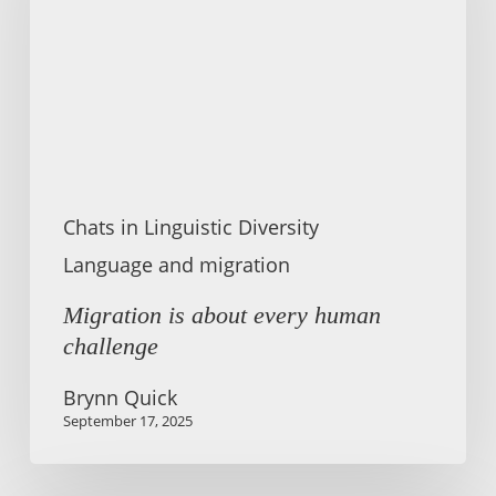
human
challenge
Chats in Linguistic Diversity
Language and migration
Migration is about every human
challenge
Brynn Quick
September 17, 2025