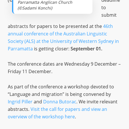
deadline
Parramatta Anglican Church
to
(©Sadami Konchi)
submit
abstracts for papers to be presented at the
46th
annual conference of the Australian Linguistic
Society (ALS) at the University of Western Sydney in
Parramatta
is getting closer:
September 01.
The conference dates are Wednesday 9 December –
Friday 11 December.
As part of the conference a workshop devoted to
“Language and migration” is being convened by
Ingrid Piller
and
Donna Butorac
. We invite relevant
abstracts.
Visit the call for papers and view an
overview of the workshop here
.