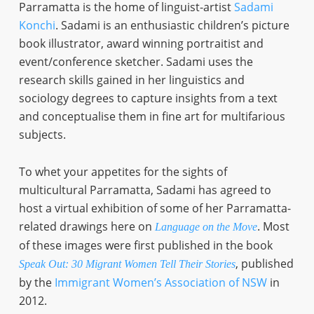
Parramatta is the home of linguist-artist
Sadami
Konchi
. Sadami is an enthusiastic children’s picture
book illustrator, award winning portraitist and
event/conference sketcher. Sadami uses the
research skills gained in her linguistics and
sociology degrees to capture insights from a text
and conceptualise them in fine art for multifarious
subjects.
To whet your appetites for the sights of
multicultural Parramatta, Sadami has agreed to
host a virtual exhibition of some of her Parramatta-
related drawings here on
. Most
Language on the Move
of these images were first published in the book
, published
Speak Out: 30 Migrant Women Tell Their Stories
by the
Immigrant Women’s Association of NSW
in
2012.