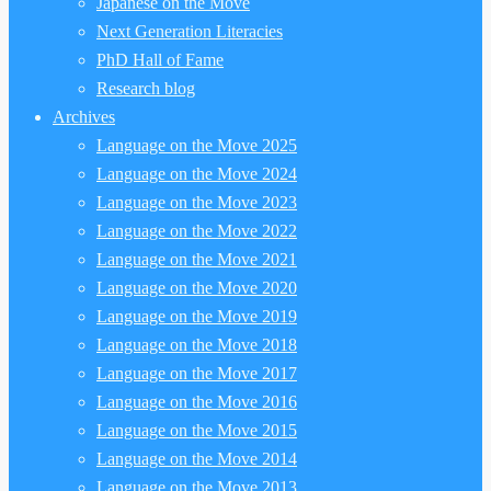
Japanese on the Move
Next Generation Literacies
PhD Hall of Fame
Research blog
Archives
Language on the Move 2025
Language on the Move 2024
Language on the Move 2023
Language on the Move 2022
Language on the Move 2021
Language on the Move 2020
Language on the Move 2019
Language on the Move 2018
Language on the Move 2017
Language on the Move 2016
Language on the Move 2015
Language on the Move 2014
Language on the Move 2013