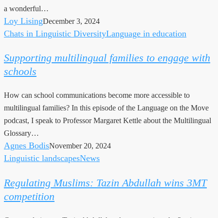
a wonderful…
Loy Lising
December 3, 2024
Chats in Linguistic Diversity
Language in education
Supporting
multilingual
Supporting multilingual families to engage with
families
schools
to
engage
How can school communications become more accessible to
with
multilingual families? In this episode of the Language on the Move
schools
podcast, I speak to Professor Margaret Kettle about the Multilingual
Glossary…
Agnes Bodis
November 20, 2024
Linguistic landscapes
News
Regulating
Muslims:
Regulating Muslims: Tazin Abdullah wins 3MT
Tazin
competition
Abdullah
wins