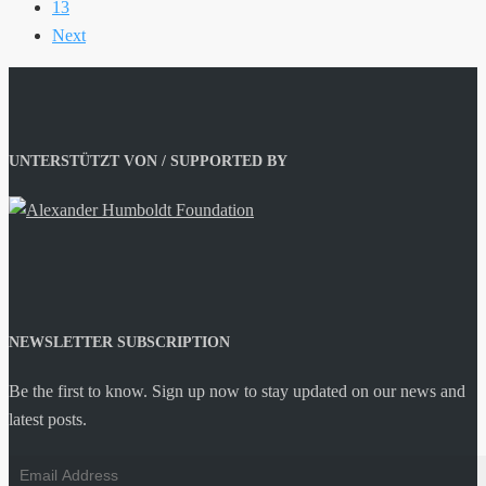
13
Next
UNTERSTÜTZT VON / SUPPORTED BY
NEWSLETTER SUBSCRIPTION
Be the first to know. Sign up now to stay updated on our news and
latest posts.
Email