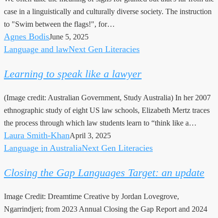
fit
case in a linguistically and culturally diverse society. The instruction
for
to "Swim between the flags!", for…
purpose?
Agnes Bodis
June 5, 2025
Language and law
Next Gen Literacies
Learning
to
Learning to speak like a lawyer
speak
like
(Image credit: Australian Government, Study Australia) In her 2007
a
ethnographic study of eight US law schools, Elizabeth Mertz traces
lawyer
the process through which law students learn to “think like a…
Laura Smith-Khan
April 3, 2025
Language in Australia
Next Gen Literacies
Closing
the
Closing the Gap Languages Target: an update
Gap
Languages
Image Credit: Dreamtime Creative by Jordan Lovegrove,
Target:
Ngarrindjeri; from 2023 Annual Closing the Gap Report and 2024
an