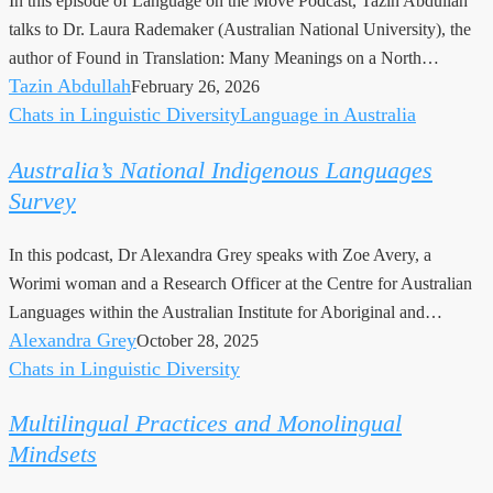
In this episode of Language on the Move Podcast, Tazin Abdullah
talks to Dr. Laura Rademaker (Australian National University), the
author of Found in Translation: Many Meanings on a North…
Tazin Abdullah
February 26, 2026
Chats in Linguistic Diversity
Language in Australia
Australia’s
National
Australia’s National Indigenous Languages
Indigenous
Survey
Languages
Survey
In this podcast, Dr Alexandra Grey speaks with Zoe Avery, a
Worimi woman and a Research Officer at the Centre for Australian
Languages within the Australian Institute for Aboriginal and…
Alexandra Grey
October 28, 2025
Chats in Linguistic Diversity
Multilingual
Practices
Multilingual Practices and Monolingual
and
Mindsets
Monolingual
Mindsets