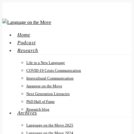
Skip
to
main
content
search
Menu
Home
Podcast
Research
Life in a New Language
COVID-19 Crisis Communication
Intercultural Communication
Japanese on the Move
Next Generation Literacies
PhD Hall of Fame
Research blog
Archives
Language on the Move 2025
Language on the Move 2024