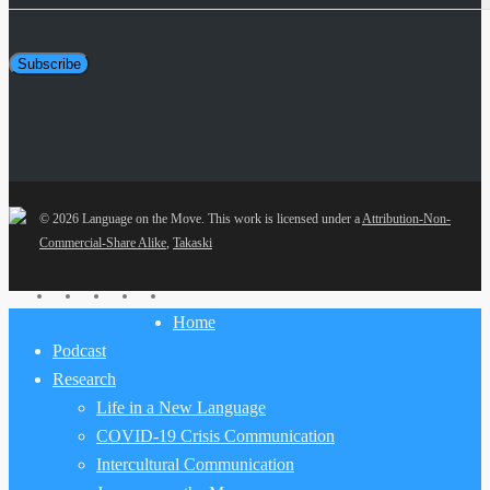
Address
Subscribe
© 2026 Language on the Move.
This work is licensed under a
Attribution-Non-
Commercial-Share Alike
,
Takaski
twitter
facebook
youtube
RSS
email
Close
Home
Menu
Podcast
Research
Life in a New Language
COVID-19 Crisis Communication
Intercultural Communication