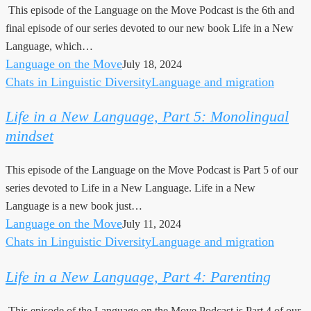
This episode of the Language on the Move Podcast is the 6th and
Language”
final episode of our series devoted to our new book Life in a New
now
Language, which…
out
Language on the Move
July 18, 2024
Chats in Linguistic Diversity
Language and migration
Life
in
Life in a New Language, Part 5: Monolingual
a
mindset
New
Language,
This episode of the Language on the Move Podcast is Part 5 of our
Part
series devoted to Life in a New Language. Life in a New
5:
Language is a new book just…
Monolingual
Language on the Move
July 11, 2024
mindset
Chats in Linguistic Diversity
Language and migration
Life
in
Life in a New Language, Part 4: Parenting
a
New
This episode of the Language on the Move Podcast is Part 4 of our