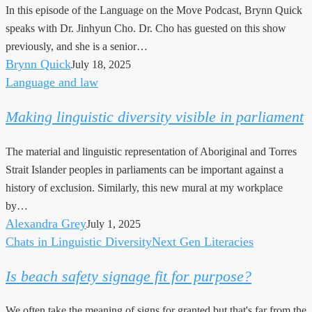
In this episode of the Language on the Move Podcast, Brynn Quick
speaks with Dr. Jinhyun Cho. Dr. Cho has guested on this show
previously, and she is a senior…
Brynn Quick
July 18, 2025
Language and law
Making
linguistic
Making linguistic diversity visible in parliament
diversity
visible
The material and linguistic representation of Aboriginal and Torres
in
Strait Islander peoples in parliaments can be important against a
parliament
history of exclusion. Similarly, this new mural at my workplace
by…
Alexandra Grey
July 1, 2025
Chats in Linguistic Diversity
Next Gen Literacies
Is
beach
Is beach safety signage fit for purpose?
safety
signage
We often take the meaning of signs for granted but that's far from the