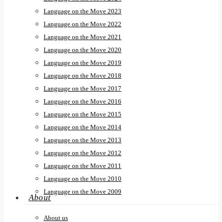
Language on the Move 2023
Language on the Move 2022
Language on the Move 2021
Language on the Move 2020
Language on the Move 2019
Language on the Move 2018
Language on the Move 2017
Language on the Move 2016
Language on the Move 2015
Language on the Move 2014
Language on the Move 2013
Language on the Move 2012
Language on the Move 2011
Language on the Move 2010
Language on the Move 2009
About
About us