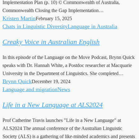
Implementation Plan (p. 10) © Commonwealth of Australia,
update
Commonwealth Closing the Gap Implementation…
Kristen Martin
February 15, 2025
Chats in Linguistic Diversity
Language in Australia
Creaky
Voice
Creaky Voice in Australian English
in
Australian
In this episode of the Language on the Move Podcast, Brynn Quick
English
speaks with Dr. Hannah White, a Postdoc researcher at Macquarie
University in the Department of Linguistics. She completed…
Brynn Quick
December 19, 2024
Language and migration
News
Life
in
Life in a New Language at ALS2024
a
New
Prof Catherine Travis launches "Life in a New Language" at
Language
ALS2024 The annual conference of the Australian Linguistic
at
Society (ALS) is a gathering of like-minded academics and presents
ALS2024