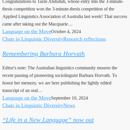
Congratulations to Tazin Abdullah, whose entry into the 3-minute-
3MT
thesis competition won the 3-minute-thesis competition of the
competition
Applied Linguistics Association of Australia last week! That success
came after taking out the Macquarie…
Language on the Move
October 4, 2024
Chats in Linguistic Diversity
Research reflections
Remembering
Barbara
Remembering Barbara Horvath
Horvath
Editor's note: The Australian linguistics community mourns the
recent passing of pioneering sociolinguist Barbara Horvath. To
honor her memory, we are here publishing the lightly edited
transcript of an oral…
Language on the Move
September 10, 2024
Chats in Linguistic Diversity
News
“Life
in
“Life in a New Language” now out
a
New