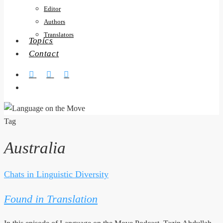
Editor
Authors
Translators
Topics
Contact
twitter
facebook
RSS
search
Tag
Australia
Chats in Linguistic Diversity
Found
in
Found in Translation
Translation