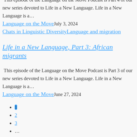
Language,
new series devoted to Life in a New Language. Life in a New
Part
Language is a…
4:
Language on the Move
July 3, 2024
Parenting
Chats in Linguistic Diversity
Language and migration
Life
in
Life in a New Language, Part 3: African
a
migrants
New
Language,
This episode of the Language on the Move Podcast is Part 3 of our
Part
new series devoted to Life in a New Language. Life in a New
3:
Language is a…
African
Language on the Move
June 27, 2024
migrants
1
2
3
…