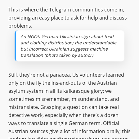
This is where the Telegram communities come in,
providing an easy place to ask for help and discuss
problems.
An NGO’s German-Ukrainian sign about food
and clothing distribution; the understandable
but incorrect Ukrainian suggests machine
translation (photo taken by author)
Still, they’re not a panacea. Us volunteers learned
only on the fly the ins-and-outs of the Austrian
asylum system in all its kafkaesque glory: we
sometimes misremember, misunderstand, and
mistranslate. Grasping a question can take real
detective work, especially when there’s a dozen
ways to translate a single German term. Official
Austrian sources give a lot of information orally; this