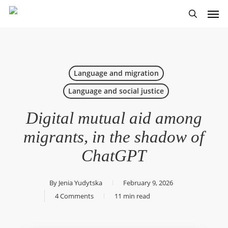
Skip
Men
to
search
main
content
Language and migration
Language and social justice
Digital mutual aid among
migrants, in the shadow of
ChatGPT
By
Jenia Yudytska
February 9, 2026
4 Comments
11 min read