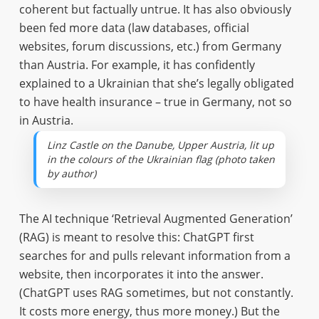
coherent but factually untrue. It has also obviously
been fed more data (law databases, official
websites, forum discussions, etc.) from Germany
than Austria. For example, it has confidently
explained to a Ukrainian that she’s legally obligated
to have health insurance – true in Germany, not so
in Austria.
Linz Castle on the Danube, Upper Austria, lit up
in the colours of the Ukrainian flag (photo taken
by author)
The AI technique ‘Retrieval Augmented Generation’
(RAG) is meant to resolve this: ChatGPT first
searches for and pulls relevant information from a
website, then incorporates it into the answer.
(ChatGPT uses RAG sometimes, but not constantly.
It costs more energy, thus more money.) But the