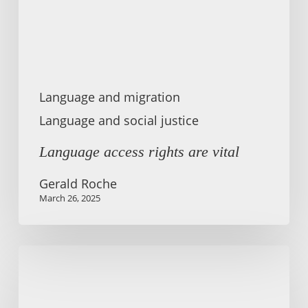
Language and migration
Language and social justice
Language access rights are vital
Gerald Roche
March 26, 2025
English
in
the
Crossfire