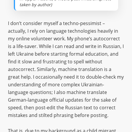
taken by author)
I don’t consider myself a techno-pessimist –
actually, I rely on language technologies heavily in
my online volunteer work. My phone’s autocorrect
is a life-saver. While I can read and write in Russian, I
left Ukraine before starting formal education, and
find it slow and frustrating to spell without
autocorrect. Similarly, machine translation is a
great help. I occasionally need it to double-check my
understanding of more complex Ukrainian-
language questions; I also machine translate
German-language official updates for the sake of
speed, then post-edit the Russian text to correct
mistakes and stilted phrasing before posting.
That is, due to my background as a child migrant