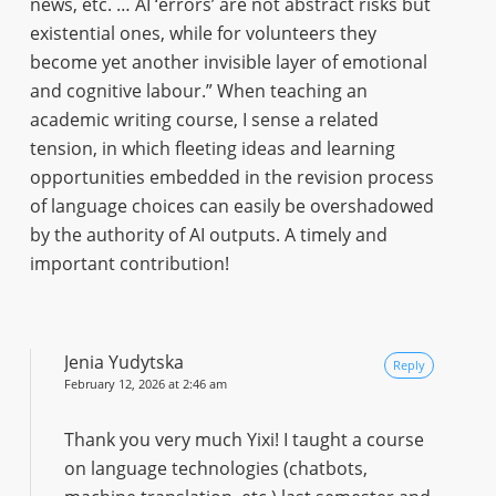
news, etc. … AI ‘errors’ are not abstract risks but
existential ones, while for volunteers they
become yet another invisible layer of emotional
and cognitive labour.” When teaching an
academic writing course, I sense a related
tension, in which fleeting ideas and learning
opportunities embedded in the revision process
of language choices can easily be overshadowed
by the authority of AI outputs. A timely and
important contribution!
Jenia Yudytska
Reply
February 12, 2026 at 2:46 am
Thank you very much Yixi! I taught a course
on language technologies (chatbots,