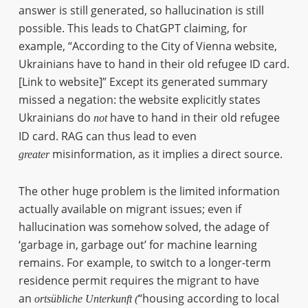
answer is still generated, so hallucination is still
possible. This leads to ChatGPT claiming, for
example, “According to the City of Vienna website,
Ukrainians have to hand in their old refugee ID card.
[Link to website]” Except its generated summary
missed a negation: the website explicitly states
Ukrainians do
have to hand in their old refugee
not
ID card. RAG can thus lead to even
misinformation, as it implies a direct source.
greater
The other huge problem is the limited information
actually available on migrant issues; even if
hallucination was somehow solved, the adage of
‘garbage in, garbage out’ for machine learning
remains. For example, to switch to a longer-term
residence permit requires the migrant to have
an
“housing according to local
ortsübliche Unterkunft (