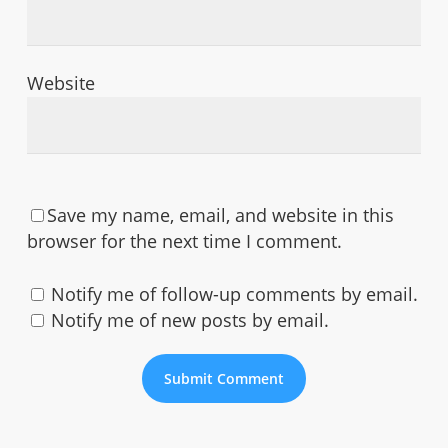
Website
Save my name, email, and website in this
browser for the next time I comment.
Notify me of follow-up comments by email.
Notify me of new posts by email.