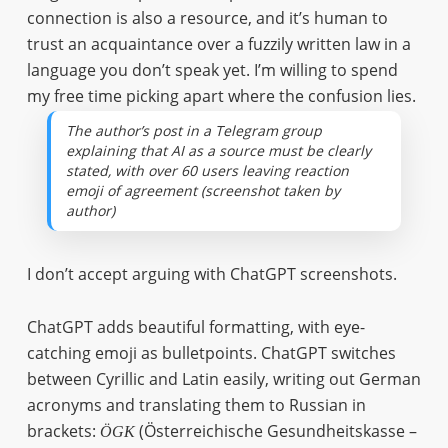
connection is also a resource, and it’s human to
trust an acquaintance over a fuzzily written law in a
language you don’t speak yet. I’m willing to spend
my free time picking apart where the confusion lies.
The author’s post in a Telegram group
explaining that AI as a source must be clearly
stated, with over 60 users leaving reaction
emoji of agreement (screenshot taken by
author)
I don’t accept arguing with ChatGPT screenshots.
ChatGPT adds beautiful formatting, with eye-
catching emoji as bulletpoints. ChatGPT switches
between Cyrillic and Latin easily, writing out German
acronyms and translating them to Russian in
brackets:
(Österreichische Gesundheitskasse –
ÖGK