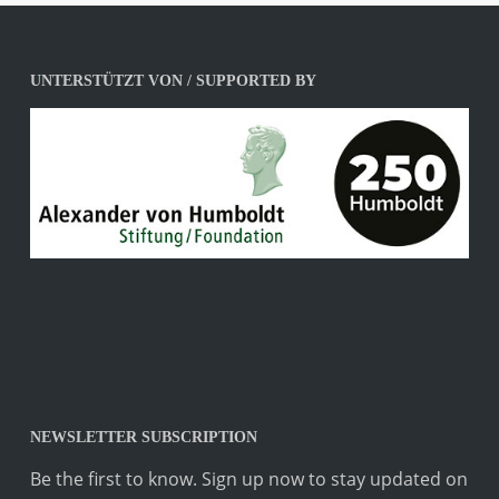
UNTERSTÜTZT VON / SUPPORTED BY
NEWSLETTER SUBSCRIPTION
Be the first to know. Sign up now to stay updated on