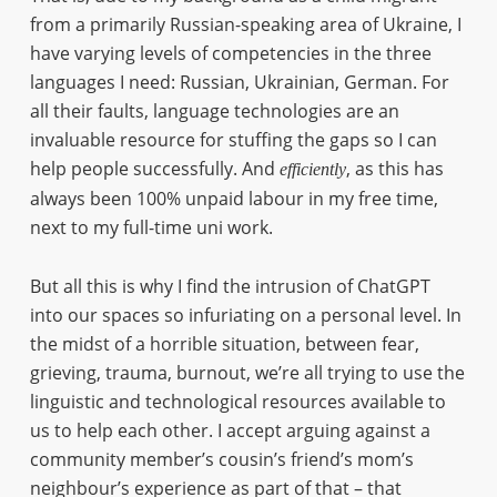
from a primarily Russian-speaking area of Ukraine, I
have varying levels of competencies in the three
languages I need: Russian, Ukrainian, German. For
all their faults, language technologies are an
invaluable resource for stuffing the gaps so I can
help people successfully. And
, as this has
efficiently
always been 100% unpaid labour in my free time,
next to my full-time uni work.
But all this is why I find the intrusion of ChatGPT
into our spaces so infuriating on a personal level. In
the midst of a horrible situation, between fear,
grieving, trauma, burnout, we’re all trying to use the
linguistic and technological resources available to
us to help each other. I accept arguing against a
community member’s cousin’s friend’s mom’s
neighbour’s experience as part of that – that