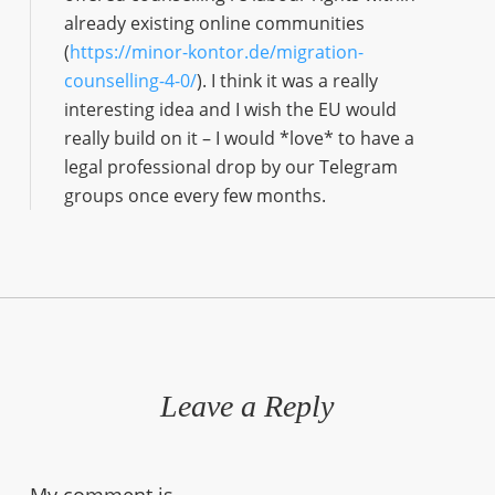
already existing online communities
(
https://minor-kontor.de/migration-
counselling-4-0/
). I think it was a really
interesting idea and I wish the EU would
really build on it – I would *love* to have a
legal professional drop by our Telegram
groups once every few months.
Leave a Reply