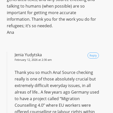
talking to humans (when possible) are so
important for getting more accurate
information. Thank you for the work you do for
refugees; it’s so needed.
Ana
Jenia Yudytska
Reply
February 12, 2026 at 2:30 am
Thank you so much Ana! Source checking
really is one of those absolutely crucial but
extremely difficult everyday issues, in all
alreas of life.. A few years ago Germany used
to have a project called “Migration
Counselling 4.0” where EU workers were
offered counselling re labour rights within