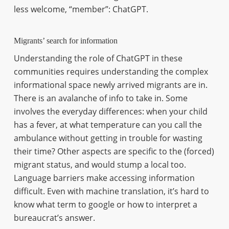
less welcome, “member”: ChatGPT.
Migrants’ search for information
Understanding the role of ChatGPT in these
communities requires understanding the complex
informational space newly arrived migrants are in.
There is an avalanche of info to take in. Some
involves the everyday differences: when your child
has a fever, at what temperature can you call the
ambulance without getting in trouble for wasting
their time? Other aspects are specific to the (forced)
migrant status, and would stump a local too.
Language barriers make accessing information
difficult. Even with machine translation, it’s hard to
know what term to google or how to interpret a
bureaucrat’s answer.