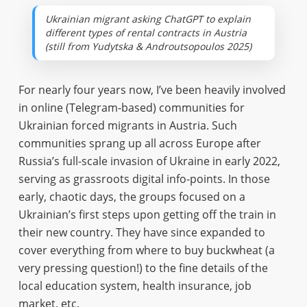
Ukrainian migrant asking ChatGPT to explain
different types of rental contracts in Austria
(still from Yudytska & Androutsopoulos 2025)
For nearly four years now, I’ve been heavily involved
in online (Telegram-based) communities for
Ukrainian forced migrants in Austria. Such
communities sprang up all across Europe after
Russia’s full-scale invasion of Ukraine in early 2022,
serving as grassroots digital info-points. In those
early, chaotic days, the groups focused on a
Ukrainian’s first steps upon getting off the train in
their new country. They have since expanded to
cover everything from where to buy buckwheat (a
very pressing question!) to the fine details of the
local education system, health insurance, job
market, etc.