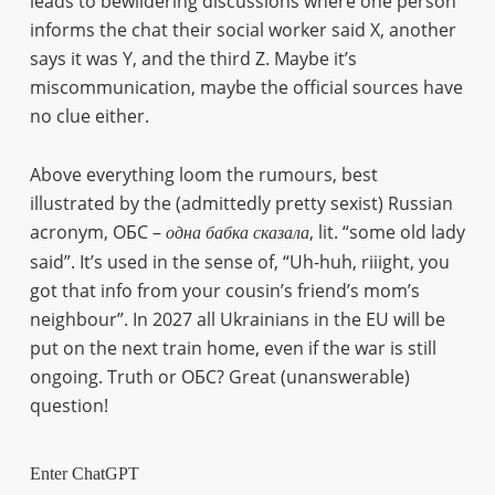
leads to bewildering discussions where one person
informs the chat their social worker said X, another
says it was Y, and the third Z. Maybe it’s
miscommunication, maybe the official sources have
no clue either.
Above everything loom the rumours, best
illustrated by the (admittedly pretty sexist) Russian
acronym, ОБС –
, lit. “some old lady
одна
бабка
сказала
said”. It’s used in the sense of, “Uh-huh, riiight, you
got that info from your cousin’s friend’s mom’s
neighbour”. In 2027 all Ukrainians in the EU will be
put on the next train home, even if the war is still
ongoing. Truth or ОБС? Great (unanswerable)
question!
Enter ChatGPT