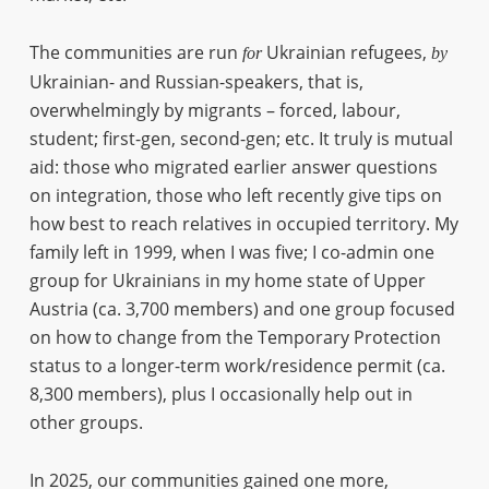
The communities are run
Ukrainian refugees,
for
by
Ukrainian- and Russian-speakers, that is,
overwhelmingly by migrants – forced, labour,
student; first-gen, second-gen; etc. It truly is mutual
aid: those who migrated earlier answer questions
on integration, those who left recently give tips on
how best to reach relatives in occupied territory. My
family left in 1999, when I was five; I co-admin one
group for Ukrainians in my home state of Upper
Austria (ca. 3,700 members) and one group focused
on how to change from the Temporary Protection
status to a longer-term work/residence permit (ca.
8,300 members), plus I occasionally help out in
other groups.
In 2025, our communities gained one more,