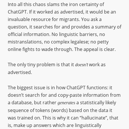
Into all this chaos slams the iron certainty of
ChatGPT. If it worked as advertised, it would be an
invaluable resource for migrants. You ask a
question, it searches for and provides a summary of
official information. No linguistic barriers, no
mistranslations, no complex legalese; no petty
online fights to wade through. The appeal is clear.
The only tiny problem is that it
work as
doesn’t
advertised.
The biggest issue is in how ChatGPT functions: it
doesn’t search for and copy-paste information from
a database, but rather
a statistically likely
generates
sequence of tokens (words) based on the data it
was trained on. This is why it can “hallucinate”, that
is, make up answers which are linguistically