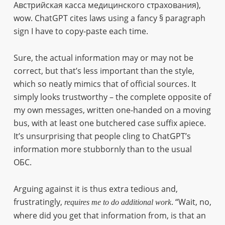
Австрийская касса медицинского страхования),
wow. ChatGPT cites laws using a fancy § paragraph
sign I have to copy-paste each time.
Sure, the actual information may or may not be
correct, but that’s less important than the style,
which so neatly mimics that of official sources. It
simply looks trustworthy – the complete opposite of
my own messages, written one-handed on a moving
bus, with at least one butchered case suffix apiece.
It’s unsurprising that people cling to ChatGPT’s
information more stubbornly than to the usual
ОБС.
Arguing against it is thus extra tedious and,
frustratingly,
. “Wait, no,
requires me to do additional work
where did you get that information from, is that an