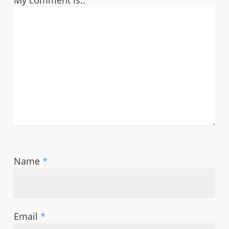
My comment is..
Name
*
Email
*