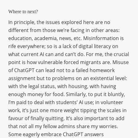
Where to next?
In principle, the issues explored here are no
different from those we’re facing in other areas:
education, academia, news, etc. Misinformation is
rife everywhere; so is a lack of digital literacy on
what current AI can and can’t do. For me, the crucial
point is how vulnerable forced migrants are. Misuse
of ChatGPT can lead not to a failed homework
assignment but to problems on an existential level:
with the legal status, with housing, with having
enough money for food. Similarly, to put it bluntly,
I’m paid to deal with students’ AI use; in volunteer
work, it’s just one more weight tipping the scales in
favour of finally quitting. It’s also important to add
that not all my fellow admins share my worries.
Some eagerly embrace ChatGPT answers