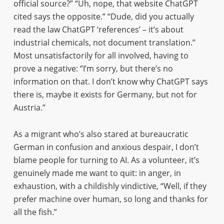
official source?” “Uh, nope, that website ChatGPT
cited says the opposite.” “Dude, did you actually
read the law ChatGPT ‘references’ – it’s about
industrial chemicals, not document translation.”
Most unsatisfactorily for all involved, having to
prove a negative: “I’m sorry, but there’s no
information on that. I don’t know why ChatGPT says
there is, maybe it exists for Germany, but not for
Austria.”
As a migrant who’s also stared at bureaucratic
German in confusion and anxious despair, I don’t
blame people for turning to AI. As a volunteer, it’s
genuinely made me want to quit: in anger, in
exhaustion, with a childishly vindictive, “Well, if they
prefer machine over human, so long and thanks for
all the fish.”