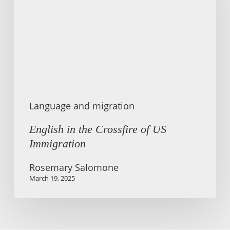
of
US
Immigration
Language and migration
English in the Crossfire of US
Immigration
Rosemary Salomone
March 19, 2025