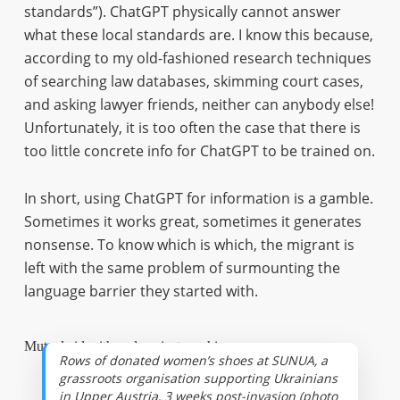
standards”). ChatGPT physically cannot answer
what these local standards are. I know this because,
according to my old-fashioned research techniques
of searching law databases, skimming court cases,
and asking lawyer friends, neither can anybody else!
Unfortunately, it is too often the case that there is
too little concrete info for ChatGPT to be trained on.
In short, using ChatGPT for information is a gamble.
Sometimes it works great, sometimes it generates
nonsense. To know which is which, the migrant is
left with the same problem of surmounting the
language barrier they started with.
Mutual aid with and against machines
Rows of donated women’s shoes at SUNUA, a
grassroots organisation supporting Ukrainians
in Upper Austria, 3 weeks post-invasion (photo