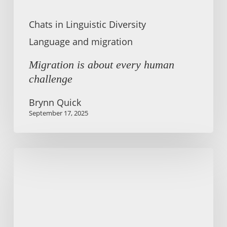
Chats in Linguistic Diversity
Language and migration
Migration is about every human
challenge
Brynn Quick
September 17, 2025
Language
access
rights
are
vital