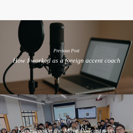
Previous Post
How I worked as a foreign accent coach
Next Post
Language on the Move Podcast wins