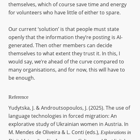
themselves, which of course save time and energy
for volunteers who have little of either to spare.
Our current ‘solution’ is that people must state
openly that the information they’re posting is AI-
generated. Then other members can decide
themselves to what extent they trust it. In this, I
would say, we’re ahead of the curve compared to
many organisations, and for now, this will have to
be enough.
Reference
Yudytska, J. & Androutsopoulos, J. (2025). The use of
language technologies in forced migration: An
explorative study of Ukrainian women in Austria. In
M. Mendes de Oliveira & L. Conti (eds.),
Explorations in