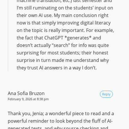
machine translation, etc.) last semester and
I’m still ruminating on the students’ input on
their own AI use. My main conclusion right
now is that simply improving digital literacy
on the topic is really important. For example,
the fact that ChatGPT *generates* and
doesn’t actually “search” for info was quite
surprising for most students; their honest
surprise in turn made me understand why
they trust AI answers in a way I don’t.
Ana Sofia Bruzon
Reply
February 9, 2026 at 8:38 pm
Thank you, Jenia; a wonderful piece to read and a
powerful reminder to look beyond the fluff of AI-
generated texts, and why source checking and