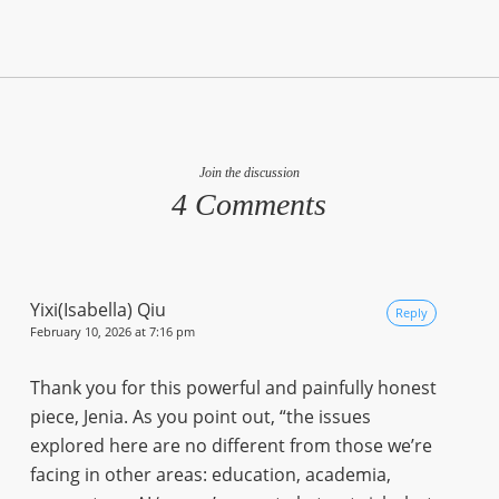
Join the discussion
4 Comments
Yixi(Isabella) Qiu
Reply
February 10, 2026 at 7:16 pm
Thank you for this powerful and painfully honest
piece, Jenia. As you point out, “the issues
explored here are no different from those we’re
facing in other areas: education, academia,