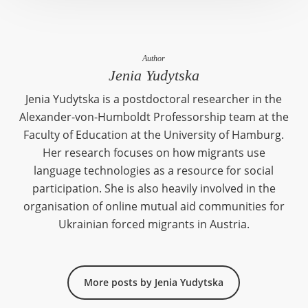
Author
Jenia Yudytska
Jenia Yudytska is a postdoctoral researcher in the
Alexander-von-Humboldt Professorship team at the
Faculty of Education at the University of Hamburg.
Her research focuses on how migrants use
language technologies as a resource for social
participation. She is also heavily involved in the
organisation of online mutual aid communities for
Ukrainian forced migrants in Austria.
More posts by Jenia Yudytska