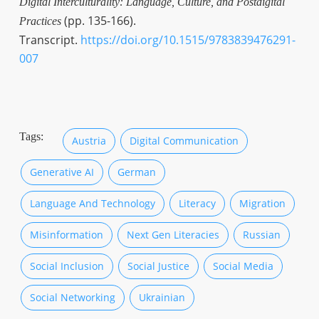
Digital Interculturality: Language, Culture, and Postdigital
(pp. 135-166).
Practices
Transcript.
https://doi.org/10.1515/9783839476291-
007
Tags:
Austria
Digital Communication
Generative AI
German
Language And Technology
Literacy
Migration
Misinformation
Next Gen Literacies
Russian
Social Inclusion
Social Justice
Social Media
Social Networking
Ukrainian