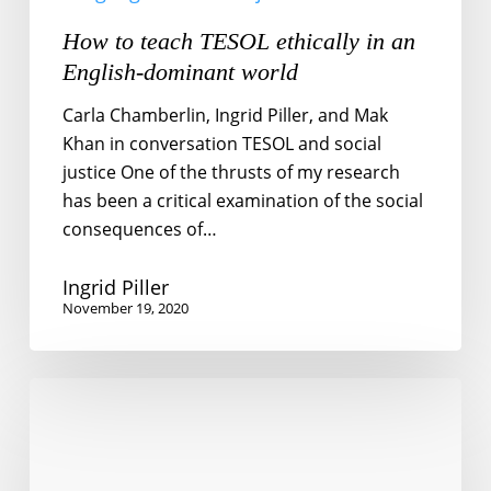
How to teach TESOL ethically in an
English-dominant world
Carla Chamberlin, Ingrid Piller, and Mak
Khan in conversation TESOL and social
justice One of the thrusts of my research
has been a critical examination of the social
consequences of…
Ingrid Piller
November 19, 2020
Foreign
language
learning
for