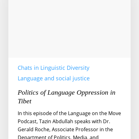
in
Tibet
Chats in Linguistic Diversity
Language and social justice
Politics of Language Oppression in
Tibet
In this episode of the Language on the Move
Podcast, Tazin Abdullah speaks with Dr.
Gerald Roche, Associate Professor in the
Department of Politics, Media, and