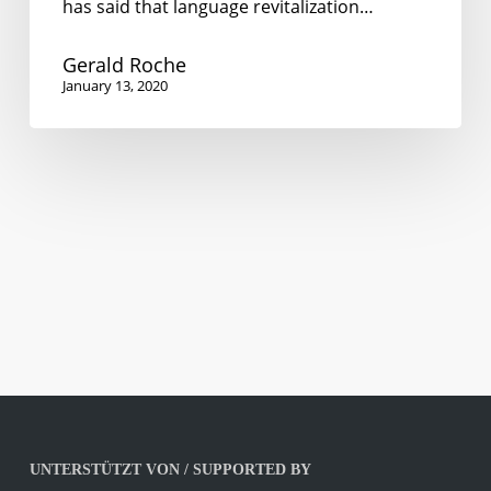
has said that language revitalization…
Gerald Roche
January 13, 2020
UNTERSTÜTZT VON / SUPPORTED BY