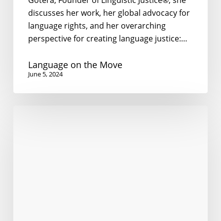
Gotera, Founder of Linguistic Justice®, she
discusses her work, her global advocacy for
language rights, and her overarching
perspective for creating language justice:…
Language on the Move
June 5, 2024
I’m
Dying
to
Speak
to
You