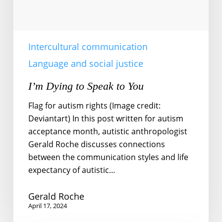
Intercultural communication
Language and social justice
I’m Dying to Speak to You
Flag for autism rights (Image credit:
Deviantart) In this post written for autism
acceptance month, autistic anthropologist
Gerald Roche discusses connections
between the communication styles and life
expectancy of autistic…
Gerald Roche
April 17, 2024