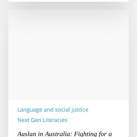
Auslan
in
Australia:
Fighting
for
a
Voice
Language and social justice
Next Gen Literacies
Auslan in Australia: Fighting for a