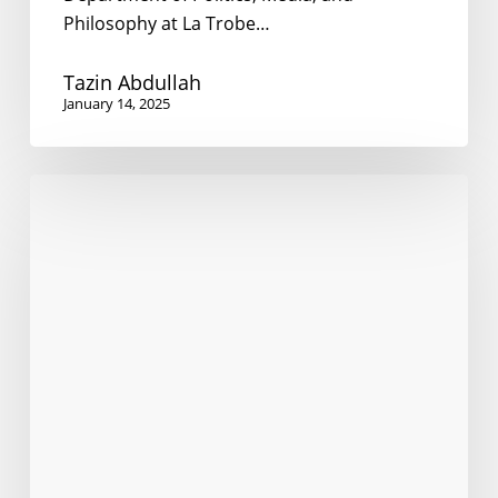
Philosophy at La Trobe…
Tazin Abdullah
January 14, 2025
Language
policy
at
an
abortion
clinic