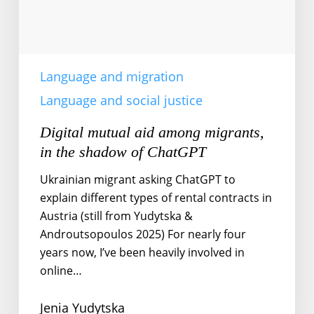
of
ChatGPT
Language and migration
Language and social justice
Digital mutual aid among migrants,
in the shadow of ChatGPT
Ukrainian migrant asking ChatGPT to
explain different types of rental contracts in
Austria (still from Yudytska &
Androutsopoulos 2025) For nearly four
years now, I’ve been heavily involved in
online…
Jenia Yudytska