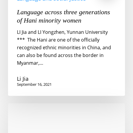
Language across three generations
of Hani minority women
LI Jia and LI Yongzhen, Yunnan University
*** The Hani are one of the officially
recognized ethnic minorities in China, and
can also be found across the border in
Myanmar,…
Li Jia
September 16, 2021
Language
and
social
justice