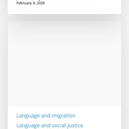
February 9, 2026
Language
access
rights
are
vital
Language and migration
Language and social justice