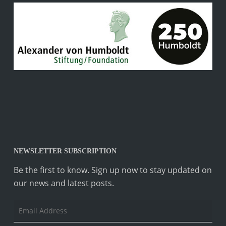
NEWSLETTER SUBSCRIPTION
Be the first to know. Sign up now to stay updated on
our news and latest posts.
Email
Address