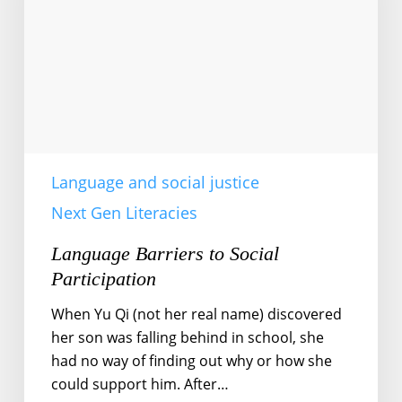
Language and social justice
Next Gen Literacies
Language Barriers to Social
Participation
When Yu Qi (not her real name) discovered
her son was falling behind in school, she
had no way of finding out why or how she
could support him. After…