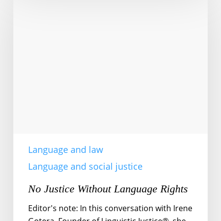
Justice
Without
Language
Rights
Language and law
Language and social justice
No Justice Without Language Rights
Editor's note: In this conversation with Irene