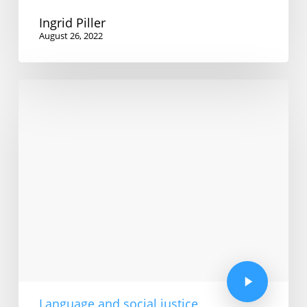
Ingrid Piller
August 26, 2022
Language and social justice