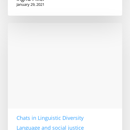
January 29, 2021
How
to
teach
TESOL
ethically
in
an
English-
dominant
world
Chats in Linguistic Diversity
Language and social justice