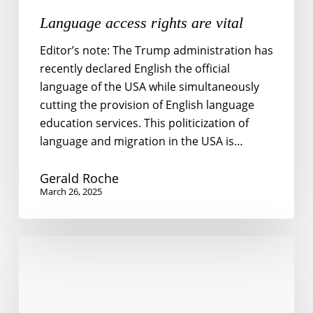
Language access rights are vital
Editor’s note: The Trump administration has
recently declared English the official
language of the USA while simultaneously
cutting the provision of English language
education services. This politicization of
language and migration in the USA is…
Gerald Roche
March 26, 2025
Politics
of
Language
Oppression