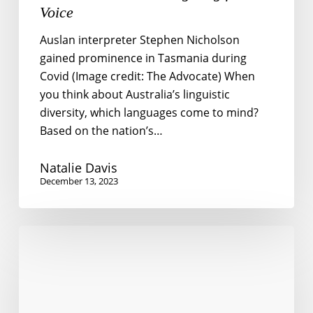
Voice
Auslan interpreter Stephen Nicholson
gained prominence in Tasmania during
Covid (Image credit: The Advocate) When
you think about Australia’s linguistic
diversity, which languages come to mind?
Based on the nation’s…
Natalie Davis
December 13, 2023
Language
Barriers
to
Social
Participation