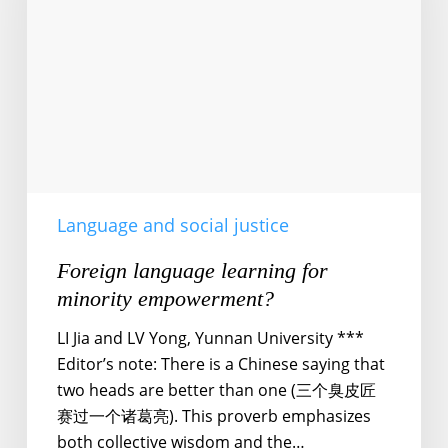
minority
empowerment?
Language and social justice
Foreign language learning for
minority empowerment?
LI Jia and LV Yong, Yunnan University ***
Editor’s note: There is a Chinese saying that
two heads are better than one (三个臭皮匠
赛过一个诸葛亮). This proverb emphasizes
both collective wisdom and the…