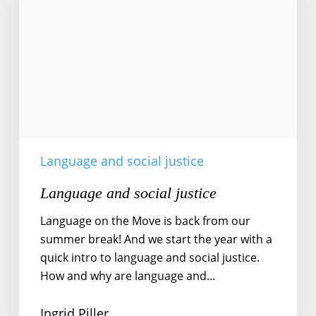
Language and social justice
Language and social justice
Language on the Move is back from our
summer break! And we start the year with a
quick intro to language and social justice.
How and why are language and…
Ingrid Piller