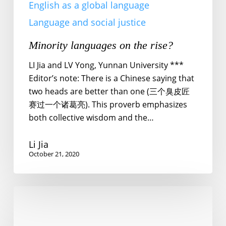
English as a global language
Language and social justice
Minority languages on the rise?
LI Jia and LV Yong, Yunnan University ***
Editor’s note: There is a Chinese saying that
two heads are better than one (三个臭皮匠
赛过一个诸葛亮). This proverb emphasizes
both collective wisdom and the…
Li Jia
October 21, 2020
Power
to
fangyan!