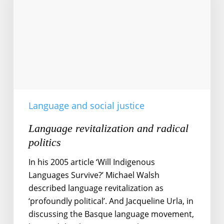
Language and social justice
Language revitalization and radical
politics
In his 2005 article ‘Will Indigenous
Languages Survive?’ Michael Walsh
described language revitalization as
‘profoundly political’. And Jacqueline Urla, in
discussing the Basque language movement,