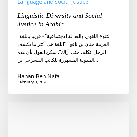
Language and social justice
Linguistic Diversity and Social
Justice in Arabic
"التنوع اللغوي والعدالة الاجتماعية" - قريبا باللغة
العربية حنان بن نافع "اللغة هي أكثر ما يكشف
الرجل: تكلم، حتى أراك". يمكن القول بأن هذه
المقولة المشهورة للكاتب المسرحي بن…
Hanan Ben Nafa
February 3, 2020
Language
revitalization
and
radical
politics