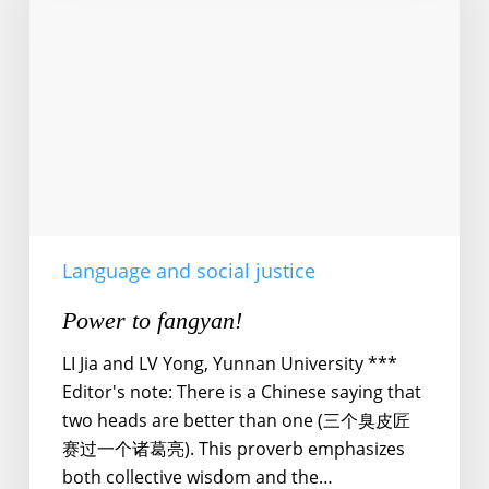
Language and social justice
Power to fangyan!
LI Jia and LV Yong, Yunnan University ***
Editor's note: There is a Chinese saying that
two heads are better than one (三个臭皮匠
赛过一个诸葛亮). This proverb emphasizes
both collective wisdom and the…