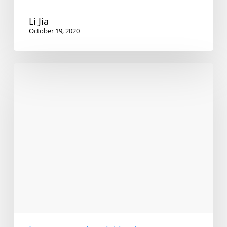
Li Jia
October 19, 2020
Linguistic
Diversity
and
Social
Justice
in
Arabic