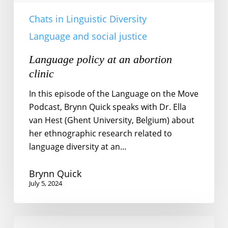
Chats in Linguistic Diversity
Language and social justice
Language policy at an abortion
clinic
In this episode of the Language on the Move
Podcast, Brynn Quick speaks with Dr. Ella
van Hest (Ghent University, Belgium) about
her ethnographic research related to
language diversity at an…
Brynn Quick
July 5, 2024
No