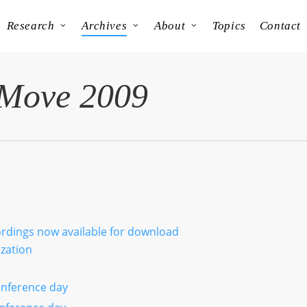
Research
Archives
About
Topics
Contact
 Move 2009
cordings now available for download
ization
nference day