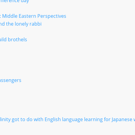
nference day
: Middle Eastern Perspectives
d the lonely rabbi
uild brothels
passengers
nity got to do with English language learning for Japanes