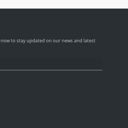
p now to stay updated on our news and latest