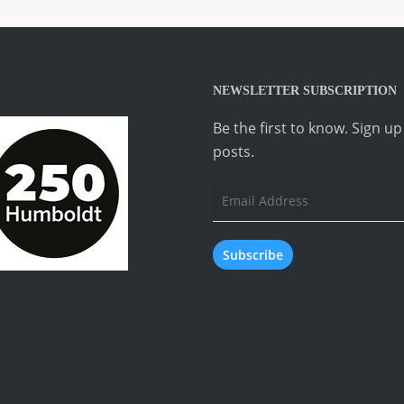
NEWSLETTER SUBSCRIPTION
Be the first to know. Sign u
posts.
Email
Address
Subscribe