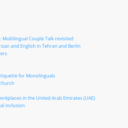
 Multilingual Couple Talk revisited
sian and English in Tehran and Berlin
iers
iquette for Monolinguals
 church
 workplaces in the United Arab Emirates (UAE)
al inclusion