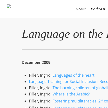
Skip
to
Home
Podcast
main
content
Language on the
December 2009
Piller, Ingrid.
Languages of the heart
Language Training for Social Inclusion: Re
Piller, Ingrid.
The burning children of global
Piller, Ingrid.
Where is the Arabic?
Piller, Ingrid.
Fostering multiliteracies: 2
co
nd
st