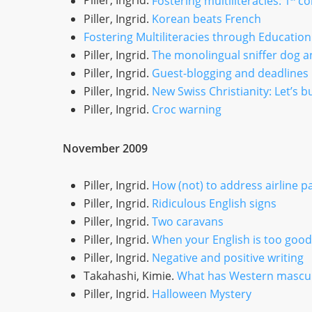
Piller, Ingrid.
Fostering multiliteracies: 1
co
Piller, Ingrid.
Korean beats French
Fostering Multiliteracies through Education
Piller, Ingrid.
The monolingual sniffer dog an
Piller, Ingrid.
Guest-blogging and deadlines
Piller, Ingrid.
New Swiss Christianity: Let’s b
Piller, Ingrid.
Croc warning
November 2009
Piller, Ingrid.
How (not) to address airline 
Piller, Ingrid.
Ridiculous English signs
Piller, Ingrid.
Two caravans
Piller, Ingrid.
When your English is too good
Piller, Ingrid.
Negative and positive writing
Takahashi, Kimie.
What has Western masculi
Piller, Ingrid.
Halloween Mystery