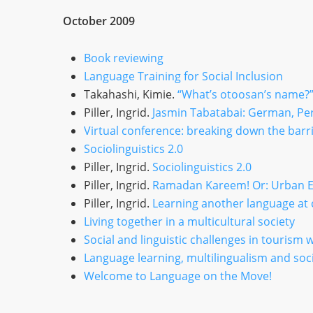
October 2009
Book reviewing
Language Training for Social Inclusion
Takahashi, Kimie.
“What’s otoosan’s name?”:
Piller, Ingrid.
Jasmin Tabatabai: German, Per
Virtual conference: breaking down the barr
Sociolinguistics 2.0
Piller, Ingrid.
Sociolinguistics 2.0
Piller, Ingrid.
Ramadan Kareem! Or: Urban Et
Piller, Ingrid.
Learning another language at
Living together in a multicultural society
Social and linguistic challenges in tourism
Language learning, multilingualism and soci
Welcome to Language on the Move!