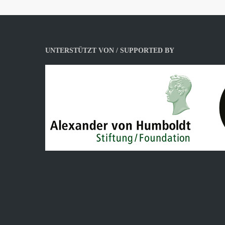
UNTERSTÜTZT VON / SUPPORTED BY