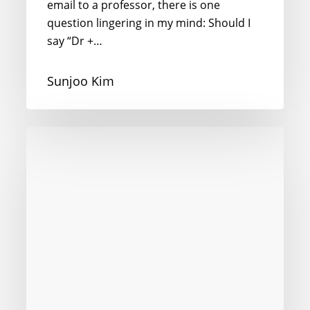
email to a professor, there is one
question lingering in my mind: Should I
say “Dr +…
Sunjoo Kim
I’m
Dying
to
Speak
to
You