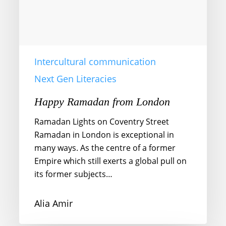
Intercultural communication
Next Gen Literacies
Happy Ramadan from London
Ramadan Lights on Coventry Street
Ramadan in London is exceptional in
many ways. As the centre of a former
Empire which still exerts a global pull on
its former subjects…
Alia Amir