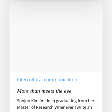
More
than
meets
the
eye
Intercultural communication
More than meets the eye
Sunjoo Kim (middle) graduating from her
Master of Research Whenever I write an