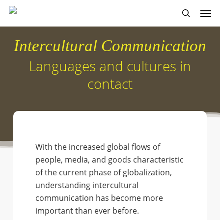
Skip
Men
to
search
main
Intercultural Communication
content
Languages and cultures in
contact
With the increased global flows of
people, media, and goods characteristic
of the current phase of globalization,
understanding intercultural
communication has become more
important than ever before.