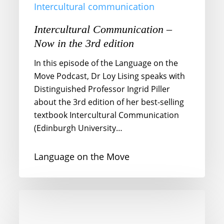
Intercultural communication
Intercultural Communication –
Now in the 3rd edition
In this episode of the Language on the
Move Podcast, Dr Loy Lising speaks with
Distinguished Professor Ingrid Piller
about the 3rd edition of her best-selling
textbook Intercultural Communication
(Edinburgh University…
Language on the Move
Erased
Voices
and