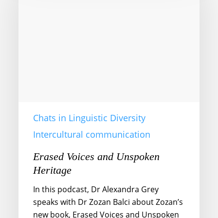
Unspoken
Heritage
Chats in Linguistic Diversity
Intercultural communication
Erased Voices and Unspoken
Heritage
In this podcast, Dr Alexandra Grey
speaks with Dr Zozan Balci about Zozan’s
new book, Erased Voices and Unspoken