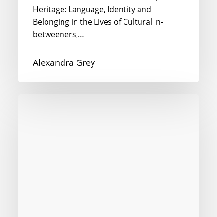
Heritage: Language, Identity and
Belonging in the Lives of Cultural In-
betweeners,…
Alexandra Grey
Chinese
in
Qatar