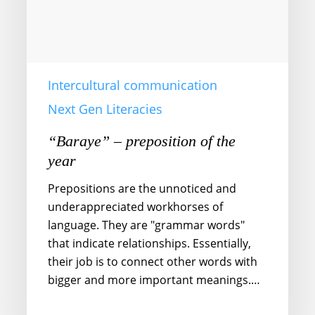
Intercultural communication
Next Gen Literacies
“Baraye” – preposition of the
year
Prepositions are the unnoticed and
underappreciated workhorses of
language. They are "grammar words"
that indicate relationships. Essentially,
their job is to connect other words with
bigger and more important meanings.…