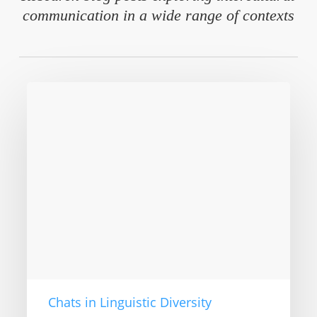
communication in a wide range of contexts
Intercultural
Communication
–
Now
in
the
3rd
edition
Chats in Linguistic Diversity