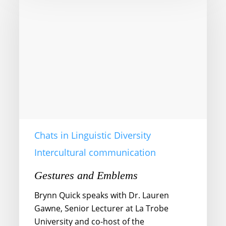
Emblems
Chats in Linguistic Diversity
Intercultural communication
Gestures and Emblems
Brynn Quick speaks with Dr. Lauren
Gawne, Senior Lecturer at La Trobe
University and co-host of the