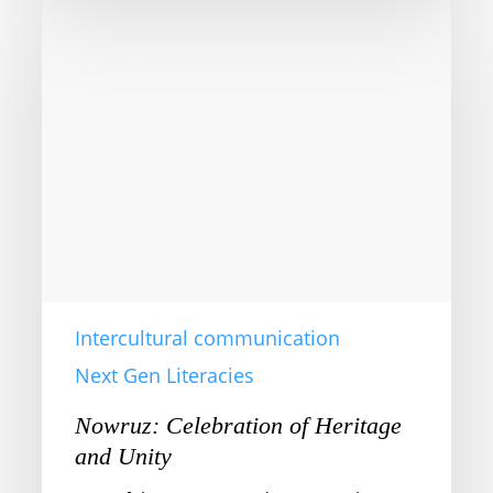
Nowruz:
Celebration
of
Heritage
and
Unity
Intercultural communication
Next Gen Literacies
Nowruz: Celebration of Heritage
and Unity