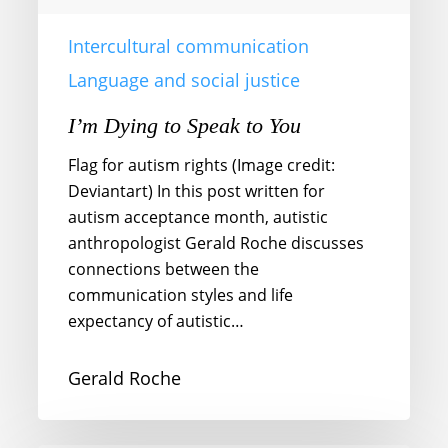
Intercultural communication
Language and social justice
I’m Dying to Speak to You
Flag for autism rights (Image credit:
Deviantart) In this post written for
autism acceptance month, autistic
anthropologist Gerald Roche discusses
connections between the
communication styles and life
expectancy of autistic…
Gerald Roche