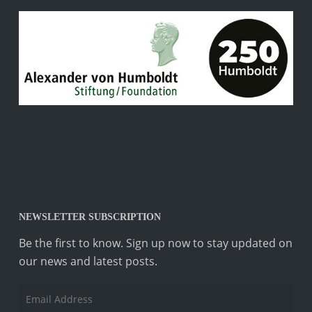
NEWSLETTER SUBSCRIPTION
Be the first to know. Sign up now to stay updated on
our news and latest posts.
Email
Address