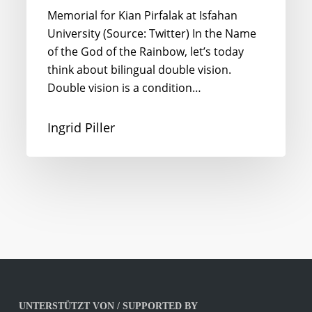
Memorial for Kian Pirfalak at Isfahan
University (Source: Twitter) In the Name
of the God of the Rainbow, let’s today
think about bilingual double vision.
Double vision is a condition…
Ingrid Piller
UNTERSTÜTZT VON / SUPPORTED BY