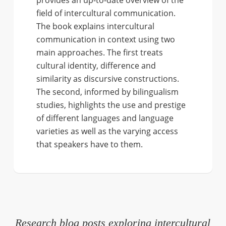
field of intercultural communication.
The book explains intercultural
communication in context using two
main approaches. The first treats
cultural identity, difference and
similarity as discursive constructions.
The second, informed by bilingualism
studies, highlights the use and prestige
of different languages and language
varieties as well as the varying access
that speakers have to them.
Research blog posts exploring intercultural