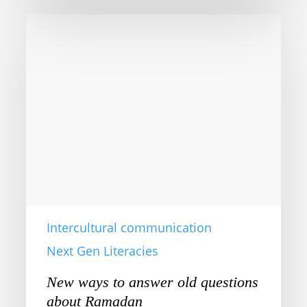
New
ways
to
answer
old
questions
about
Ramadan
Intercultural communication
Next Gen Literacies
New ways to answer old questions
about Ramadan