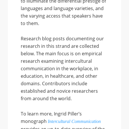
to illuminate the differential prestige of
languages and language varieties, and
the varying access that speakers have
to them.
Research blog posts documenting our
research in this strand are collected
below. The main focus is on empirical
research examining intercultural
communication in the workplace, in
education, in healthcare, and other
domains. Contributors include
established and novice researchers
from around the world.
To learn more, Ingrid Piller’s
monograph
Intercultural Communication
provides an up-to-date overview of the