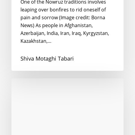
One of the Nowruz traditions involves
leaping over bonfires to rid oneself of
pain and sorrow (Image credit: Borna
News) As people in Afghanistan,
Azerbaijan, India, Iran, Iraq, Kyrgyzstan,
Kazakhstan,…
Shiva Motaghi Tabari
Happy
Ramadan
from
London