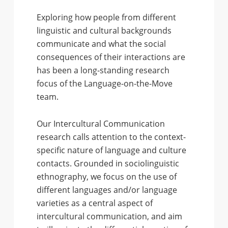
Exploring how people from different
linguistic and cultural backgrounds
communicate and what the social
consequences of their interactions are
has been a long-standing research
focus of the Language-on-the-Move
team.
Our Intercultural Communication
research calls attention to the context-
specific nature of language and culture
contacts. Grounded in sociolinguistic
ethnography, we focus on the use of
different languages and/or language
varieties as a central aspect of
intercultural communication, and aim