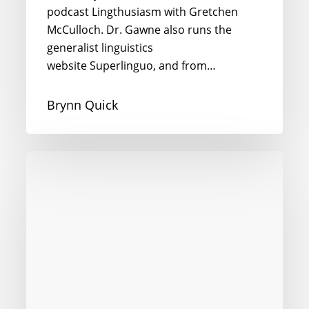
podcast Lingthusiasm with Gretchen
McCulloch. Dr. Gawne also runs the
generalist linguistics
website Superlinguo, and from…
Brynn Quick
Intercultural
Competence
in
the
Digital
Age