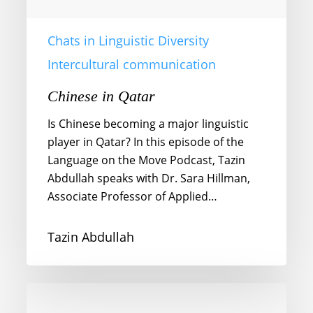
Chats in Linguistic Diversity
Intercultural communication
Chinese in Qatar
Is Chinese becoming a major linguistic
player in Qatar? In this episode of the
Language on the Move Podcast, Tazin
Abdullah speaks with Dr. Sara Hillman,
Associate Professor of Applied…
Tazin Abdullah
Gestures
and