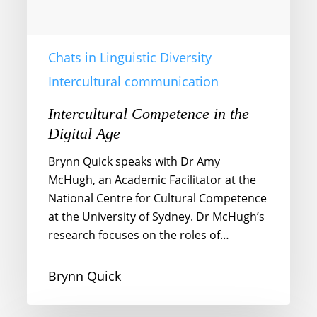
Chats in Linguistic Diversity
Intercultural communication
Intercultural Competence in the
Digital Age
Brynn Quick speaks with Dr Amy
McHugh, an Academic Facilitator at the
National Centre for Cultural Competence
at the University of Sydney. Dr McHugh’s
research focuses on the roles of…
Brynn Quick