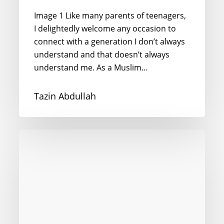
Image 1 Like many parents of teenagers,
I delightedly welcome any occasion to
connect with a generation I don’t always
understand and that doesn’t always
understand me. As a Muslim…
Tazin Abdullah
“Baraye”
–
preposition
of
the
year