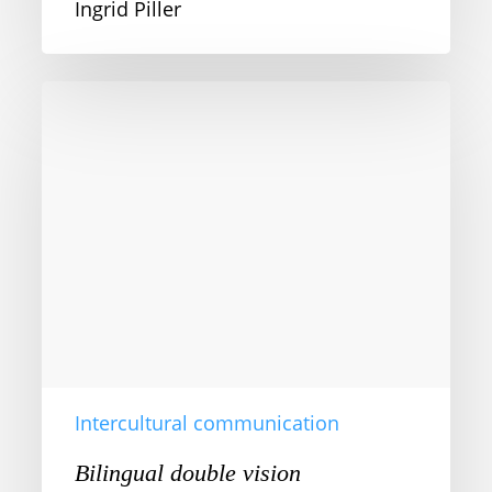
Ingrid Piller
Bilingual
double
vision
Intercultural communication
Bilingual double vision