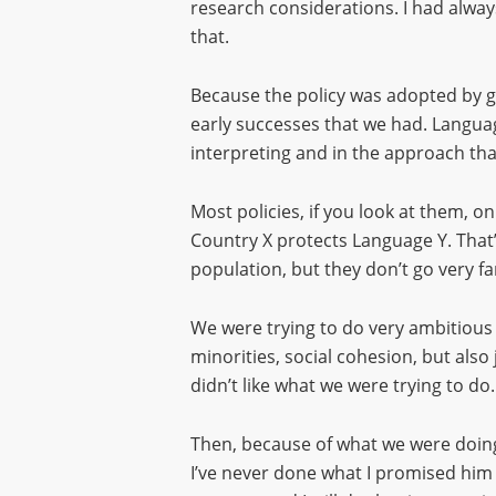
research considerations. I had always
that.
Because the policy was adopted by go
early successes that we had. Langua
interpreting and in the approach tha
Most policies, if you look at them, o
Country X protects Language Y. That’
population, but they don’t go very fa
We were trying to do very ambitious 
minorities, social cohesion, but also
didn’t like what we were trying to do.
Then, because of what we were doing,
I’ve never done what I promised him I