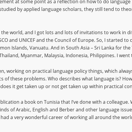
tirement at some point as a reflection on how to do language
udied by applied language scholars, they still tend to theorise 
he world, and I got lots and lots of invitations to work in di
SCO and UNICEF and the Council of Europe. So, I started to 
mon Islands, Vanuatu. And in South Asia – Sri Lanka for t
Thailand, Myanmar, Malaysia, Indonesia, Philippines. I wen
n, working on practical language policy things, which always
tics of these problems. Who describes what language is? H
 does it get taken up or not get taken up within practical 
blication a book on Tunisia that I’ve done with a colleague.
inds of Arabic, English and Berber and other language issues
e had a very wonderful career of working all around the world