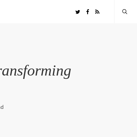
searc
twitter
facebook
RSS
ransforming
ad