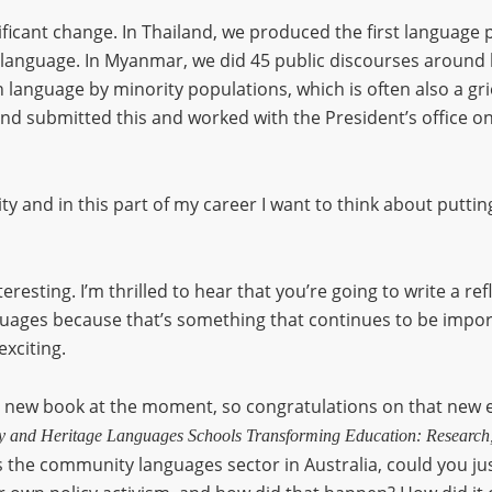
icant change. In Thailand, we produced the first language po
 language. In Myanmar, we did 45 public discourses around 
 language by minority populations, which is often also a griev
9 and submitted this and worked with the President’s office o
ty and in this part of my career I want to think about putti
teresting. I’m thrilled to hear that you’re going to write a re
guages because that’s something that continues to be impor
exciting.
r new book at the moment, so congratulations on that new ed
 and Heritage Languages Schools Transforming Education: Research,
s the community languages sector in Australia, could you just