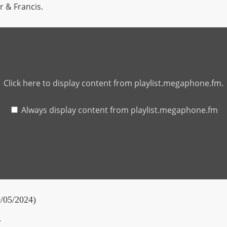
or & Francis.
Click here to display content from playlist.megaphone.fm.
Always display content from playlist.megaphone.fm
9/05/2024)
.