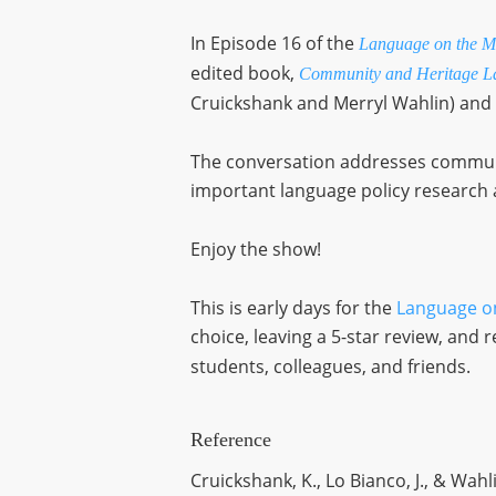
In Episode 16 of the
Language on the M
edited book,
Community and Heritage La
Cruickshank and Merryl Wahlin) and
The conversation addresses communit
important language policy research a
Enjoy the show!
This is early days for the
Language o
choice, leaving a 5-star review, an
students, colleagues, and friends.
Reference
Cruickshank, K., Lo Bianco, J., & Wahli