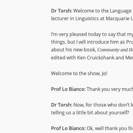
Dr Torsh:
Welcome to the Language o
lecturer in Linguistics at Macquarie U
I’m very pleased today to say that my
things, but I will introduce him as P
about his new book,
Community and Her
edited with Ken Cruickshank and Mer
Welcome to the show, Jo!
Prof Lo Bianco:
Thank you very much
Dr Torsh:
Now, for those who don’t k
telling us a little bit about yourself?
Prof Lo Bianco:
Ok, well thank you fo