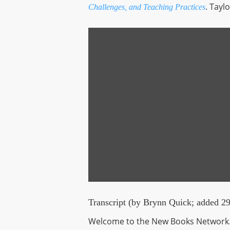
. Tayl
Challenges, and Teaching Practices
Display
content
from
playlist.megaphone.fm
Transcript (by Brynn Quick; added 2
Welcome to the New Books Network