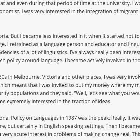
hat and even during that period of time at the university, I w
onomist. I was very interested in the integration of migrant
toria. But I became less interested in it when it started not 
ge. I retrained as a language person and educator and lingui
dencies of a lot of linguistics. I’ve always really been inter
rch policy around language. I became actively involved in tho
80s in Melbourne, Victoria and other places, I was very invo
which meant that I was invited to put my money where my m
ty populations and they said, “Well, let’s see what you would
ame extremely interested in the traction of ideas.
nal Policy on Languages in 1987 was the peak. Really, it was 
e, but certainly in English speaking settings. Then I became 
 a very acute interest in problems of making change real. 