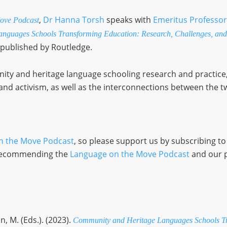
,
Dr Hanna Torsh
speaks with
Emeritus Professor
ove Podcast
nguages Schools Transforming Education: Research, Challenges, and
 published by Routledge.
y and heritage language schooling research and practice, 
nd activism, as well as the interconnections between the t
n the Move Podcast
, so please support us by subscribing t
d recommending the
Language on the Move Podcast
and our 
n, M. (Eds.). (2023).
Community and Heritage Languages Schools Tr