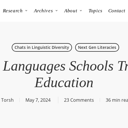
Research
Archives
About
Topics
Contact
Chats in Linguistic Diversity
Next Gen Literacies
Languages Schools T
Education
 Torsh
May 7, 2024
23 Comments
36 min re