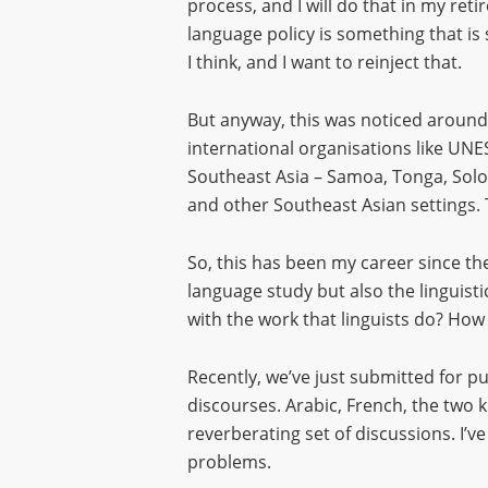
process, and I will do that in my re
language policy is something that is st
I think, and I want to reinject that.
But anyway, this was noticed around t
international organisations like UNE
Southeast Asia – Samoa, Tonga, Solo
and other Southeast Asian settings. 
So, this has been my career since the
language study but also the linguis
with the work that linguists do? How
Recently, we’ve just submitted for pu
discourses. Arabic, French, the two k
reverberating set of discussions. I’v
problems.