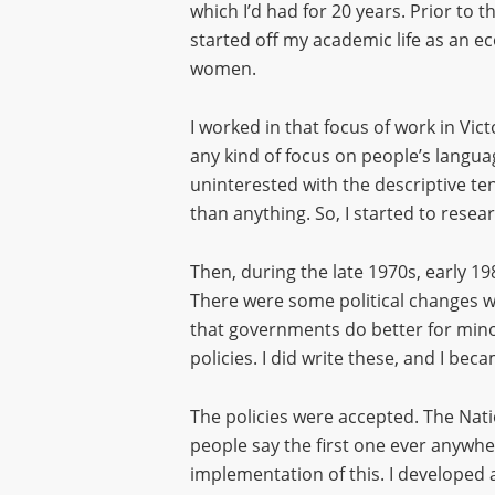
which I’d had for 20 years. Prior to t
started off my academic life as an ec
women.
I worked in that focus of work in Vic
any kind of focus on people’s langua
uninterested with the descriptive ten
than anything. So, I started to resea
Then, during the late 1970s, early 19
There were some political changes 
that governments do better for minori
policies. I did write these, and I bec
The policies were accepted. The Natio
people say the first one ever anywher
implementation of this. I developed