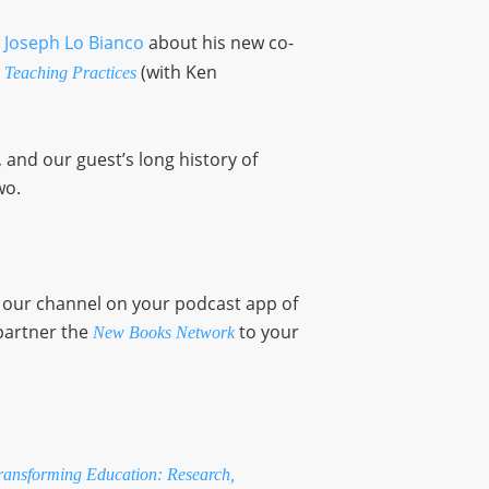
 Joseph Lo Bianco
about his new co-
(with Ken
 Teaching Practices
and our guest’s long history of
wo.
o our channel on your podcast app of
partner the
to your
New Books Network
ansforming Education: Research,