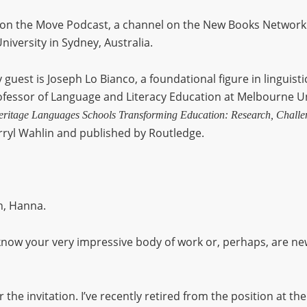
n the Move Podcast, a channel on the New Books Network.
niversity in Sydney, Australia.
 guest is Joseph Lo Bianco, a foundational figure in linguisti
rofessor of Language and Literacy Education at Melbourne Uni
itage Languages Schools Transforming Education: Research, Challen
ryl Wahlin and published by Routledge.
, Hanna.
now your very impressive body of work or, perhaps, are new t
r the invitation. I’ve recently retired from the position at t