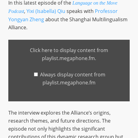
In this latest episode of the
Language on the Move
,
Yixi (Isabella) Qiu
speaks with
Professor
Podcast
Yongyan Zheng
about the Shanghai Multilingualism
Alliance.
Display
content
Click here to display content from
from
playlist.megaphone.fm
playlist.megaphone.fm.
Always display content from
playlist.megaphone.fm
The interview explores the Alliance’s origins,
research themes, and future directions. The
episode not only highlights the significant
contributions of this dynamic research group but