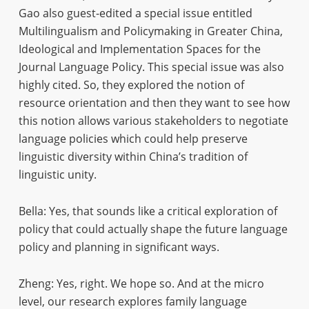
Gao also guest-edited a special issue entitled
Multilingualism and Policymaking in Greater China,
Ideological and Implementation Spaces for the
Journal Language Policy. This special issue was also
highly cited. So, they explored the notion of
resource orientation and then they want to see how
this notion allows various stakeholders to negotiate
language policies which could help preserve
linguistic diversity within China’s tradition of
linguistic unity.
Bella: Yes, that sounds like a critical exploration of
policy that could actually shape the future language
policy and planning in significant ways.
Zheng: Yes, right. We hope so. And at the micro
level, our research explores family language