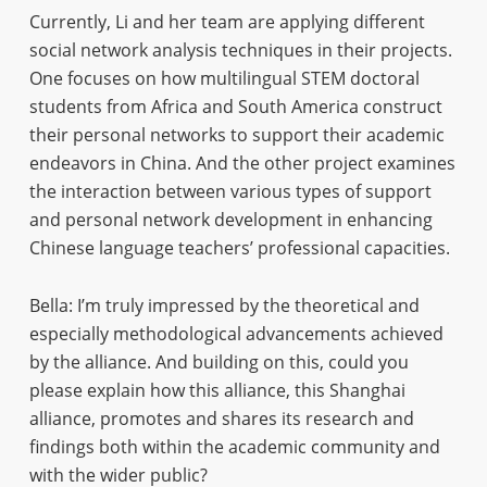
Currently, Li and her team are applying different
social network analysis techniques in their projects.
One focuses on how multilingual STEM doctoral
students from Africa and South America construct
their personal networks to support their academic
endeavors in China. And the other project examines
the interaction between various types of support
and personal network development in enhancing
Chinese language teachers’ professional capacities.
Bella: I’m truly impressed by the theoretical and
especially methodological advancements achieved
by the alliance. And building on this, could you
please explain how this alliance, this Shanghai
alliance, promotes and shares its research and
findings both within the academic community and
with the wider public?