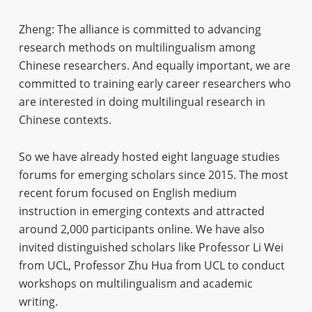
Zheng: The alliance is committed to advancing
research methods on multilingualism among
Chinese researchers. And equally important, we are
committed to training early career researchers who
are interested in doing multilingual research in
Chinese contexts.
So we have already hosted eight language studies
forums for emerging scholars since 2015. The most
recent forum focused on English medium
instruction in emerging contexts and attracted
around 2,000 participants online. We have also
invited distinguished scholars like Professor Li Wei
from UCL, Professor Zhu Hua from UCL to conduct
workshops on multilingualism and academic
writing.