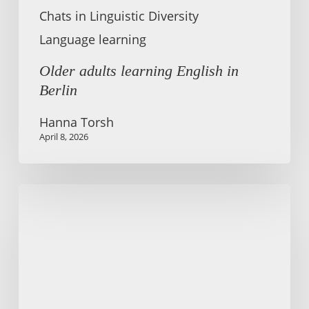
Chats in Linguistic Diversity
Language learning
Older adults learning English in
Berlin
Hanna Torsh
April 8, 2026
Teaching
English
Pronunciation