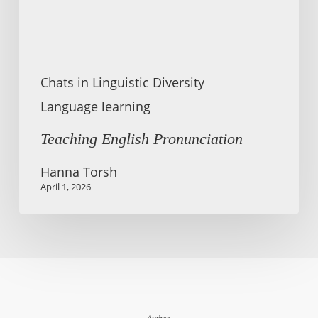
Chats in Linguistic Diversity
Language learning
Teaching English Pronunciation
Hanna Torsh
April 1, 2026