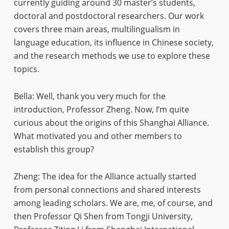
currently guiding around 30 master’s students,
doctoral and postdoctoral researchers. Our work
covers three main areas, multilingualism in
language education, its influence in Chinese society,
and the research methods we use to explore these
topics.
Bella: Well, thank you very much for the
introduction, Professor Zheng. Now, I’m quite
curious about the origins of this Shanghai Alliance.
What motivated you and other members to
establish this group?
Zheng: The idea for the Alliance actually started
from personal connections and shared interests
among leading scholars. We are, me, of course, and
then Professor Qi Shen from Tongji University,