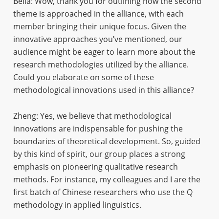
Bella: Wow, thank you for outlining how the second
theme is approached in the alliance, with each
member bringing their unique focus. Given the
innovative approaches you’ve mentioned, our
audience might be eager to learn more about the
research methodologies utilized by the alliance.
Could you elaborate on some of these
methodological innovations used in this alliance?
Zheng: Yes, we believe that methodological
innovations are indispensable for pushing the
boundaries of theoretical development. So, guided
by this kind of spirit, our group places a strong
emphasis on pioneering qualitative research
methods. For instance, my colleagues and I are the
first batch of Chinese researchers who use the Q
methodology in applied linguistics.