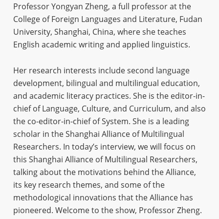
Professor Yongyan Zheng, a full professor at the
College of Foreign Languages and Literature, Fudan
University, Shanghai, China, where she teaches
English academic writing and applied linguistics.
Her research interests include second language
development, bilingual and multilingual education,
and academic literacy practices. She is the editor-in-
chief of Language, Culture, and Curriculum, and also
the co-editor-in-chief of System. She is a leading
scholar in the Shanghai Alliance of Multilingual
Researchers. In today’s interview, we will focus on
this Shanghai Alliance of Multilingual Researchers,
talking about the motivations behind the Alliance,
its key research themes, and some of the
methodological innovations that the Alliance has
pioneered. Welcome to the show, Professor Zheng.