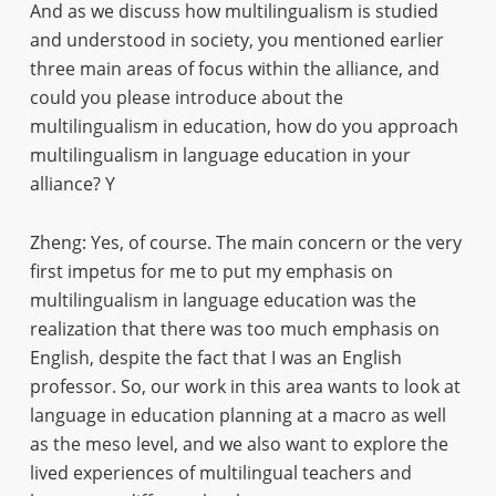
And as we discuss how multilingualism is studied
and understood in society, you mentioned earlier
three main areas of focus within the alliance, and
could you please introduce about the
multilingualism in education, how do you approach
multilingualism in language education in your
alliance? Y
Zheng: Yes, of course. The main concern or the very
first impetus for me to put my emphasis on
multilingualism in language education was the
realization that there was too much emphasis on
English, despite the fact that I was an English
professor. So, our work in this area wants to look at
language in education planning at a macro as well
as the meso level, and we also want to explore the
lived experiences of multilingual teachers and