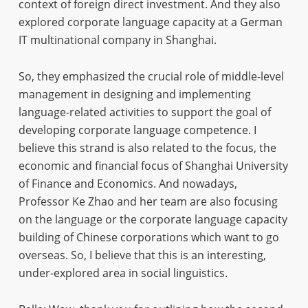
context of foreign direct investment. And they also
explored corporate language capacity at a German
IT multinational company in Shanghai.
So, they emphasized the crucial role of middle-level
management in designing and implementing
language-related activities to support the goal of
developing corporate language competence. I
believe this strand is also related to the focus, the
economic and financial focus of Shanghai University
of Finance and Economics. And nowadays,
Professor Ke Zhao and her team are also focusing
on the language or the corporate language capacity
building of Chinese corporations which want to go
overseas. So, I believe that this is an interesting,
under-explored area in social linguistics.