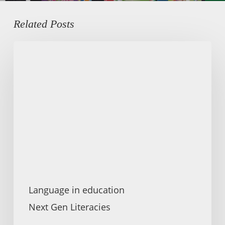
Related Posts
Kurdish
Heritage
Language
Education
Language in education
Next Gen Literacies