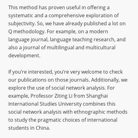
This method has proven useful in offering a
systematic and a comprehensive exploration of
subjectivity. So, we have already published a lot on
Q methodology. For example, on a modern
language journal, language teaching research, and
also a journal of multilingual and multicultural
development.
If you’re interested, you’re very welcome to check
our publications on those journals. Additionally, we
explore the use of social network analysis. For
example, Professor Ziting Li from Shanghai
International Studies University combines this
social network analysis with ethnographic methods
to study the pragmatic choices of international
students in China.