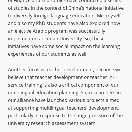
of Finance and Economics have conducted a series
of studies in the context of China’s national initiative
to diversify foreign language education. Me, myself,
and also my PhD students have also explored how
an elective Arabic program was successfully
implemented at Fudan University. So, these
initiatives have some social impact on the learning
experiences of our students as well.
Another focus is teacher development, because we
believe that teacher development or teacher in-
service training is also a critical component of our
multilingual education planning. So, researchers in
our alliance have launched various projects aimed
at supporting multilingual teachers’ development,
particularly in response to the huge pressure of the
university research assessment system.