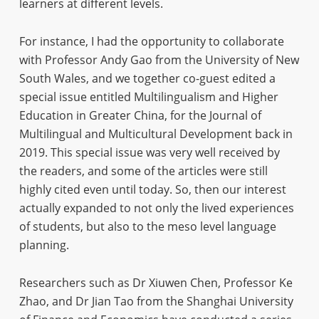
learners at different levels.
For instance, I had the opportunity to collaborate
with Professor Andy Gao from the University of New
South Wales, and we together co-guest edited a
special issue entitled Multilingualism and Higher
Education in Greater China, for the Journal of
Multilingual and Multicultural Development back in
2019. This special issue was very well received by
the readers, and some of the articles were still
highly cited even until today. So, then our interest
actually expanded to not only the lived experiences
of students, but also to the meso level language
planning.
Researchers such as Dr Xiuwen Chen, Professor Ke
Zhao, and Dr Jian Tao from the Shanghai University