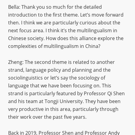
Bella: Thank you so much for the detailed
introduction to the first theme. Let’s move forward
then. I think we are particularly curious about the
next focus area. I think it’s the multilingualism in
Chinese society. How does this alliance explore the
complexities of multilingualism in China?
Zheng: The second theme is related to another
strand, language policy and planning and the
sociolinguistics or let’s say the sociology of
language that we have been focusing on. This
strand is particularly featured by Professor Qi Shen
and his team at Tongji University. They have been
very productive in this area, particularly through
their work over the past five years.
Back in 2019, Professor Shen and Professor Andy