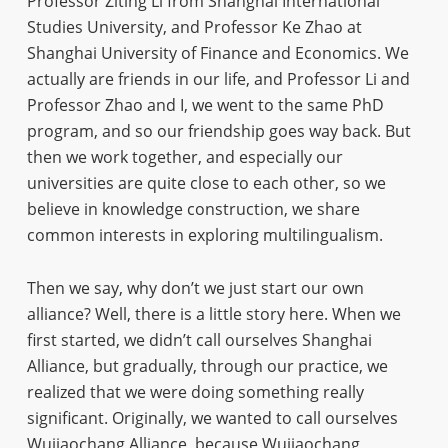
Professor Ziting Li from Shanghai International
Studies University, and Professor Ke Zhao at
Shanghai University of Finance and Economics. We
actually are friends in our life, and Professor Li and
Professor Zhao and I, we went to the same PhD
program, and so our friendship goes way back. But
then we work together, and especially our
universities are quite close to each other, so we
believe in knowledge construction, we share
common interests in exploring multilingualism.
Then we say, why don’t we just start our own
alliance? Well, there is a little story here. When we
first started, we didn’t call ourselves Shanghai
Alliance, but gradually, through our practice, we
realized that we were doing something really
significant. Originally, we wanted to call ourselves
Wujiaochang Alliance, because Wujiaochang,