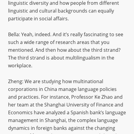
linguistic diversity and how people from different
linguistic and cultural backgrounds can equally
participate in social affairs.
Bella: Yeah, indeed. And it’s really fascinating to see
such a wide range of research areas that you
mentioned. And then how about the third strand?
The third strand is about multilingualism in the
workplace.
Zheng: We are studying how multinational
corporations in China manage language policies
and practices. For instance, Professor Ke Zhao and
her team at the Shanghai University of Finance and
Economics have analyzed a Spanish bank’s language
management in Shanghai, the complex language
dynamics in foreign banks against the changing