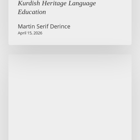
Kurdish Heritage Language
Education
Martin Serif Derince
April 15, 2026
Older
adults
learning
English
in
Berlin