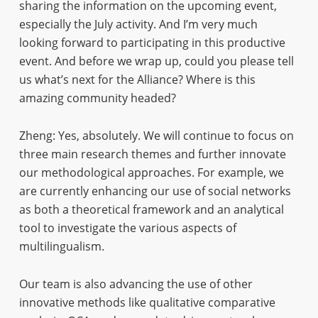
sharing the information on the upcoming event,
especially the July activity. And I’m very much
looking forward to participating in this productive
event. And before we wrap up, could you please tell
us what’s next for the Alliance? Where is this
amazing community headed?
Zheng: Yes, absolutely. We will continue to focus on
three main research themes and further innovate
our methodological approaches. For example, we
are currently enhancing our use of social networks
as both a theoretical framework and an analytical
tool to investigate the various aspects of
multilingualism.
Our team is also advancing the use of other
innovative methods like qualitative comparative