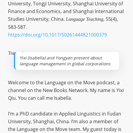
University, Tongji University, Shanghai University of
Finance and Economics, and Shanghai International
Studies University, China.
, 55(4),
Language Teaching
583-587.
https://doi.org/10.1017/S0261444821000379
Transcript
Yixi (Isabella) and Yongyan present about
language management in global corporations
Welcome to the Language on the Move podcast, a
channel on the New Books Network. My name is Yixi
Qiu. You can call me Isabella.
I’m a PhD candidate in Applied Linguistics in Fudan
University, Shanghai, China. I’m also a member of
the Language on the Move team. My guest today is