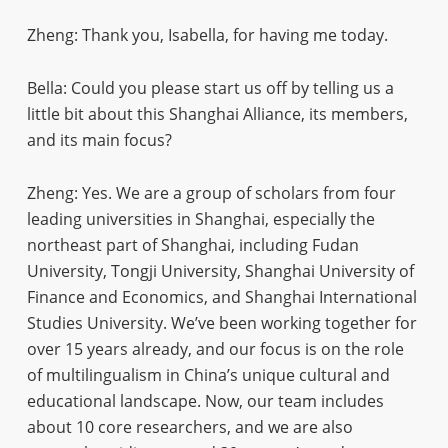
Zheng: Thank you, Isabella, for having me today.
Bella: Could you please start us off by telling us a
little bit about this Shanghai Alliance, its members,
and its main focus?
Zheng: Yes. We are a group of scholars from four
leading universities in Shanghai, especially the
northeast part of Shanghai, including Fudan
University, Tongji University, Shanghai University of
Finance and Economics, and Shanghai International
Studies University. We’ve been working together for
over 15 years already, and our focus is on the role
of multilingualism in China’s unique cultural and
educational landscape. Now, our team includes
about 10 core researchers, and we are also