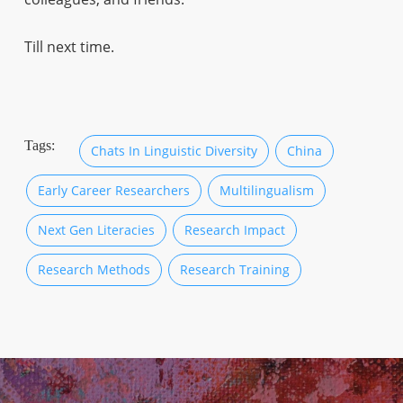
Till next time.
Tags:
Chats In Linguistic Diversity
China
Early Career Researchers
Multilingualism
Next Gen Literacies
Research Impact
Research Methods
Research Training