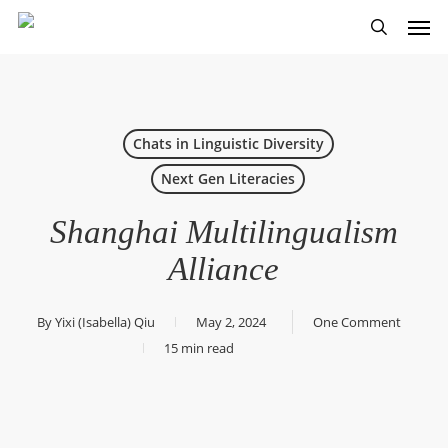
Skip
Men
to
search
main
content
Chats in Linguistic Diversity
Next Gen Literacies
Shanghai Multilingualism
Alliance
By
Yixi (Isabella) Qiu
May 2, 2024
One Comment
15 min read