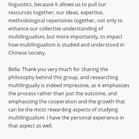
linguistics, because it allows us to pull our
resources together, our ideas, expertise,
methodological repertoires together, not only to
enhance our collective understanding of
multilingualism, but more importantly, to impact
how multilingualism is studied and understood in
Chinese society.
Bella: Thank you very much for sharing the
philosophy behind this group, and researching
multilingually is indeed impressive, as it emphasizes
the process rather than just the outcome, and
emphasizing the cooperation and the growth that
can be the most rewarding aspects of studying
multilingualism. I have the personal experience in
that aspect as well.