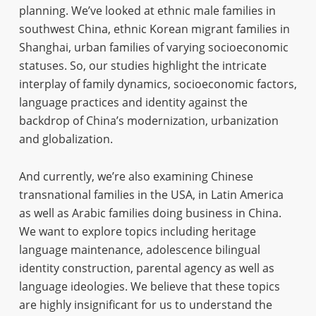
planning. We’ve looked at ethnic male families in
southwest China, ethnic Korean migrant families in
Shanghai, urban families of varying socioeconomic
statuses. So, our studies highlight the intricate
interplay of family dynamics, socioeconomic factors,
language practices and identity against the
backdrop of China’s modernization, urbanization
and globalization.
And currently, we’re also examining Chinese
transnational families in the USA, in Latin America
as well as Arabic families doing business in China.
We want to explore topics including heritage
language maintenance, adolescence bilingual
identity construction, parental agency as well as
language ideologies. We believe that these topics
are highly insignificant for us to understand the