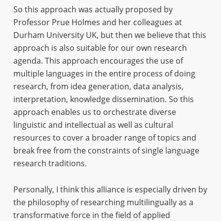
So this approach was actually proposed by
Professor Prue Holmes and her colleagues at
Durham University UK, but then we believe that this
approach is also suitable for our own research
agenda. This approach encourages the use of
multiple languages in the entire process of doing
research, from idea generation, data analysis,
interpretation, knowledge dissemination. So this
approach enables us to orchestrate diverse
linguistic and intellectual as well as cultural
resources to cover a broader range of topics and
break free from the constraints of single language
research traditions.
Personally, I think this alliance is especially driven by
the philosophy of researching multilingually as a
transformative force in the field of applied