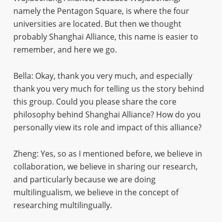
namely the Pentagon Square, is where the four
universities are located. But then we thought
probably Shanghai Alliance, this name is easier to
remember, and here we go.
Bella: Okay, thank you very much, and especially
thank you very much for telling us the story behind
this group. Could you please share the core
philosophy behind Shanghai Alliance? How do you
personally view its role and impact of this alliance?
Zheng: Yes, so as I mentioned before, we believe in
collaboration, we believe in sharing our research,
and particularly because we are doing
multilingualism, we believe in the concept of
researching multilingually.