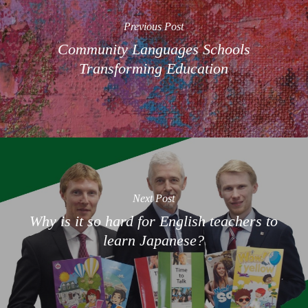
Previous Post
Community Languages Schools
Transforming Education
Next Post
Why is it so hard for English teachers to
learn Japanese?