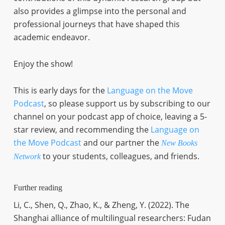
also provides a glimpse into the personal and
professional journeys that have shaped this
academic endeavor.
Enjoy the show!
This is early days for the
Language on the Move
Podcast
, so please support us by subscribing to our
channel on your podcast app of choice, leaving a 5-
star review, and recommending the
Language on
the Move Podcast
and our partner the
New Books
to your students, colleagues, and friends.
Network
Further reading
Li, C., Shen, Q., Zhao, K., & Zheng, Y. (2022). The
Shanghai alliance of multilingual researchers: Fudan