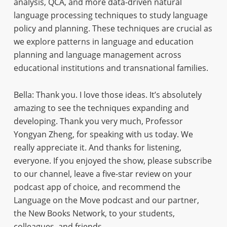
analysis, QCA, and more data-driven natural
language processing techniques to study language
policy and planning. These techniques are crucial as
we explore patterns in language and education
planning and language management across
educational institutions and transnational families.
Bella: Thank you. I love those ideas. It’s absolutely
amazing to see the techniques expanding and
developing. Thank you very much, Professor
Yongyan Zheng, for speaking with us today. We
really appreciate it. And thanks for listening,
everyone. If you enjoyed the show, please subscribe
to our channel, leave a five-star review on your
podcast app of choice, and recommend the
Language on the Move podcast and our partner,
the New Books Network, to your students,
colleagues, and friends.