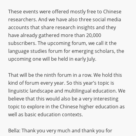
These events were offered mostly free to Chinese
researchers. And we have also three social media
accounts that share research insights and they
have already gathered more than 20,000
subscribers. The upcoming forum, we call it the
language studies forum for emerging scholars, the
upcoming one will be held in early July.
That will be the ninth forum in a row. We hold this
kind of forum every year. So this year’s topic is
linguistic landscape and multilingual education. We
believe that this would also be a very interesting
topic to explore in the Chinese higher education as
well as basic education contexts.
Bella: Thank you very much and thank you for