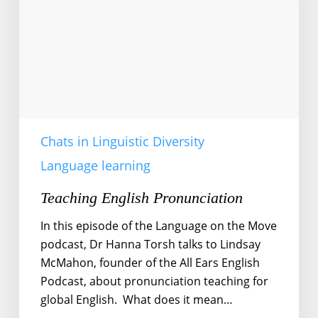
Chats in Linguistic Diversity
Language learning
Teaching English Pronunciation
In this episode of the Language on the Move
podcast, Dr Hanna Torsh talks to Lindsay
McMahon, founder of the All Ears English
Podcast, about pronunciation teaching for
global English. What does it mean…