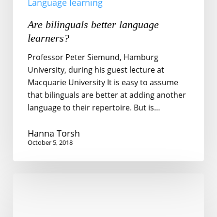
Language learning
Are bilinguals better language
learners?
Professor Peter Siemund, Hamburg
University, during his guest lecture at
Macquarie University It is easy to assume
that bilinguals are better at adding another
language to their repertoire. But is…
Hanna Torsh
October 5, 2018
What
do
migrant