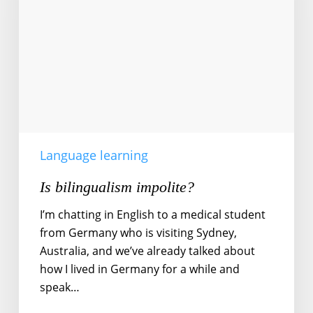
Language learning
Is bilingualism impolite?
I’m chatting in English to a medical student
from Germany who is visiting Sydney,
Australia, and we’ve already talked about
how I lived in Germany for a while and
speak…