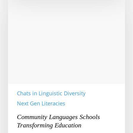
Languages
Schools
Transforming
Education
Chats in Linguistic Diversity
Next Gen Literacies
Community Languages Schools
Transforming Education