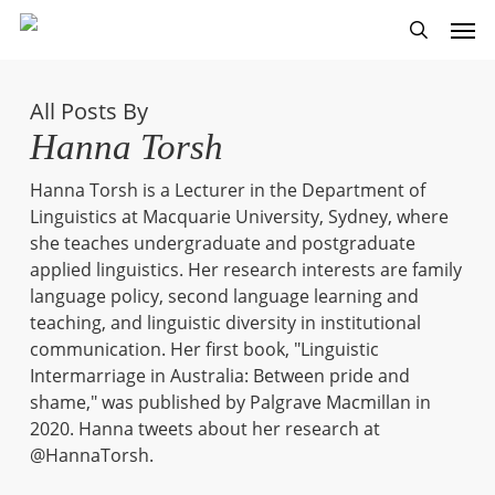
Skip
Men
to
search
main
content
All Posts By
Hanna Torsh
Hanna Torsh is a Lecturer in the Department of
Linguistics at Macquarie University, Sydney, where
she teaches undergraduate and postgraduate
applied linguistics. Her research interests are family
language policy, second language learning and
teaching, and linguistic diversity in institutional
communication. Her first book, "Linguistic
Intermarriage in Australia: Between pride and
shame," was published by Palgrave Macmillan in
2020. Hanna tweets about her research at
@HannaTorsh.