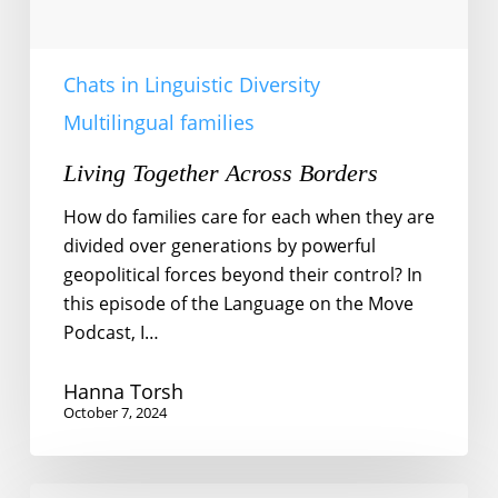
Chats in Linguistic Diversity
Multilingual families
Living Together Across Borders
How do families care for each when they are
divided over generations by powerful
geopolitical forces beyond their control? In
this episode of the Language on the Move
Podcast, I…
Hanna Torsh
October 7, 2024
Community