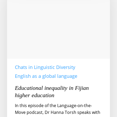
Fijian
higher
education
Chats in Linguistic Diversity
English as a global language
Educational inequality in Fijian
higher education
In this episode of the Language-on-the-
Move podcast, Dr Hanna Torsh speaks with