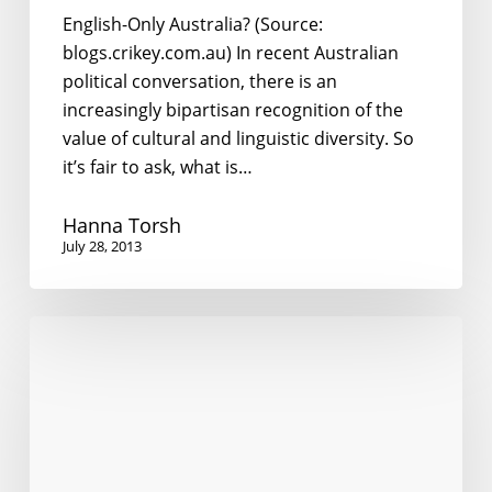
English-Only Australia? (Source:
blogs.crikey.com.au) In recent Australian
political conversation, there is an
increasingly bipartisan recognition of the
value of cultural and linguistic diversity. So
it’s fair to ask, what is…
Hanna Torsh
July 28, 2013
Australia’s
Asia
Literacy
Debate