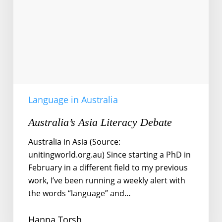
Language in Australia
Australia’s Asia Literacy Debate
Australia in Asia (Source:
unitingworld.org.au) Since starting a PhD in
February in a different field to my previous
work, I’ve been running a weekly alert with
the words “language” and…
Hanna Torsh