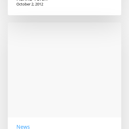
October 2, 2012
Bilingual
couples
wanted
News