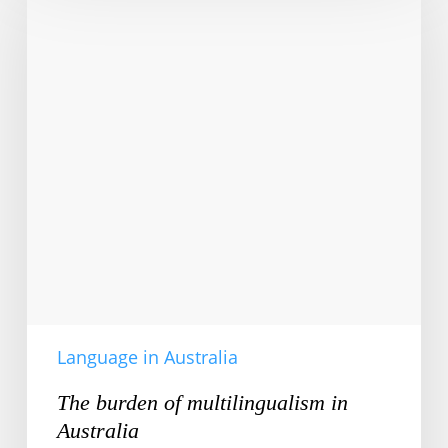
of
multilingualism
in
Australia
Language in Australia
The burden of multilingualism in
Australia