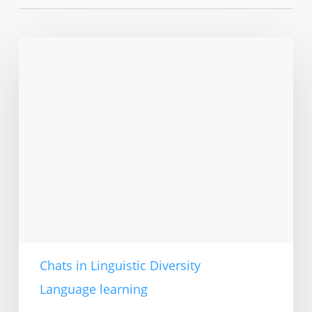
Older
adults
learning
English
in
Berlin
Chats in Linguistic Diversity
Language learning