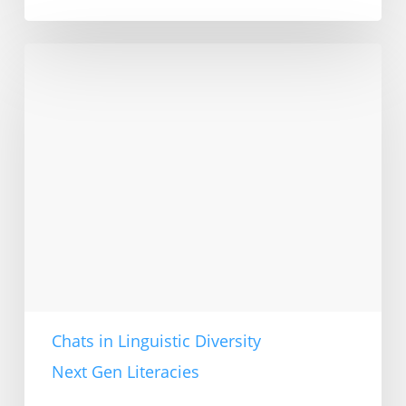
Linguistic
diversity
in
education:
Ingrid
Gogolin
in
interview
Chats in Linguistic Diversity
Next Gen Literacies