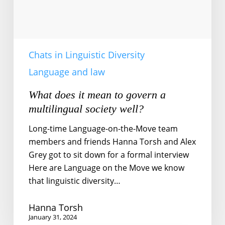
society
well?
Chats in Linguistic Diversity
Language and law
What does it mean to govern a
multilingual society well?
Long-time Language-on-the-Move team
members and friends Hanna Torsh and Alex
Grey got to sit down for a formal interview
Here are Language on the Move we know
that linguistic diversity…
Hanna Torsh
January 31, 2024