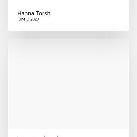
Hanna Torsh
June 3, 2020
Are
bilinguals
better
language
learners?