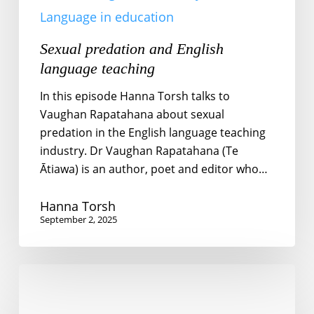
Language in education
Sexual predation and English
language teaching
In this episode Hanna Torsh talks to
Vaughan Rapatahana about sexual
predation in the English language teaching
industry. Dr Vaughan Rapatahana (Te
Ātiawa) is an author, poet and editor who…
Hanna Torsh
September 2, 2025
Educational
inequality
in