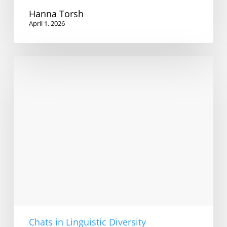
Hanna Torsh
April 1, 2026
Sexual
predation
and
English
language
teaching
Chats in Linguistic Diversity