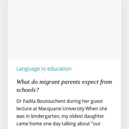
parents
expect
from
schools?
Language in education
What do migrant parents expect from
schools?
Dr Fadila Boutouchent during her guest
lecture at Macquarie University When she
was in kindergarten, my oldest daughter
came home one day talking about "our