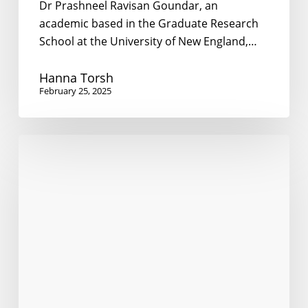
Dr Prashneel Ravisan Goundar, an
academic based in the Graduate Research
School at the University of New England,…
Hanna Torsh
February 25, 2025
Living
Together
Across
Borders