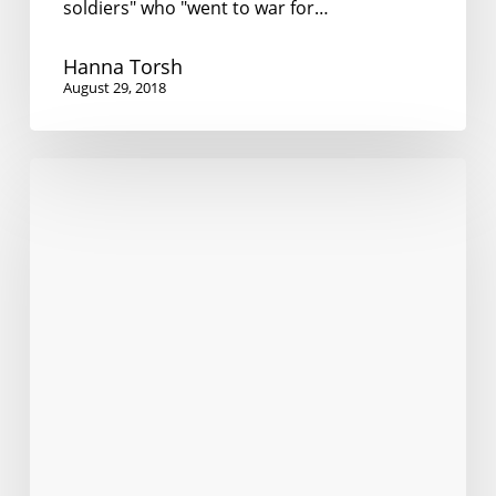
soldiers" who "went to war for…
Hanna Torsh
August 29, 2018
The
language
cringe
of
the
native
speaker