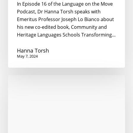
In Episode 16 of the Language on the Move
Podcast, Dr Hanna Torsh speaks with
Emeritus Professor Joseph Lo Bianco about
his new co-edited book, Community and
Heritage Languages Schools Transforming…
Hanna Torsh
May 7, 2024
What
does
it
mean
to
govern
a
multilingual