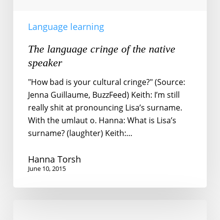
Language learning
The language cringe of the native
speaker
"How bad is your cultural cringe?" (Source:
Jenna Guillaume, BuzzFeed) Keith: I’m still
really shit at pronouncing Lisa’s surname.
With the umlaut o. Hanna: What is Lisa’s
surname? (laughter) Keith:…
Hanna Torsh
June 10, 2015
The
burden