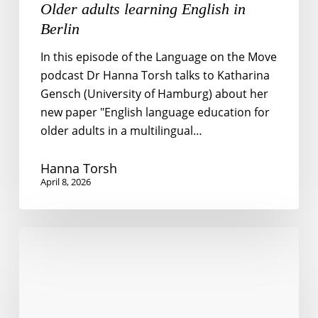
Older adults learning English in
Berlin
In this episode of the Language on the Move
podcast Dr Hanna Torsh talks to Katharina
Gensch (University of Hamburg) about her
new paper "English language education for
older adults in a multilingual…
Hanna Torsh
April 8, 2026
Teaching
English
Pronunciation