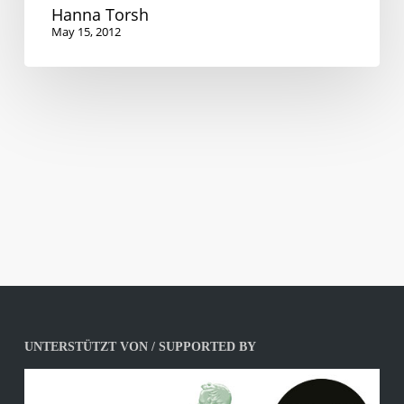
Hanna Torsh
May 15, 2012
UNTERSTÜTZT VON / SUPPORTED BY