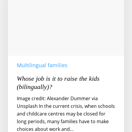
to
raise
the
kids
(bilingually)?
Multilingual families
Whose job is it to raise the kids
(bilingually)?
Image credit: Alexander Dummer via
Unsplash In the current crisis, when schools
and childcare centres may be closed for
long periods, many families have to make
choices about work and…