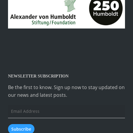
NEWSLETTER SUBSCRIPTION
Be the first to know. Sign up now to stay updated on
our news and latest posts.
Email
Address
Subscribe