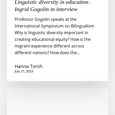
Linguistic diversity in education:
Ingrid Gogolin in interview
Professor Gogolin speaks at the
International Symposium on Bilingualism
Why is linguistic diversity important in
creating educational equity? How is the
migrant experience different across
different nations? How does the…
Hanna Torsh
July 21, 2023
Whose
job
is
it