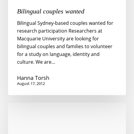
Bilingual couples wanted
Bilingual Sydney-based couples wanted for
research participation Researchers at
Macquarie University are looking for
bilingual couples and families to volunteer
for a study on language, identity and
culture. We are…
Hanna Torsh
August 17, 2012
Is
bilingualism
impolite?