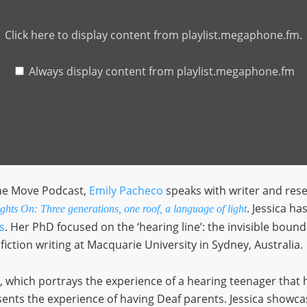
Click here to display content from playlist.megaphone.fm.
Always display content from playlist.megaphone.fm
the Move Podcast,
Emily Pacheco
speaks with writer and res
. Jessica ha
hts On: Three generations, one roof, a language of light
s
. Her PhD focused on the ‘hearing line’: the invisible bou
fiction writing at Macquarie University in Sydney, Australia.
, which portrays the experience of a hearing teenager that h
esents the experience of having Deaf parents. Jessica showca