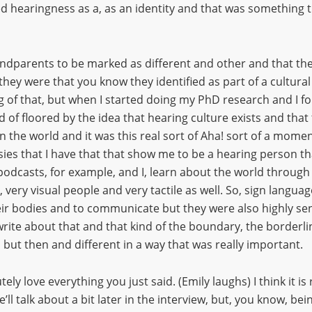
 hearingness as a, as an identity and that was something th
ndparents to be marked as different and other and that they
ey were that you know they identified as part of a cultural 
 of that, but when I started doing my PhD research and I fou
nd of floored by the idea that hearing culture exists and tha
the world and it was this real sort of Aha! sort of a moment 
sies that I have that that show me to be a hearing person tha
d podcasts, for example, and I, learn about the world through
ry visual people and very tactile as well. So, sign language
ir bodies and to communicate but they were also highly sens
write about that and that kind of the boundary, the borderl
 but then and different in a way that was really important.
utely love everything you just said. (Emily laughs) I think it i
’ll talk about a bit later in the interview, but, you know, be