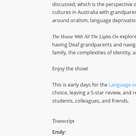
discussed, which is the perspective 
cultures in Australia with grandpar
around oralism, language deprivati
explore
The House With All The Lights On
having Deaf grandparents and naviga
family, the complexities of identity, a
Enjoy the show!
This is early days for the
Language o
choice, leaving a 5-star review, an
students, colleagues, and friends.
Transcript
Emily: