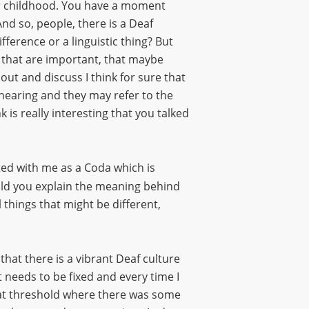
ur childhood. You have a moment
And so, people, there is a Deaf
ifference or a linguistic thing? But
s that are important, that maybe
out and discuss I think for sure that
 hearing and they may refer to the
k is really interesting that you talked
ated with me as a Coda which is
ould you explain the meaning behind
l things that might be different,
 that there is a vibrant Deaf culture
needs to be fixed and every time I
hat threshold where there was some