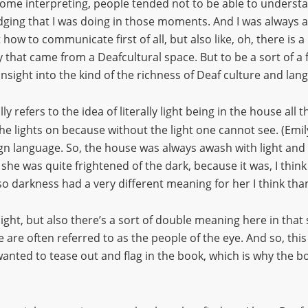
some interpreting, people tended not to be able to unders
bridging that I was doing in those moments. And I was always
w to communicate first of all, but also like, oh, there is a D
 that came from a Deafcultural space. But to be a sort of a f
insight into the kind of the richness of Deaf culture and lan
lly refers to the idea of literally light being in the house al
e lights on because without the light one cannot see. (Emi
 sign language. So, the house was always awash with light a
e was quite frightened of the dark, because it was, I think i
o darkness had a very different meaning for her I think than
light, but also there’s a sort of double meaning here in that 
are often referred to as the people of the eye. And so, this k
ted to tease out and flag in the book, which is why the bo