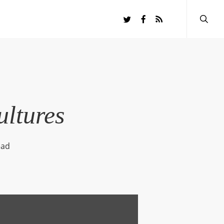
searc
twitter
facebook
RSS
ultures
ead