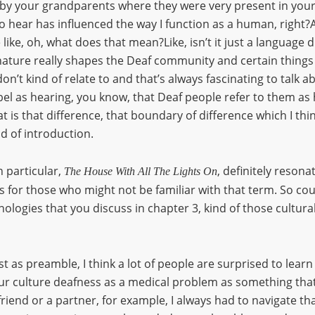
d by your grandparents where they were very present in yo
y to hear has influenced the way I function as a human, right?
 like, oh, what does that mean?Like, isn’t it just a language d
l nature really shapes the Deaf community and certain thing
n’t kind of relate to and that’s always fascinating to talk ab
abel as hearing, you know, that Deaf people refer to them as
at is that difference, that boundary of difference which I thin
d of introduction.
n particular,
, definitely reson
The House With All The Lights On
lts for those who might not be familiar with that term. So c
nologies that you discuss in chapter 3, kind of those cultura
ust as preamble, I think a lot of people are surprised to learn
ur culture deafness as a medical problem as something that 
iend or a partner, for example, I always had to navigate t