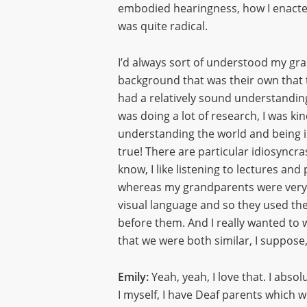
embodied hearingness, how I enacted
was quite radical.
I’d always sort of understood my gra
background that was their own that th
had a relatively sound understanding
was doing a lot of research, I was ki
understanding the world and being in 
true! There are particular idiosyncra
know, I like listening to lectures an
whereas my grandparents were very, ve
visual language and so they used the
before them. And I really wanted to 
that we were both similar, I suppose,
Emily:
Yeah, yeah, I love that. I absol
I myself, I have Deaf parents which we