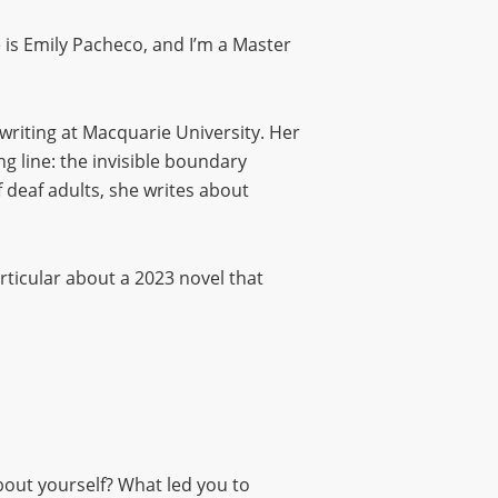
s Emily Pacheco, and I’m a Master
 writing at Macquarie University. Her
ng line: the invisible boundary
 deaf adults, she writes about
articular about a 2023 novel that
 about yourself? What led you to