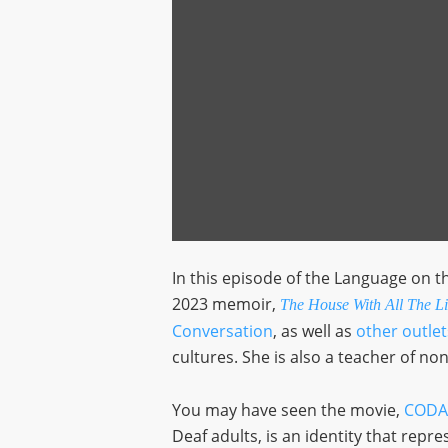
In this episode of the Language on 
2023 memoir,
The House With All The Lig
Conversation
, as well as
other outlet
cultures. She is also a teacher of non
You may have seen the movie,
CODA
Deaf adults, is an identity that repr