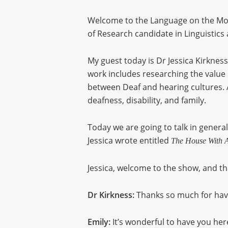
Welcome to the Language on the Mov
of Research candidate in Linguistics 
My guest today is Dr Jessica Kirkness
work includes researching the value o
between Deaf and hearing cultures. A
deafness, disability, and family.
Today we are going to talk in general
Jessica wrote entitled
The House With A
Jessica, welcome to the show, and th
Dr Kirkness:
Thanks so much for havi
Emily:
It’s wonderful to have you here