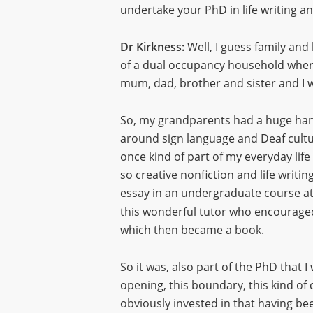
undertake your PhD in life writing a
Dr Kirkness:
Well, I guess family and
of a dual occupancy household where
mum, dad, brother and sister and I w
So, my grandparents had a huge hand
around sign language and Deaf culture
once kind of part of my everyday life b
so creative nonfiction and life writin
essay in an undergraduate course at
this wonderful tutor who encouraged
which then became a book.
So it was, also part of the PhD that I
opening, this boundary, this kind of 
obviously invested in that having bee