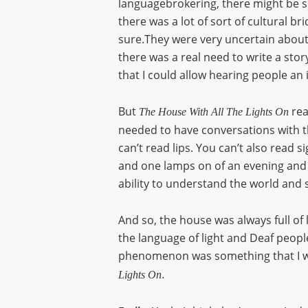
languagebrokering, there might be 
there was a lot of sort of cultural 
sure.They were very uncertain about ho
there was a real need to write a story
that I could allow hearing people an 
But
rea
The House With All The Lights On
needed to have conversations with th
can’t read lips. You can’t also read
and one lamps on of an evening and sh
ability to understand the world and s
And so, the house was always full of 
the language of light and Deaf people 
phenomenon was something that I wan
.
Lights On