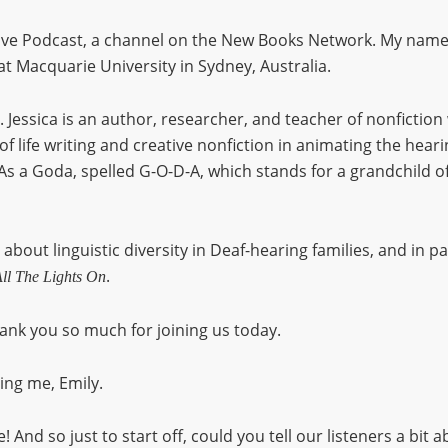
e Podcast, a channel on the New Books Network. My name i
at Macquarie University in Sydney, Australia.
. Jessica is an author, researcher, and teacher of nonfiction
f life writing and creative nonfiction in animating the heari
s a Goda, spelled G-O-D-A, which stands for a grandchild of
 about linguistic diversity in Deaf-hearing families, and in p
.
ll The Lights On
ank you so much for joining us today.
ng me, Emily.
! And so just to start off, could you tell our listeners a bit