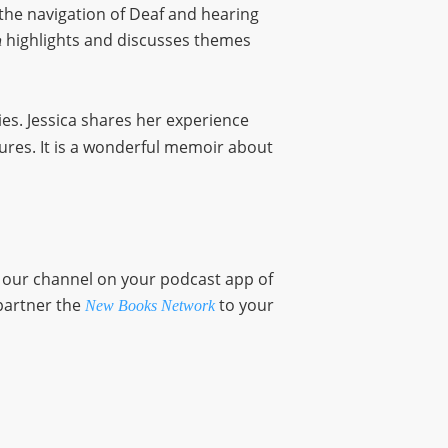
 the navigation of Deaf and hearing
highlights and discusses themes
n
ies. Jessica shares her experience
ures. It is a wonderful memoir about
o our channel on your podcast app of
partner the
to your
New Books Network