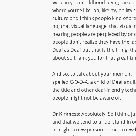
were in your childhood being raise
where you’re like, oh, like my abilit
culture and I think people kind of are
no, that visual language, that visua
hearing people are perplexed by or do
people don’t realize they have the l
Deaf as Deaf but that is the thing, th
about so thank you for that great kin
And so, to talk about your memoir, i
spelled C-O-D-A, a child of Deaf adu
the title and other deaf-friendly tech
people might not be aware of.
Dr Kirkness:
Absolutely. So I think, j
and that we tend to understand in o
brought a new person home, a new fr