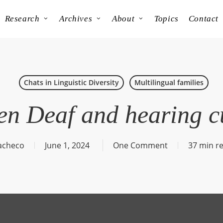
Research
Archives
About
Topics
Contact
Chats in Linguistic Diversity
Multilingual families
n Deaf and hearing c
acheco
June 1, 2024
One Comment
37 min r