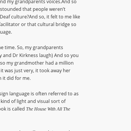
tand my grandparents voices.And so
 astounded that people weren’t
eaf culture?And so, it felt to me like
acilitator or that cultural bridge so
guage.
l the time. So, my grandparents
ly and Dr Kirkness laugh) And so you
nd so my grandmother had a million
t was just very, it took away her
 it did for me.
sign language is often referred to as
ind of light and visual sort of
ok is called
The House With All The