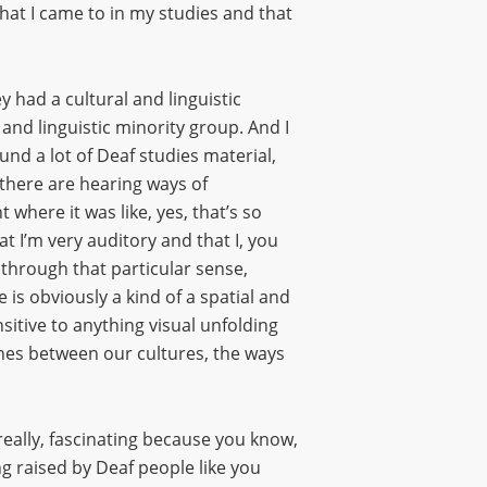
at I came to in my studies and that
 had a cultural and linguistic
and linguistic minority group. And I
nd a lot of Deaf studies material,
t there are hearing ways of
where it was like, yes, that’s so
t I’m very auditory and that I, you
 through that particular sense,
 is obviously a kind of a spatial and
itive to anything visual unfolding
ines between our cultures, the ways
s really, fascinating because you know,
ing raised by Deaf people like you