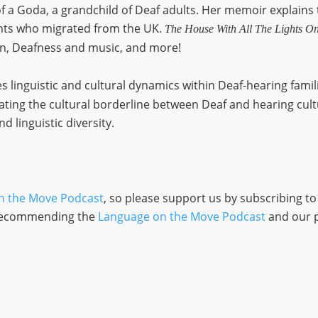
of a Goda, a grandchild of Deaf adults. Her memoir explains
ents who migrated from the UK.
The House With All The Lights O
on, Deafness and music, and more!
s linguistic and cultural dynamics within Deaf-hearing famil
ting the cultural borderline between Deaf and hearing cult
nd linguistic diversity.
n the Move Podcast
, so please support us by subscribing t
d recommending the
Language on the Move Podcast
and our 