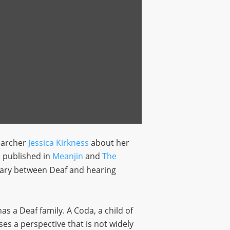
earcher
Jessica Kirkness
about her
s published in
Meanjin
and
The
ndary between Deaf and hearing
as a Deaf family. A Coda, a child of
ses a perspective that is not widely