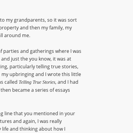
 to my grandparents, so it was sort
 property and then my family, my
all around me.
f parties and gatherings where I was
 and just the you know, it was at
ng, particularly telling true stories,
d my upbringing and I wrote this little
as called
, and I had
Telling True Stories
 then became a series of essays
ring line that you mentioned in your
tures and again, I was really
 life and thinking about how I