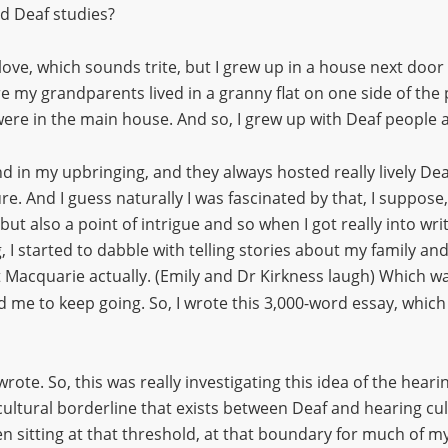
nd Deaf studies?
 love, which sounds trite, but I grew up in a house next door
 my grandparents lived in a granny flat on one side of the
ere in the main house. And so, I grew up with Deaf people 
 in my upbringing, and they always hosted really lively Dea
. And I guess naturally I was fascinated by that, I suppose,
ut also a point of intrigue and so when I got really into writi
g, I started to dabble with telling stories about my family an
 Macquarie actually. (Emily and Dr Kirkness laugh) Which w
 me to keep going. So, I wrote this 3,000-word essay, which
 wrote. So, this was really investigating this idea of the hea
cultural borderline that exists between Deaf and hearing cul
n sitting at that threshold, at that boundary for much of my