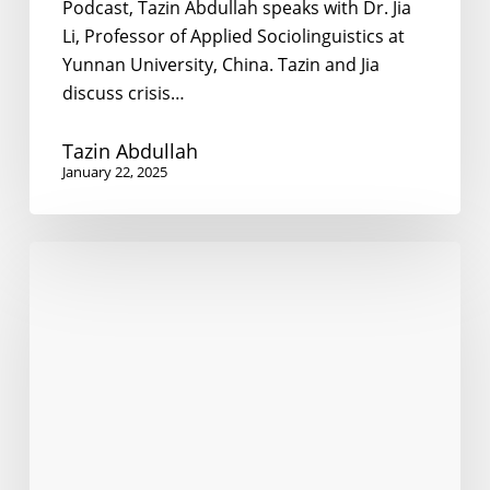
Podcast, Tazin Abdullah speaks with Dr. Jia
Li, Professor of Applied Sociolinguistics at
Yunnan University, China. Tazin and Jia
discuss crisis…
Tazin Abdullah
January 22, 2025
Politics
of
Language
Oppression
in
Tibet