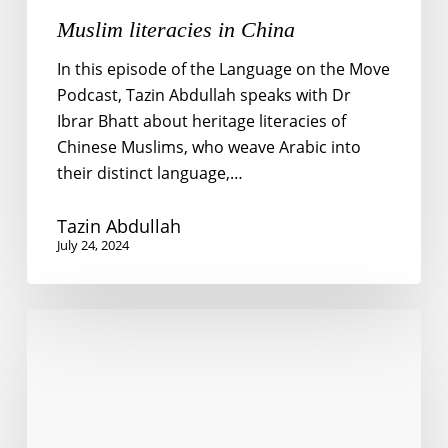
Muslim literacies in China
In this episode of the Language on the Move
Podcast, Tazin Abdullah speaks with Dr
Ibrar Bhatt about heritage literacies of
Chinese Muslims, who weave Arabic into
their distinct language,…
Tazin Abdullah
July 24, 2024
New
ways
to
answer
old