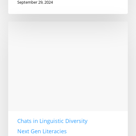
September 29, 2024
Muslim
literacies
in
China
Chats in Linguistic Diversity
Next Gen Literacies