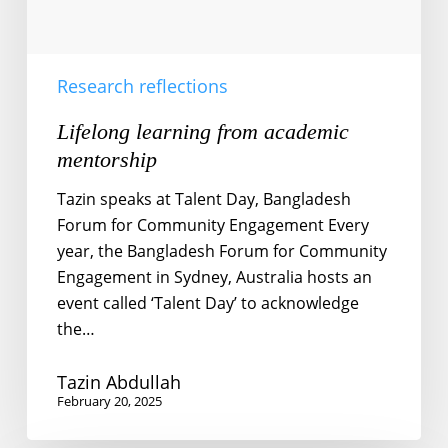
Research reflections
Lifelong learning from academic
mentorship
Tazin speaks at Talent Day, Bangladesh
Forum for Community Engagement Every
year, the Bangladesh Forum for Community
Engagement in Sydney, Australia hosts an
event called ‘Talent Day’ to acknowledge
the…
Tazin Abdullah
February 20, 2025