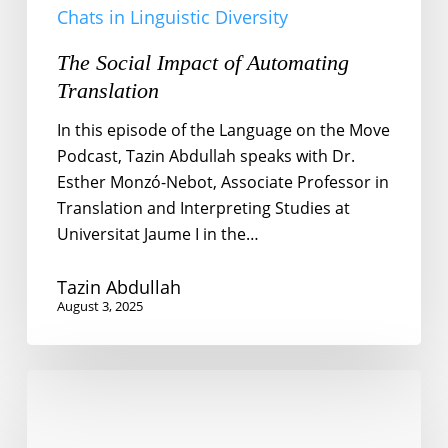
Chats in Linguistic Diversity
The Social Impact of Automating
Translation
In this episode of the Language on the Move
Podcast, Tazin Abdullah speaks with Dr.
Esther Monzó-Nebot, Associate Professor in
Translation and Interpreting Studies at
Universitat Jaume I in the…
Tazin Abdullah
August 3, 2025
Chinese
in
Qatar