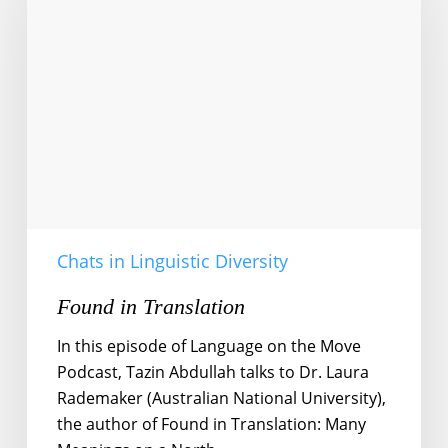
Chats in Linguistic Diversity
Found in Translation
In this episode of Language on the Move
Podcast, Tazin Abdullah talks to Dr. Laura
Rademaker (Australian National University),
the author of Found in Translation: Many