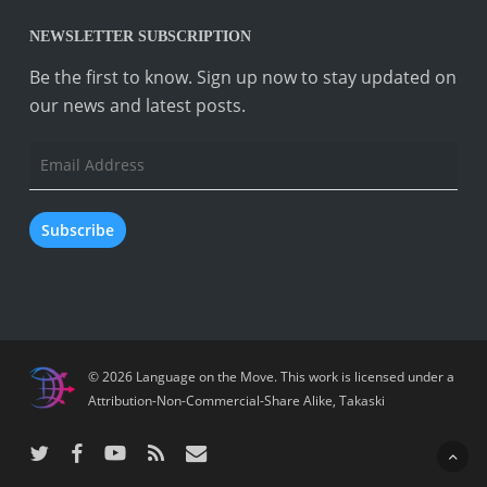
NEWSLETTER SUBSCRIPTION
Be the first to know. Sign up now to stay updated on
our news and latest posts.
Email
Address
Subscribe
© 2026 Language on the Move.
This work is licensed under a
Attribution-Non-Commercial-Share Alike
,
Takaski
twitter
facebook
youtube
RSS
email