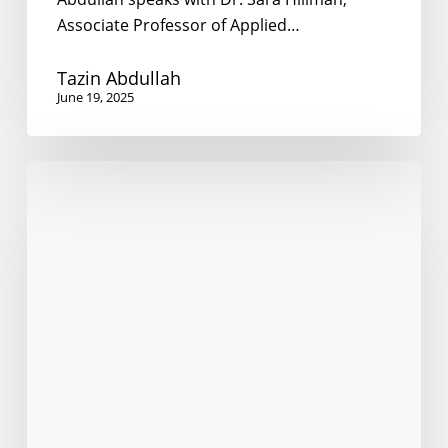
Associate Professor of Applied…
Tazin Abdullah
June 19, 2025
Research
participants
needed
to
evaluate
multilingual
online
communications