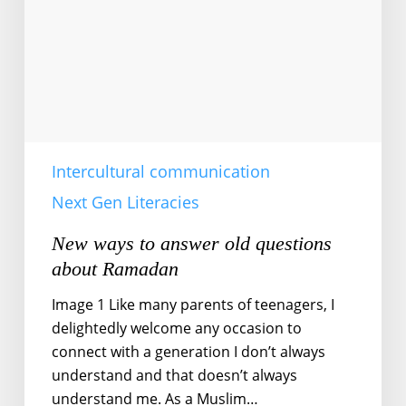
questions
about
Ramadan
Intercultural communication
Next Gen Literacies
New ways to answer old questions
about Ramadan
Image 1 Like many parents of teenagers, I
delightedly welcome any occasion to
connect with a generation I don’t always
understand and that doesn’t always
understand me. As a Muslim…