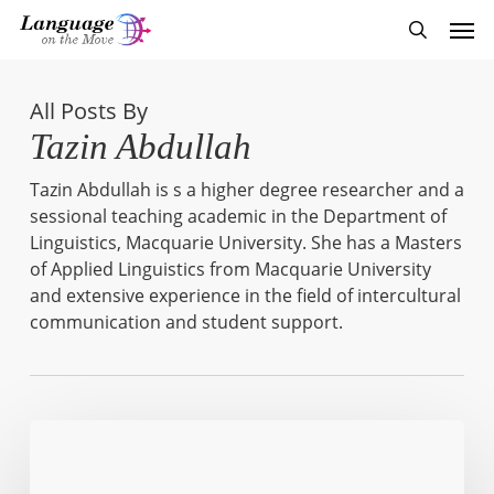
Skip
Men
to
search
main
content
All Posts By
Tazin Abdullah
Tazin Abdullah is s a higher degree researcher and a
sessional teaching academic in the Department of
Linguistics, Macquarie University. She has a Masters
of Applied Linguistics from Macquarie University
and extensive experience in the field of intercultural
communication and student support.
Found
in
Translation