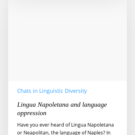
Napoletana
and
language
oppression
Chats in Linguistic Diversity
Lingua Napoletana and language
oppression
Have you ever heard of Lingua Napoletana
or Neapolitan, the language of Naples? In