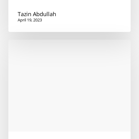
Tazin Abdullah
April 19, 2023
Supporting
ELICOS
students
through
Covid-
19