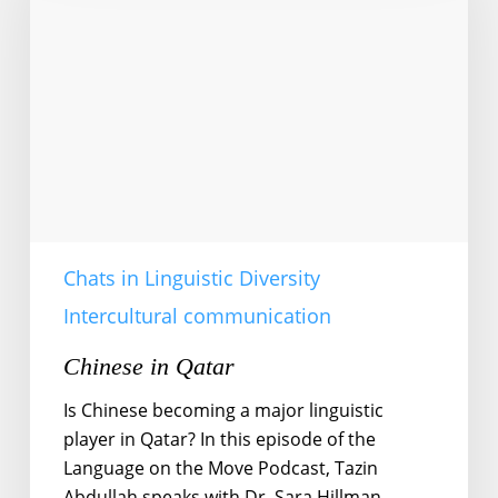
Chats in Linguistic Diversity
Intercultural communication
Chinese in Qatar
Is Chinese becoming a major linguistic
player in Qatar? In this episode of the
Language on the Move Podcast, Tazin
Abdullah speaks with Dr. Sara Hillman,