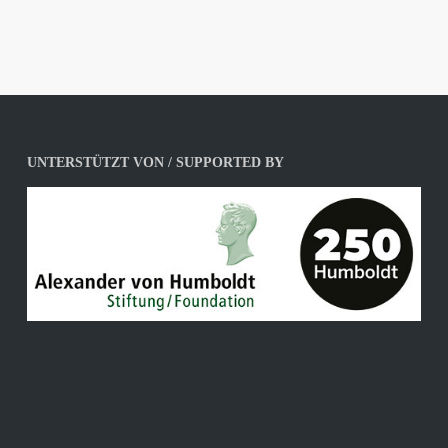
UNTERSTÜTZT VON / SUPPORTED BY