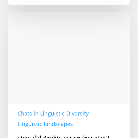
How
did
Arabic
get
on
that
sign?
Chats in Linguistic Diversity
Linguistic landscapes
How did Arabic get on that sign?