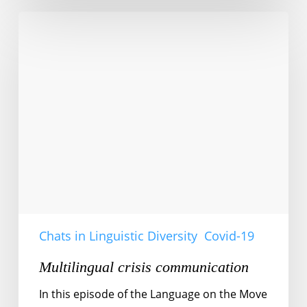
Multilingual
crisis
communication
Chats in Linguistic Diversity
Covid-19
Multilingual crisis communication
In this episode of the Language on the Move