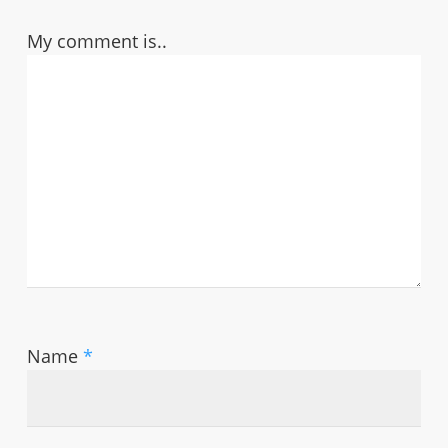
My comment is..
Name
*