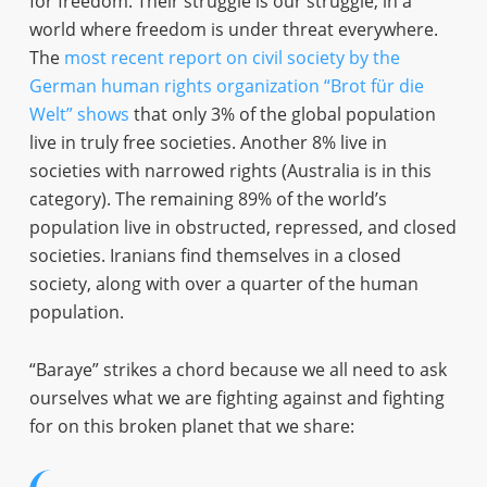
for freedom. Their struggle is our struggle, in a
world where freedom is under threat everywhere.
The
most recent report on civil society by the
German human rights organization “Brot für die
Welt” shows
that only 3% of the global population
live in truly free societies. Another 8% live in
societies with narrowed rights (Australia is in this
category). The remaining 89% of the world’s
population live in obstructed, repressed, and closed
societies. Iranians find themselves in a closed
society, along with over a quarter of the human
population.
“Baraye” strikes a chord because we all need to ask
ourselves what we are fighting against and fighting
for on this broken planet that we share: