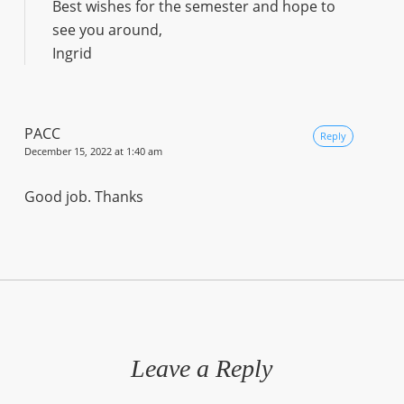
Best wishes for the semester and hope to
see you around,
Ingrid
PACC
Reply
December 15, 2022 at 1:40 am
Good job. Thanks
Leave a Reply