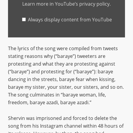
English
Learn more in
YouTube’s privacy policy
.
lyrics)"
from
YouTube
Always display content from YouTube
The lyrics of the song were compiled from tweets
stating reasons why (“baraye”) tweeters are
protesting and what they are protesting against
(“baraye”) and protesting for (“baraye”): baraye
dancing in the streets, baraye fear when kissing,
baraye my sister, your sister, our sisters, and so on.
The song culminates in “baraye woman, life,
freedom, baraye azadi, baraye azadi.”
Shervin was imprisoned and forced to delete the
song from his Instagram channel within 48 hours of