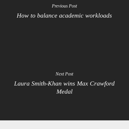
Previous Post
How to balance academic workloads
Next Post
Laura Smith-Khan wins Max Crawford
Medal