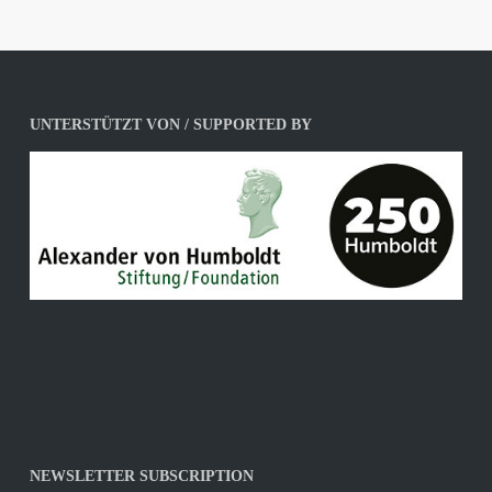
UNTERSTÜTZT VON / SUPPORTED BY
NEWSLETTER SUBSCRIPTION