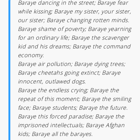
Baraye dancing in the street; Baraye fear
while kissing; Baraye my sister, your sister,
our sister; Baraye changing rotten minds.
Baraye shame of poverty; Baraye yearning
for an ordinary life; Baraye the scavenger
kid and his dreams; Baraye the command
economy.
Baraye air pollution; Baraye dying trees;
Baraye cheetahs going extinct; Baraye
innocent, outlawed dogs.
Baraye the endless crying; Baraye the
repeat of this moment; Baraye the smiling
face; Baraye students; Baraye the future.
Baraye this forced paradise; Baraye the
imprisoned intellectuals; Baraye Afghan
kids; Baraye all the barayes.