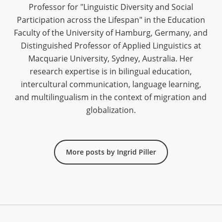
Professor for "Linguistic Diversity and Social
Participation across the Lifespan" in the Education
Faculty of the University of Hamburg, Germany, and
Distinguished Professor of Applied Linguistics at
Macquarie University, Sydney, Australia. Her
research expertise is in bilingual education,
intercultural communication, language learning,
and multilingualism in the context of migration and
globalization.
More posts by Ingrid Piller