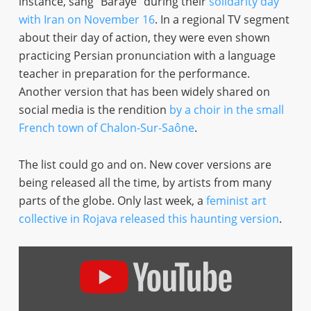
instance, sang “Baraye” during their
solidarity day
with Iran on November 16
. In a regional TV segment
about their day of action, they were even shown
practicing Persian pronunciation with a language
teacher in preparation for the performance.
Another version that has been widely shared on
social media is the rendition
by a choir in the small
French town of Chalon-Sur-Saône
.
The list could go and on. New cover versions are
being released all the time, by artists from many
parts of the globe. Only last week, a
feminist art
collective in Rojava released this haunting version
.
Display
"Baraye
–
Shervin
–
IN