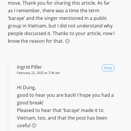
move. Thank you for sharing this article. As far
as I remember, there was a time the term
‘baraye’ and the singer mentioned in a public
group in Vietnam, but I did not understand why
people discussed it. Thanks to your article, now I
know the reason for that. 🙂
Ingrid Piller
Reply
February 22, 2023 at 7:36 am
Hi Dung,
good to hear you are back! I hope you had a
good break!
Pleased to hear that ‘baraye’ made it to
Vietnam, too, and that the post has been
useful 🙂