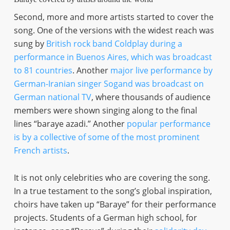
Second, more and more artists started to cover the
song. One of the versions with the widest reach was
sung by
British rock band Coldplay during a
performance in Buenos Aires, which was broadcast
to 81 countries
. Another
major live performance by
German-Iranian singer Sogand was broadcast on
German national TV
, where thousands of audience
members were shown singing along to the final
lines “baraye azadi.” Another
popular performance
is by a collective of some of the most prominent
French artists
.
It is not only celebrities who are covering the song.
In a true testament to the song’s global inspiration,
choirs have taken up “Baraye” for their performance
projects. Students of a German high school, for