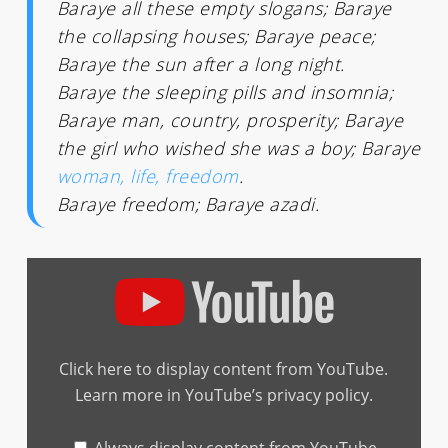
Baraye all these empty slogans; Baraye
the collapsing houses; Baraye peace;
Baraye the sun after a long night.
Baraye the sleeping pills and insomnia;
Baraye man, country, prosperity; Baraye
the girl who wished she was a boy; Baraye
woman, life, freedom
.
Baraye freedom; Baraye azadi.
Display
"Shelley
Segal
X
Tomorrow
Pictures
–
Click here to display content from YouTube.
Baraye
(English
Learn more in
YouTube’s privacy policy
.
Version
Shervin
Hajipour
Cover)"