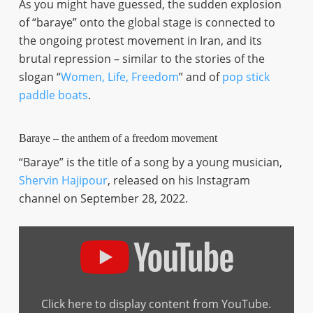
As you might have guessed, the sudden explosion
of “baraye” onto the global stage is connected to
the ongoing protest movement in Iran, and its
brutal repression – similar to the stories of the
slogan “
Women, Life, Freedom
” and of
pop stick
paddle boats
.
Baraye – the anthem of a freedom movement
“Baraye” is the title of a song by a young musician,
Shervin Hajipour
, released on his Instagram
channel on September 28, 2022.
Display
"Shervin
Hajipour
–
Baraye
(full
version
Click here to display content from YouTube.
with