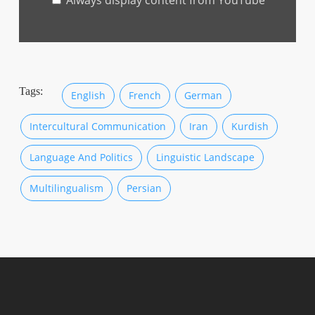
Always display content from YouTube
from
YouTube
Tags:
English
French
German
Intercultural Communication
Iran
Kurdish
Language And Politics
Linguistic Landscape
Multilingualism
Persian