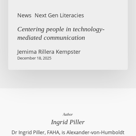
News
Next Gen Literacies
Centering people in technology-
mediated communication
Jemima Rillera Kempster
December 18, 2025
Author
Ingrid Piller
Dr Ingrid Piller, FAHA, is Alexander-von-Humboldt