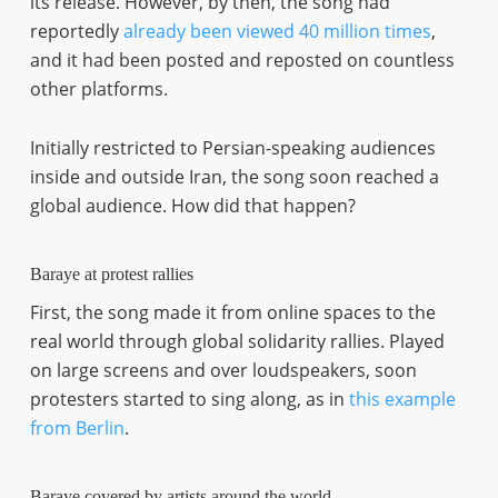
its release. However, by then, the song had
reportedly
already been viewed 40 million times
,
and it had been posted and reposted on countless
other platforms.
Initially restricted to Persian-speaking audiences
inside and outside Iran, the song soon reached a
global audience. How did that happen?
Baraye at protest rallies
First, the song made it from online spaces to the
real world through global solidarity rallies. Played
on large screens and over loudspeakers, soon
protesters started to sing along, as in
this example
from Berlin
.
Baraye covered by artists around the world