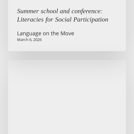
Summer school and conference:
Literacies for Social Participation
Language on the Move
March 6, 2026
Centering
people
in
technology-
mediated
communication