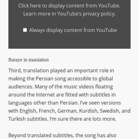
BERLIN"
Click here to display content from YouTube.
from
YouTube
Learn more in
YouTube’s privacy policy
.
Always display content from YouTube
Baraye in translation
Third, translation played an important role in
making the Persian song accessible to global
audiences. Many of the music videos floating
around the Internet are fitted with subtitles in
languages other than Persian. I’ve seen versions
with English, French, German, Kurdish, Swedish, and
Turkish subtitles. I’m sure there are lots more.
Beyond translated subtitles, the song has also