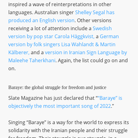
inspired a wave of reinterpretations in other
languages. Australian singer
Shelley Segal has
produced an English version
. Other versions
receiving a lot of attention include a
Swedish
version by pop star Carola Häggkvist,
a
German
version by folk singers Lisa Wahlandt & Martin
Kälberer,
and a
version in Iranian Sign Language by
Maleehe Taherkhani
. Again, the list could go on and
on.
Baraye: the global struggle for freedom and justice
Slate Magazine has just declared that “
“Baraye” is
objectively the most important song of 2022
.”
Singing “Baraye” is a way for the world to express its
solidarity with the Iranian people and their struggle