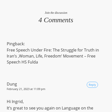
Join the discussion
4 Comments
Pingback:
Free Speech Under Fire: The Struggle for Truth in
Iran’s ‚Woman, Life, Freedom‘ Movement – Free
Speech HS Fulda
Dung
Reply
February 21, 2023 at 11:09 pm
Hi Ingrid,
It’s great to see you again on Language on the