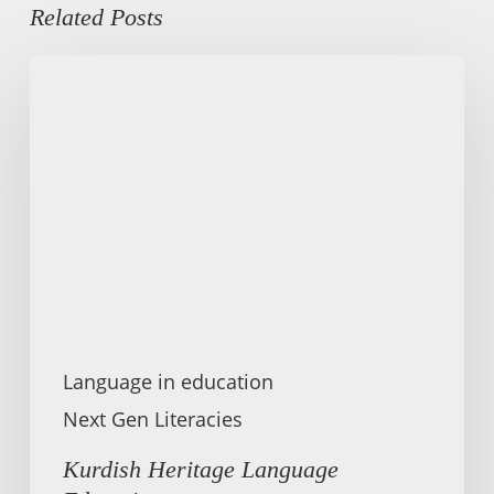
Related Posts
Kurdish
Heritage
Language
Education
Language in education
Next Gen Literacies
Kurdish Heritage Language