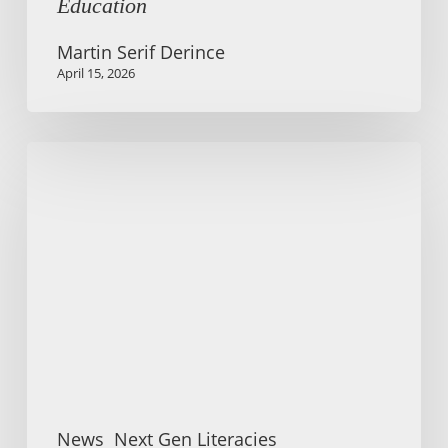
Education
Martin Serif Derince
April 15, 2026
Summer
school
and
conference:
Literacies
for
Social
Participation
News
Next Gen Literacies