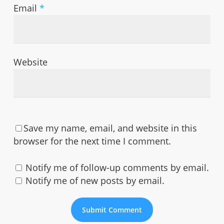
Email
*
Website
Save my name, email, and website in this
browser for the next time I comment.
Notify me of follow-up comments by email.
Notify me of new posts by email.