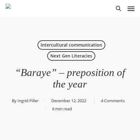
Skip
Men
to
search
main
content
Intercultural communication
Next Gen Literacies
“Baraye” – preposition of
the year
By
Ingrid Piller
December 12, 2022
4 Comments
6 min read