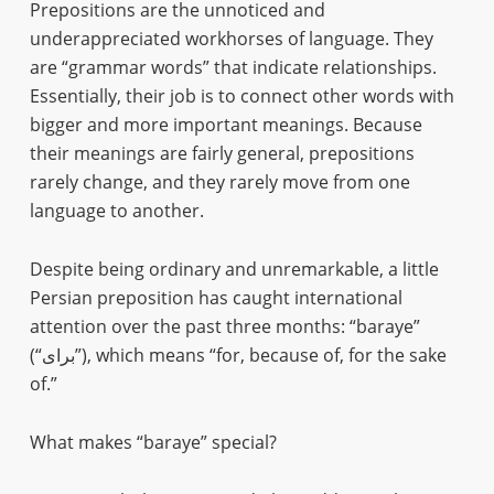
Prepositions are the unnoticed and
underappreciated workhorses of language. They
are “grammar words” that indicate relationships.
Essentially, their job is to connect other words with
bigger and more important meanings. Because
their meanings are fairly general, prepositions
rarely change, and they rarely move from one
language to another.
Despite being ordinary and unremarkable, a little
Persian preposition has caught international
attention over the past three months: “baraye”
(“برای”), which means “for, because of, for the sake
of.”
What makes “baraye” special?