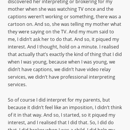
discovered her interpreting or brokering for my
mother when she was watching TV once and the
captions weren’t working or something, there was a
cartoon on. And so, she was telling my mother what
they were saying on the TV. And my mum said to
me, I didn’t ask her to do that. And so, it piqued my
interest. And I thought, hold on a minute. I realised
that actually that’s exactly the kind of thing that I did
when I was young, because when I was young, we
didn’t have captions, we didn’t have video relay
services, we didn’t have professional interpreting
services.
So of course I did interpret for my parents, but
because it didn’t feel like an imposition, I didn’t think
of it in that way. And so, I started, so it piqued my
interest, and I realised that I did that. So, I did do