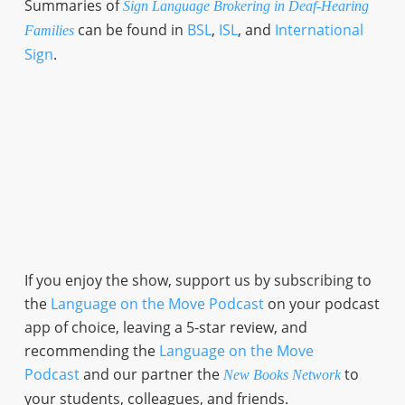
Summaries of
Sign Language Brokering in Deaf-Hearing
can be found in
BSL
,
ISL
, and
International
Families
Sign
.
If you enjoy the show, support us by subscribing to
the
Language on the Move Podcast
on your podcast
app of choice, leaving a 5-star review, and
recommending the
Language on the Move
Podcast
and our partner the
to
New Books Network
your students, colleagues, and friends.