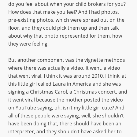
do you feel about when your child brokers for you?
How does that make you feel? And I had photos,
pre-existing photos, which were spread out on the
floor, and they could pick them up and then talk
about why that photo represented for them, how
they were feeling.
But another component was the vignette methods
where there was actually a video, it went, a video
that went viral. I think it was around 2010, I think, at
this little girl called Laura in America and she was
signing a Christmas Carol, a Christmas concert, and
it went viral because the mother posted the video
on YouTube saying, oh, isn’t my little girl cute? And
all of these people were saying, well, she shouldn’t
have been doing that, there should have been an
interpreter, and they shouldn’t have asked her to