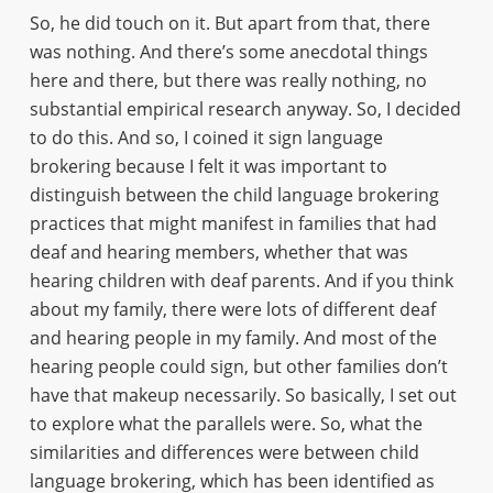
So, he did touch on it. But apart from that, there
was nothing. And there’s some anecdotal things
here and there, but there was really nothing, no
substantial empirical research anyway. So, I decided
to do this. And so, I coined it sign language
brokering because I felt it was important to
distinguish between the child language brokering
practices that might manifest in families that had
deaf and hearing members, whether that was
hearing children with deaf parents. And if you think
about my family, there were lots of different deaf
and hearing people in my family. And most of the
hearing people could sign, but other families don’t
have that makeup necessarily. So basically, I set out
to explore what the parallels were. So, what the
similarities and differences were between child
language brokering, which has been identified as