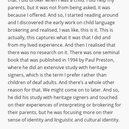
that. I did broker when I was a child. I did help my
parents, but it was not from being asked, it was
because I offered. And so, I started reading around
and I discovered the early work on child language
brokering and realised, I was like, this is it. This is
actually, this captures what it was that I did and
from my lived experience. And then I realised that
there was no research on it. There was one seminal
book that was published in 1994 by Paul Preston,
where he did an extensive study with heritage
signers, which is the term I prefer rather than
children of deaf adults. And there’s a whole other
reason for that. We might come on to later. And so,
he did his study with heritage signers and touched
on their experiences of interpreting or brokering for
their parents, but he was focusing more on their
sense of identity and linguistic and cultural identity.