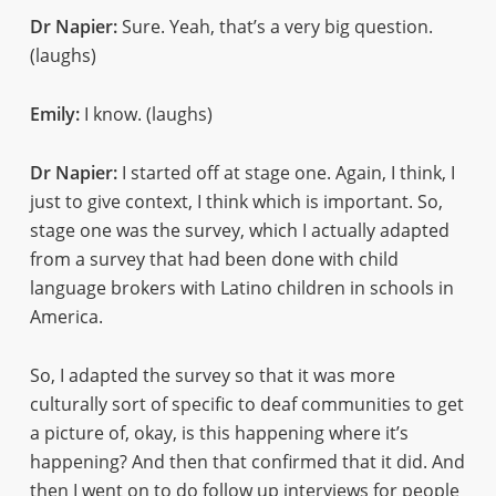
Dr Napier:
Sure. Yeah, that’s a very big question.
(laughs)
Emily:
I know. (laughs)
Dr Napier:
I started off at stage one. Again, I think, I
just to give context, I think which is important. So,
stage one was the survey, which I actually adapted
from a survey that had been done with child
language brokers with Latino children in schools in
America.
So, I adapted the survey so that it was more
culturally sort of specific to deaf communities to get
a picture of, okay, is this happening where it’s
happening? And then that confirmed that it did. And
then I went on to do follow up interviews for people