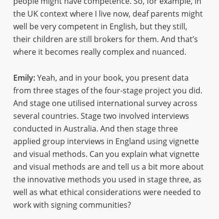
people might have competence. So, for example, in
the UK context where I live now, deaf parents might
well be very competent in English, but they still,
their children are still brokers for them. And that’s
where it becomes really complex and nuanced.
Emily:
Yeah, and in your book, you present data
from three stages of the four-stage project you did.
And stage one utilised international survey across
several countries. Stage two involved interviews
conducted in Australia. And then stage three
applied group interviews in England using vignette
and visual methods. Can you explain what vignette
and visual methods are and tell us a bit more about
the innovative methods you used in stage three, as
well as what ethical considerations were needed to
work with signing communities?