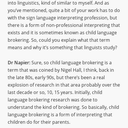
into linguistics, kind of similar to myself. And as
you’ve mentioned, quite a bit of your work has to do
with the sign language interpreting profession, but
there is a form of non-professional interpreting that
exists and it is sometimes known as child language
brokering. So, could you explain what that term
means and why it’s something that linguists study?
Dr Napier:
Sure, so child language brokering is a
term that was coined by Nigel Hall, I think, back in
the late 80s, early 90s, but there’s been a real
explosion of research in that area probably over the
last decade or so, 10, 15 years. Initially, child
language brokering research was done to
understand the kind of brokering. So basically, child
language brokering is a form of interpreting that
children do for their parents.