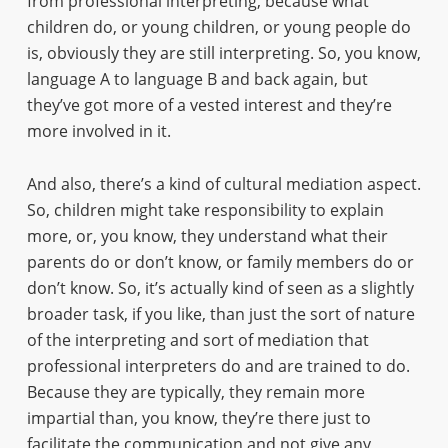
from professional interpreting, because what
children do, or young children, or young people do
is, obviously they are still interpreting. So, you know,
language A to language B and back again, but
they’ve got more of a vested interest and they’re
more involved in it.
And also, there’s a kind of cultural mediation aspect.
So, children might take responsibility to explain
more, or, you know, they understand what their
parents do or don’t know, or family members do or
don’t know. So, it’s actually kind of seen as a slightly
broader task, if you like, than just the sort of nature
of the interpreting and sort of mediation that
professional interpreters do and are trained to do.
Because they are typically, they remain more
impartial than, you know, they’re there just to
facilitate the communication and not give any