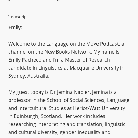
Transcript
Emily:
Welcome to the Language on the Move Podcast, a
channel on the New Books Network. My name is
Emily Pacheco and I’m a Master of Research
candidate in Linguistics at Macquarie University in
Sydney, Australia.
My guest today is Dr Jemina Napier. Jemina is a
professor in the School of Social Sciences, Language
and Intercultural Studies at Heriot-Watt University
in Edinburgh, Scotland. Her work includes
researching interpreting and translation, linguistic
and cultural diversity, gender inequality and