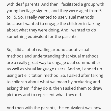
with deaf parents. And then I facilitated a group with
young heritage signers, and they were aged from 5
to 15. So, I really wanted to use visual methods
because I wanted to engage the children in talking
about what they were doing. And I wanted to do
something equivalent for the parents.
So, I did a lot of reading around about visual
methods and understanding that visual methods
are a really great way to engage deaf communities
as well as visual language users. And so, I ended up
using art elicitation method. So, I asked after talking
to children about what we mean by brokering and
asking them if they do it, then I asked them to draw
pictures and to represent what they did.
And then with the parents, the equivalent was how