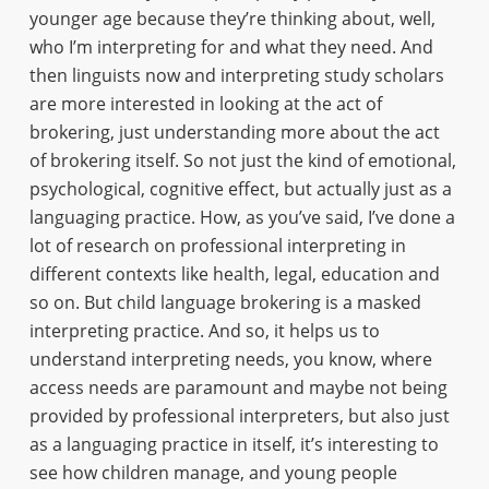
younger age because they’re thinking about, well,
who I’m interpreting for and what they need. And
then linguists now and interpreting study scholars
are more interested in looking at the act of
brokering, just understanding more about the act
of brokering itself. So not just the kind of emotional,
psychological, cognitive effect, but actually just as a
languaging practice. How, as you’ve said, I’ve done a
lot of research on professional interpreting in
different contexts like health, legal, education and
so on. But child language brokering is a masked
interpreting practice. And so, it helps us to
understand interpreting needs, you know, where
access needs are paramount and maybe not being
provided by professional interpreters, but also just
as a languaging practice in itself, it’s interesting to
see how children manage, and young people