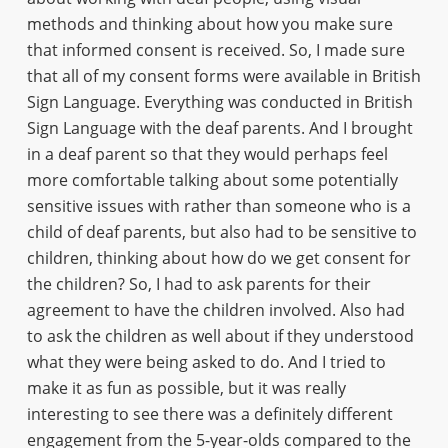
methods and thinking about how you make sure
that informed consent is received. So, I made sure
that all of my consent forms were available in British
Sign Language. Everything was conducted in British
Sign Language with the deaf parents. And I brought
in a deaf parent so that they would perhaps feel
more comfortable talking about some potentially
sensitive issues with rather than someone who is a
child of deaf parents, but also had to be sensitive to
children, thinking about how do we get consent for
the children? So, I had to ask parents for their
agreement to have the children involved. Also had
to ask the children as well about if they understood
what they were being asked to do. And I tried to
make it as fun as possible, but it was really
interesting to see there was a definitely different
engagement from the 5-year-olds compared to the