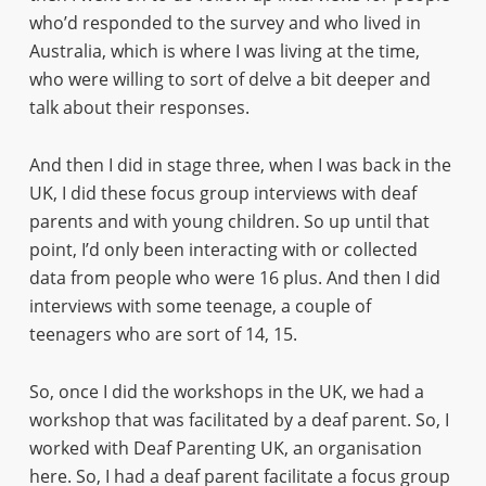
who’d responded to the survey and who lived in
Australia, which is where I was living at the time,
who were willing to sort of delve a bit deeper and
talk about their responses.
And then I did in stage three, when I was back in the
UK, I did these focus group interviews with deaf
parents and with young children. So up until that
point, I’d only been interacting with or collected
data from people who were 16 plus. And then I did
interviews with some teenage, a couple of
teenagers who are sort of 14, 15.
So, once I did the workshops in the UK, we had a
workshop that was facilitated by a deaf parent. So, I
worked with Deaf Parenting UK, an organisation
here. So, I had a deaf parent facilitate a focus group