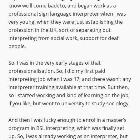
know we’ll come back to, and began work as a
professional sign language interpreter when I was
very young, when they were just establishing the
profession in the UK, sort of separating out
interpreting from social work, support for deaf
people.
So, I was in the very early stages of that
professionalisation. So, I did my first paid
interpreting job when I was 17, and there wasn’t any
interpreter training available at that time. But then,
so I started working and kind of learning on the job,
if you like, but went to university to study sociology.
And then I was lucky enough to enrol in a master’s
program in BSL interpreting, which was finally set
up. So, I was already working as an interpreter, but