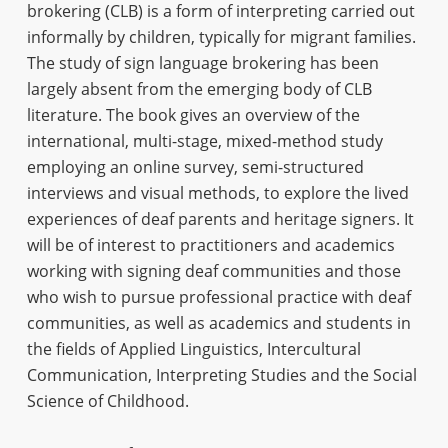
brokering (CLB) is a form of interpreting carried out
informally by children, typically for migrant families.
The study of sign language brokering has been
largely absent from the emerging body of CLB
literature. The book gives an overview of the
international, multi-stage, mixed-method study
employing an online survey, semi-structured
interviews and visual methods, to explore the lived
experiences of deaf parents and heritage signers. It
will be of interest to practitioners and academics
working with signing deaf communities and those
who wish to pursue professional practice with deaf
communities, as well as academics and students in
the fields of Applied Linguistics, Intercultural
Communication, Interpreting Studies and the Social
Science of Childhood.