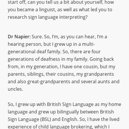
start off, can you tell us a bit about yourself, how
you became a linguist, as well as what led you to
research sign language interpreting?
Dr Napier:
Sure. So, I’m, as you can hear, I’m a
hearing person, but I grew up in a multi-
generational deaf family. So, there are four
generations of deafness in my family. Going back
from, in my generation, I have one cousin, but my
parents, siblings, their cousins, my grandparents
and also great-grandparents and several aunts and
uncles.
So, I grew up with British Sign Language as my home
language and grew up bilingually between British
Sign Language (BSL) and English. So, I have the lived
experience of child language brokering, which I