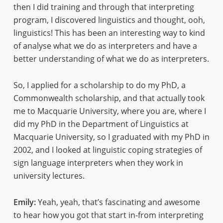
then I did training and through that interpreting
program, I discovered linguistics and thought, ooh,
linguistics! This has been an interesting way to kind
of analyse what we do as interpreters and have a
better understanding of what we do as interpreters.
So, I applied for a scholarship to do my PhD, a
Commonwealth scholarship, and that actually took
me to Macquarie University, where you are, where I
did my PhD in the Department of Linguistics at
Macquarie University, so I graduated with my PhD in
2002, and I looked at linguistic coping strategies of
sign language interpreters when they work in
university lectures.
Emily:
Yeah, yeah, that’s fascinating and awesome
to hear how you got that start in-from interpreting