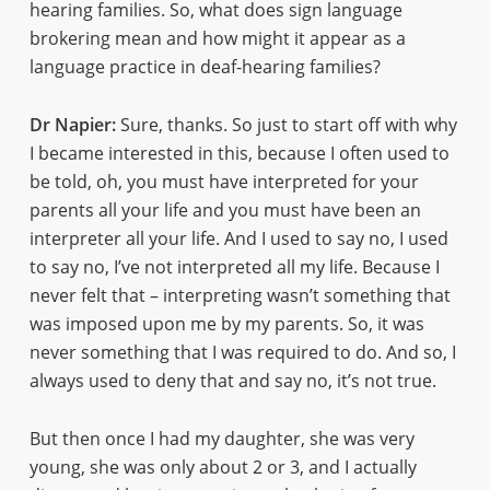
hearing families. So, what does sign language
brokering mean and how might it appear as a
language practice in deaf-hearing families?
Dr Napier:
Sure, thanks. So just to start off with why
I became interested in this, because I often used to
be told, oh, you must have interpreted for your
parents all your life and you must have been an
interpreter all your life. And I used to say no, I used
to say no, I’ve not interpreted all my life. Because I
never felt that – interpreting wasn’t something that
was imposed upon me by my parents. So, it was
never something that I was required to do. And so, I
always used to deny that and say no, it’s not true.
But then once I had my daughter, she was very
young, she was only about 2 or 3, and I actually