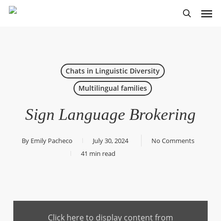
Skip
Men
to
search
main
content
Chats in Linguistic Diversity
Multilingual families
Sign Language Brokering
By
Emily Pacheco
July 30, 2024
No Comments
41 min read
Display
content
Click here to display content from
from