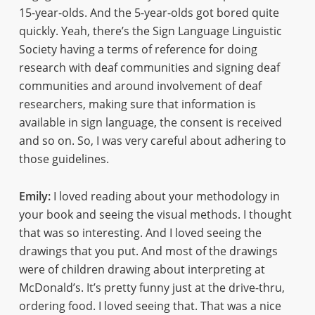
15-year-olds. And the 5-year-olds got bored quite
quickly. Yeah, there’s the Sign Language Linguistic
Society having a terms of reference for doing
research with deaf communities and signing deaf
communities and around involvement of deaf
researchers, making sure that information is
available in sign language, the consent is received
and so on. So, I was very careful about adhering to
those guidelines.
Emily:
I loved reading about your methodology in
your book and seeing the visual methods. I thought
that was so interesting. And I loved seeing the
drawings that you put. And most of the drawings
were of children drawing about interpreting at
McDonald’s. It’s pretty funny just at the drive-thru,
ordering food. I loved seeing that. That was a nice