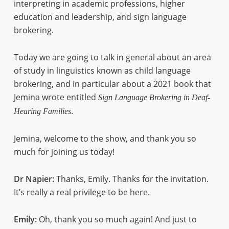
interpreting in academic professions, higher
education and leadership, and sign language
brokering.
Today we are going to talk in general about an area
of study in linguistics known as child language
brokering, and in particular about a 2021 book that
Jemina wrote entitled
Sign Language Brokering in Deaf-
.
Hearing Families
Jemina, welcome to the show, and thank you so
much for joining us today!
Dr Napier:
Thanks, Emily. Thanks for the invitation.
It’s really a real privilege to be here.
Emily:
Oh, thank you so much again! And just to