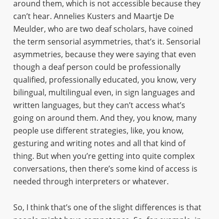
around them, which is not accessible because they
can’t hear. Annelies Kusters and Maartje De
Meulder, who are two deaf scholars, have coined
the term sensorial asymmetries, that’s it. Sensorial
asymmetries, because they were saying that even
though a deaf person could be professionally
qualified, professionally educated, you know, very
bilingual, multilingual even, in sign languages and
written languages, but they can’t access what’s
going on around them. And they, you know, many
people use different strategies, like, you know,
gesturing and writing notes and all that kind of
thing. But when you’re getting into quite complex
conversations, then there’s some kind of access is
needed through interpreters or whatever.
So, I think that’s one of the slight differences is that