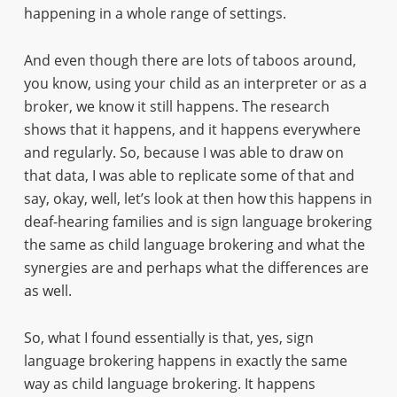
happening in a whole range of settings.
And even though there are lots of taboos around,
you know, using your child as an interpreter or as a
broker, we know it still happens. The research
shows that it happens, and it happens everywhere
and regularly. So, because I was able to draw on
that data, I was able to replicate some of that and
say, okay, well, let’s look at then how this happens in
deaf-hearing families and is sign language brokering
the same as child language brokering and what the
synergies are and perhaps what the differences are
as well.
So, what I found essentially is that, yes, sign
language brokering happens in exactly the same
way as child language brokering. It happens