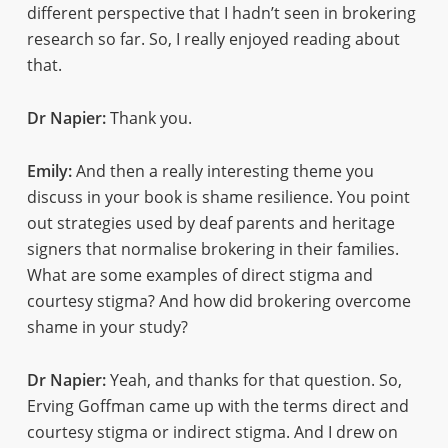
different perspective that I hadn’t seen in brokering
research so far. So, I really enjoyed reading about
that.
Dr Napier:
Thank you.
Emily:
And then a really interesting theme you
discuss in your book is shame resilience. You point
out strategies used by deaf parents and heritage
signers that normalise brokering in their families.
What are some examples of direct stigma and
courtesy stigma? And how did brokering overcome
shame in your study?
Dr Napier:
Yeah, and thanks for that question. So,
Erving Goffman came up with the terms direct and
courtesy stigma or indirect stigma. And I drew on