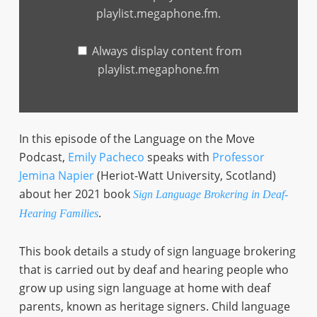
playlist.megaphone.fm
playlist.megaphone.fm.
Always display content from
playlist.megaphone.fm
In this episode of the Language on the Move
Podcast,
Emily Pacheco
speaks with
Professor
Jemina Napier
(Heriot-Watt University, Scotland)
about her 2021 book
Sign Language Brokering in Deaf-
.
Hearing Families
This book details a study of sign language brokering
that is carried out by deaf and hearing people who
grow up using sign language at home with deaf
parents, known as heritage signers. Child language