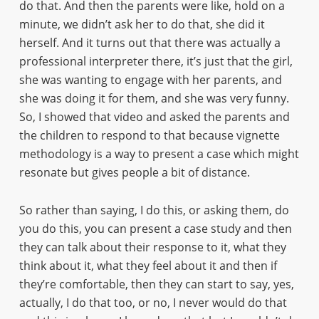
do that. And then the parents were like, hold on a
minute, we didn’t ask her to do that, she did it
herself. And it turns out that there was actually a
professional interpreter there, it’s just that the girl,
she was wanting to engage with her parents, and
she was doing it for them, and she was very funny.
So, I showed that video and asked the parents and
the children to respond to that because vignette
methodology is a way to present a case which might
resonate but gives people a bit of distance.
So rather than saying, I do this, or asking them, do
you do this, you can present a case study and then
they can talk about their response to it, what they
think about it, what they feel about it and then if
they’re comfortable, then they can start to say, yes,
actually, I do that too, or no, I never would do that