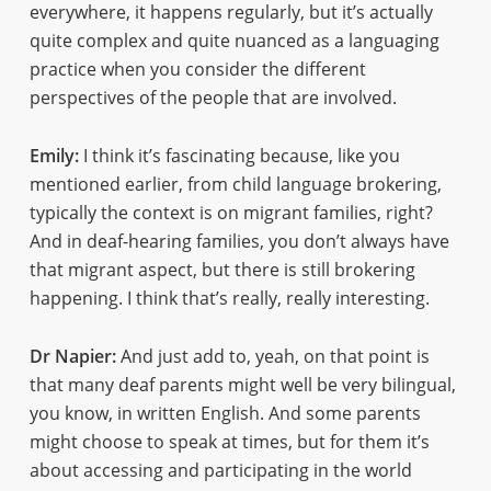
everywhere, it happens regularly, but it’s actually
quite complex and quite nuanced as a languaging
practice when you consider the different
perspectives of the people that are involved.
Emily:
I think it’s fascinating because, like you
mentioned earlier, from child language brokering,
typically the context is on migrant families, right?
And in deaf-hearing families, you don’t always have
that migrant aspect, but there is still brokering
happening. I think that’s really, really interesting.
Dr Napier:
And just add to, yeah, on that point is
that many deaf parents might well be very bilingual,
you know, in written English. And some parents
might choose to speak at times, but for them it’s
about accessing and participating in the world