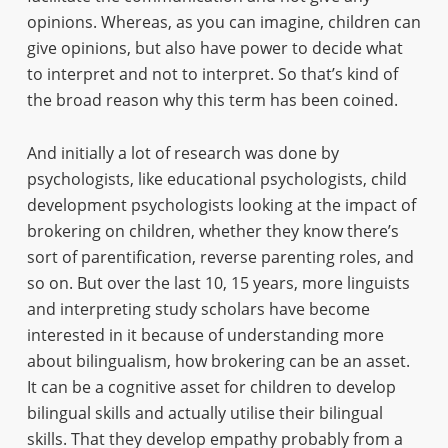
opinions. Whereas, as you can imagine, children can
give opinions, but also have power to decide what
to interpret and not to interpret. So that’s kind of
the broad reason why this term has been coined.
And initially a lot of research was done by
psychologists, like educational psychologists, child
development psychologists looking at the impact of
brokering on children, whether they know there’s
sort of parentification, reverse parenting roles, and
so on. But over the last 10, 15 years, more linguists
and interpreting study scholars have become
interested in it because of understanding more
about bilingualism, how brokering can be an asset.
It can be a cognitive asset for children to develop
bilingual skills and actually utilise their bilingual
skills. That they develop empathy probably from a