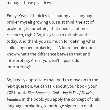
manage those practices.
Emily:
Yeah, I think it’s fascinating as a language
broker myself growing up, I just think the act of
brokering is something that needs a lot more
research, right? So, it’s great to talk about this
today. And thank you so much for defining what
child language brokering is. A lot of people don’t
know what’s the difference between that and
interpreting. Aren’t you, isn’t it just kids
interpreting?
So, I really appreciate that. And to move on to the
next question, we can talk about your book, your
2021 book,
Sign Language Brokering in Deaf-Hearing
. In the book, you apply the concept of child
Families
language brokering to heritage signers in deaf-