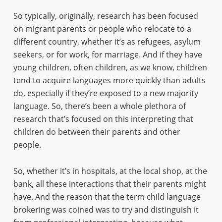
So typically, originally, research has been focused
on migrant parents or people who relocate to a
different country, whether it’s as refugees, asylum
seekers, or for work, for marriage. And if they have
young children, often children, as we know, children
tend to acquire languages more quickly than adults
do, especially if they’re exposed to a new majority
language. So, there’s been a whole plethora of
research that’s focused on this interpreting that
children do between their parents and other
people.
So, whether it’s in hospitals, at the local shop, at the
bank, all these interactions that their parents might
have. And the reason that the term child language
brokering was coined was to try and distinguish it