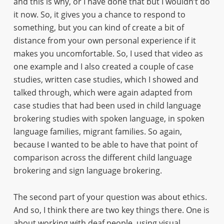
and this is why, or I have done that but I wouldn’t do
it now. So, it gives you a chance to respond to
something, but you can kind of create a bit of
distance from your own personal experience if it
makes you uncomfortable. So, I used that video as
one example and I also created a couple of case
studies, written case studies, which I showed and
talked through, which were again adapted from
case studies that had been used in child language
brokering studies with spoken language, in spoken
language families, migrant families. So again,
because I wanted to be able to have that point of
comparison across the different child language
brokering and sign language brokering.
The second part of your question was about ethics.
And so, I think there are two key things there. One is
about working with deaf people, using visual