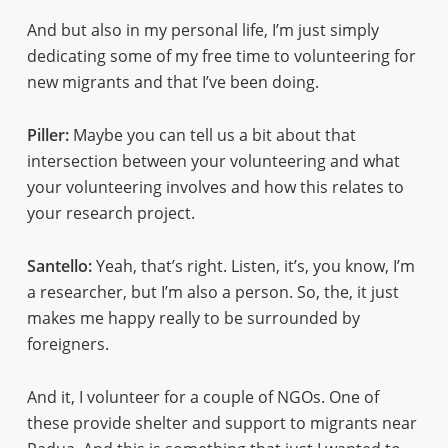
And but also in my personal life, I’m just simply
dedicating some of my free time to volunteering for
new migrants and that I’ve been doing.
Piller:
Maybe you can tell us a bit about that
intersection between your volunteering and what
your volunteering involves and how this relates to
your research project.
Santello:
Yeah, that’s right. Listen, it’s, you know, I’m
a researcher, but I’m also a person. So, the, it just
makes me happy really to be surrounded by
foreigners.
And it, I volunteer for a couple of NGOs. One of
these provide shelter and support to migrants near