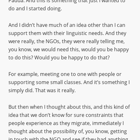
Padua. And this is something that just I wanted to
do and I started doing.
And I didn’t have much of an idea other than I can
support them with their linguistic needs. And they
were really, the NGOs, they were really telling me,
you know, we would need this, would you be happy
to do this? Would you be happy to do that?
For example, meeting one to one with people or
supporting some small classes. And it’s something I
simply did. That was it really.
But then when I thought about this, and this kind of
idea that we don’t know for sure constraints that
people experience as they migrate, immediately I
thought about the possibility of, you know, getting
in touch with the NGO and see if they had anything