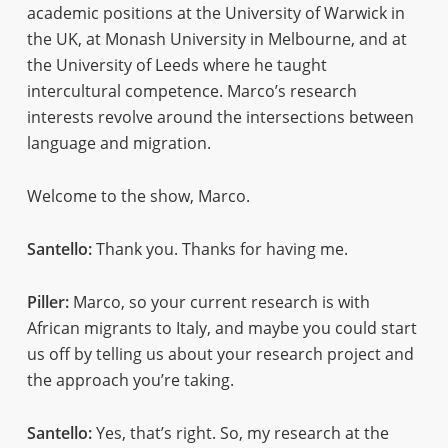
academic positions at the University of Warwick in
the UK, at Monash University in Melbourne, and at
the University of Leeds where he taught
intercultural competence. Marco’s research
interests revolve around the intersections between
language and migration.
Welcome to the show, Marco.
Santello:
Thank you. Thanks for having me.
Piller:
Marco, so your current research is with
African migrants to Italy, and maybe you could start
us off by telling us about your research project and
the approach you’re taking.
Santello:
Yes, that’s right. So, my research at the