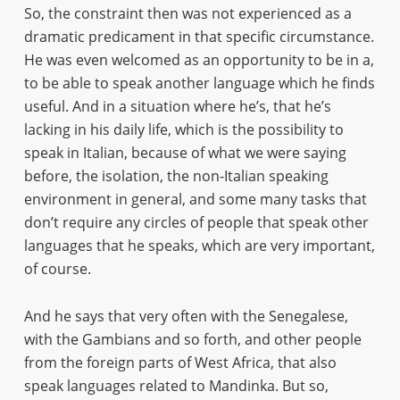
So, the constraint then was not experienced as a
dramatic predicament in that specific circumstance.
He was even welcomed as an opportunity to be in a,
to be able to speak another language which he finds
useful. And in a situation where he’s, that he’s
lacking in his daily life, which is the possibility to
speak in Italian, because of what we were saying
before, the isolation, the non-Italian speaking
environment in general, and some many tasks that
don’t require any circles of people that speak other
languages that he speaks, which are very important,
of course.
And he says that very often with the Senegalese,
with the Gambians and so forth, and other people
from the foreign parts of West Africa, that also
speak languages related to Mandinka. But so,