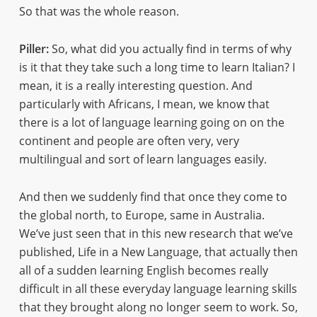
So that was the whole reason.
Piller:
So, what did you actually find in terms of why
is it that they take such a long time to learn Italian? I
mean, it is a really interesting question. And
particularly with Africans, I mean, we know that
there is a lot of language learning going on on the
continent and people are often very, very
multilingual and sort of learn languages easily.
And then we suddenly find that once they come to
the global north, to Europe, same in Australia.
We’ve just seen that in this new research that we’ve
published, Life in a New Language, that actually then
all of a sudden learning English becomes really
difficult in all these everyday language learning skills
that they brought along no longer seem to work. So,