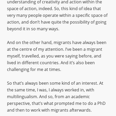
understanding of creativity and action within the
space of action, indeed. So, this kind of idea that
very many people operate within a specific space of
action, and don’t have quite the possibility of going
beyond it in so many ways.
And on the other hand, migrants have always been
at the centre of my attention. I’ve been a migrant
myself, travelled, as you were saying before, and
lived in different countries. And it’s also been
challenging for me at times.
So that’s always been some kind of an interest. At
the same time, I was, I always worked in, with
multilingualism. And so, from an academic
perspective, that’s what prompted me to do a PhD
and then to work with migrants afterwards.