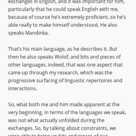
exchanges in English, and it was important for him,
particularly that he could speak English with me,
because of course he’s extremely proficient, so he’s
able really to make himself understood. He also
speaks Mandinka.
That’s his main language, as he describes it. But
then he also speaks Wolof, and bits and pieces of
other languages. indeed, that was one aspect that
came up through my research, which was the
progressive surfacing of linguistic repertoires and
interactions.
So, what both me and him made apparent at the
very beginning, in terms of the languages we speak,
was not what actually unfolded during the
exchanges. So, by talking about constraints, we