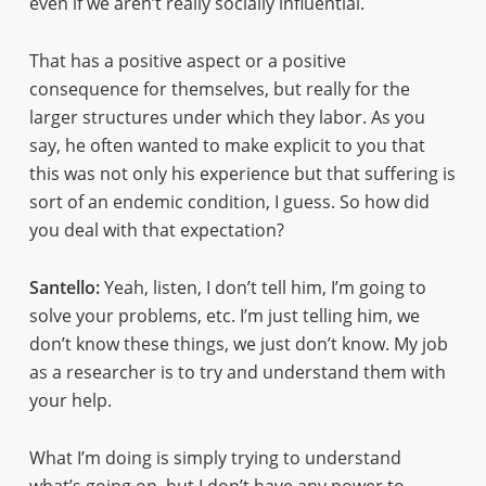
even if we aren’t really socially influential.
That has a positive aspect or a positive
consequence for themselves, but really for the
larger structures under which they labor. As you
say, he often wanted to make explicit to you that
this was not only his experience but that suffering is
sort of an endemic condition, I guess. So how did
you deal with that expectation?
Santello:
Yeah, listen, I don’t tell him, I’m going to
solve your problems, etc. I’m just telling him, we
don’t know these things, we just don’t know. My job
as a researcher is to try and understand them with
your help.
What I’m doing is simply trying to understand