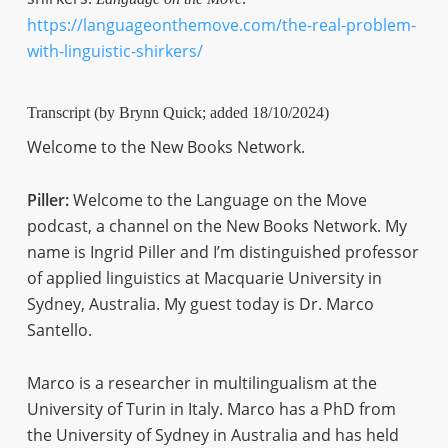
https://languageonthemove.com/the-real-problem-
with-linguistic-shirkers/
Transcript (by Brynn Quick; added 18/10/2024)
Welcome to the New Books Network.
Piller:
Welcome to the Language on the Move
podcast, a channel on the New Books Network. My
name is Ingrid Piller and I’m distinguished professor
of applied linguistics at Macquarie University in
Sydney, Australia. My guest today is Dr. Marco
Santello.
Marco is a researcher in multilingualism at the
University of Turin in Italy. Marco has a PhD from
the University of Sydney in Australia and has held