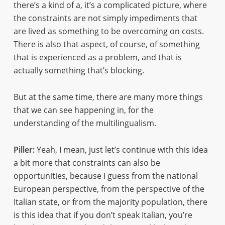
there’s a kind of a, it’s a complicated picture, where
the constraints are not simply impediments that
are lived as something to be overcoming on costs.
There is also that aspect, of course, of something
that is experienced as a problem, and that is
actually something that’s blocking.
But at the same time, there are many more things
that we can see happening in, for the
understanding of the multilingualism.
Piller:
Yeah, I mean, just let’s continue with this idea
a bit more that constraints can also be
opportunities, because I guess from the national
European perspective, from the perspective of the
Italian state, or from the majority population, there
is this idea that if you don’t speak Italian, you’re