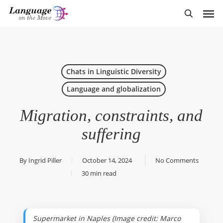
Skip
Men
to
search
main
content
Chats in Linguistic Diversity
Language and globalization
Migration, constraints, and
suffering
By
Ingrid Piller
October 14, 2024
No Comments
30 min read
Supermarket in Naples (Image credit: Marco