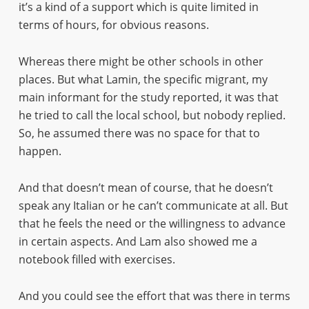
it’s a kind of a support which is quite limited in
terms of hours, for obvious reasons.
Whereas there might be other schools in other
places. But what Lamin, the specific migrant, my
main informant for the study reported, it was that
he tried to call the local school, but nobody replied.
So, he assumed there was no space for that to
happen.
And that doesn’t mean of course, that he doesn’t
speak any Italian or he can’t communicate at all. But
that he feels the need or the willingness to advance
in certain aspects. And Lam also showed me a
notebook filled with exercises.
And you could see the effort that was there in terms