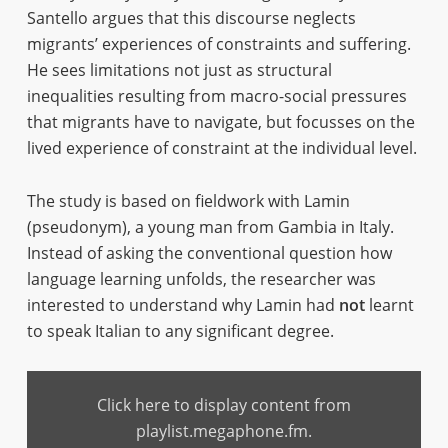
Santello argues that this discourse neglects
migrants’ experiences of constraints and suffering.
He sees limitations not just as structural
inequalities resulting from macro-social pressures
that migrants have to navigate, but focusses on the
lived experience of constraint at the individual level.
The study is based on fieldwork with Lamin
(pseudonym), a young man from Gambia in Italy.
Instead of asking the conventional question how
language learning unfolds, the researcher was
interested to understand why Lamin had
not
learnt
to speak Italian to any significant degree.
Display
content
Click here to display content from
from
playlist.megaphone.fm
playlist.megaphone.fm.