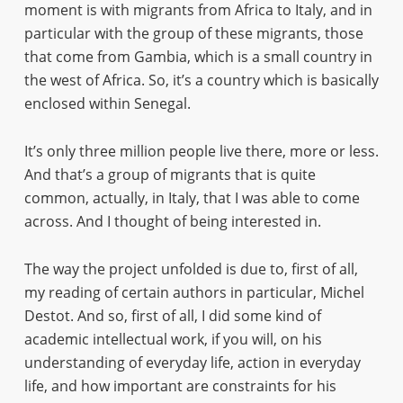
moment is with migrants from Africa to Italy, and in
particular with the group of these migrants, those
that come from Gambia, which is a small country in
the west of Africa. So, it’s a country which is basically
enclosed within Senegal.
It’s only three million people live there, more or less.
And that’s a group of migrants that is quite
common, actually, in Italy, that I was able to come
across. And I thought of being interested in.
The way the project unfolded is due to, first of all,
my reading of certain authors in particular, Michel
Destot. And so, first of all, I did some kind of
academic intellectual work, if you will, on his
understanding of everyday life, action in everyday
life, and how important are constraints for his