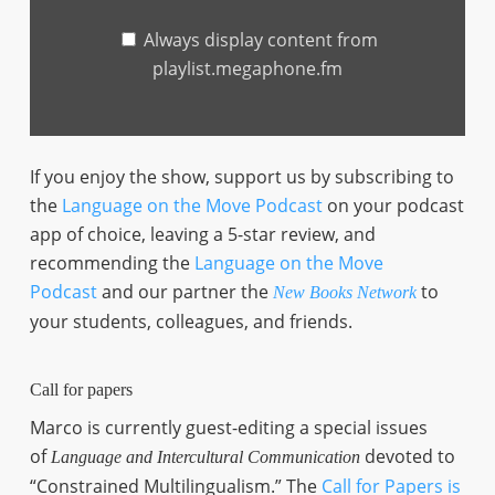
Always display content from
playlist.megaphone.fm
If you enjoy the show, support us by subscribing to
the
Language on the Move Podcast
on your podcast
app of choice, leaving a 5-star review, and
recommending the
Language on the Move
Podcast
and our partner the
to
New Books Network
your students, colleagues, and friends.
Call for papers
Marco is currently guest-editing a special issues
of
devoted to
Language and Intercultural Communication
“Constrained Multilingualism.” The
Call for Papers is