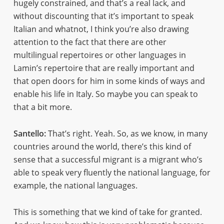
hugely constrained, and that’s a real lack, and
without discounting that it’s important to speak
Italian and whatnot, I think you’re also drawing
attention to the fact that there are other
multilingual repertoires or other languages in
Lamin’s repertoire that are really important and
that open doors for him in some kinds of ways and
enable his life in Italy. So maybe you can speak to
that a bit more.
Santello:
That’s right. Yeah. So, as we know, in many
countries around the world, there’s this kind of
sense that a successful migrant is a migrant who’s
able to speak very fluently the national language, for
example, the national languages.
This is something that we kind of take for granted.