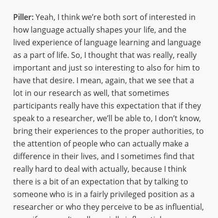
Piller:
Yeah, I think we’re both sort of interested in
how language actually shapes your life, and the
lived experience of language learning and language
as a part of life. So, I thought that was really, really
important and just so interesting to also for him to
have that desire. I mean, again, that we see that a
lot in our research as well, that sometimes
participants really have this expectation that if they
speak to a researcher, we’ll be able to, I don’t know,
bring their experiences to the proper authorities, to
the attention of people who can actually make a
difference in their lives, and I sometimes find that
really hard to deal with actually, because I think
there is a bit of an expectation that by talking to
someone who is in a fairly privileged position as a
researcher or who they perceive to be as influential,