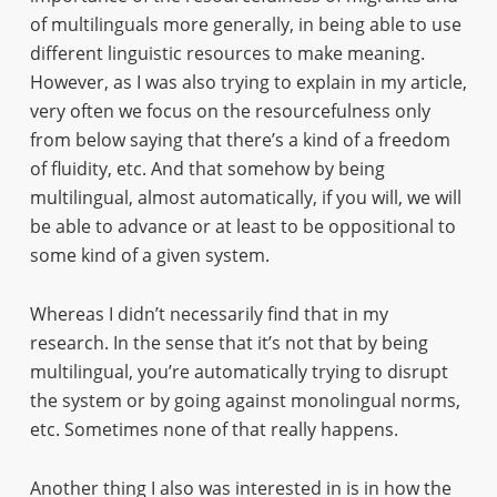
of multilinguals more generally, in being able to use
different linguistic resources to make meaning.
However, as I was also trying to explain in my article,
very often we focus on the resourcefulness only
from below saying that there’s a kind of a freedom
of fluidity, etc. And that somehow by being
multilingual, almost automatically, if you will, we will
be able to advance or at least to be oppositional to
some kind of a given system.
Whereas I didn’t necessarily find that in my
research. In the sense that it’s not that by being
multilingual, you’re automatically trying to disrupt
the system or by going against monolingual norms,
etc. Sometimes none of that really happens.
Another thing I also was interested in is in how the