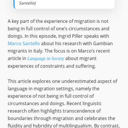
Santello)
A key part of the experience of migration is not
being in full control of one’s circumstances and
doings. In this episode, Ingrid Piller speaks with
Marco Santello
about his research with Gambian
migrants in Italy. The focus is on Marco’s recent
article in
about migrant
Language in Society
experiences of constraints and suffering.
This article explores one underestimated aspect of
language in migration settings, namely the
experience of not being in full control of
circumstances and doings. Recent linguistic
research often highlights transcendence of
boundaries through migration and celebrates the
fluidity and hybridity of multilingualism. By contrast,