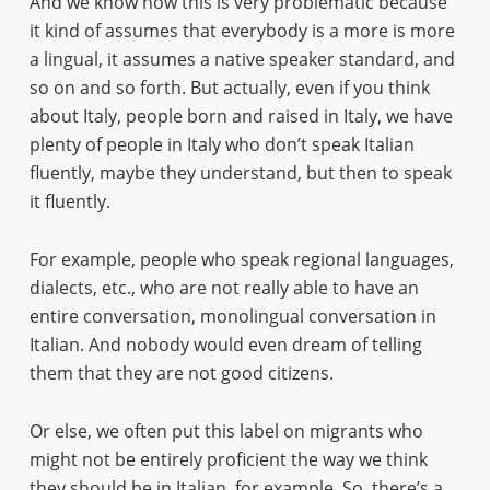
And we know how this is very problematic because
it kind of assumes that everybody is a more is more
a lingual, it assumes a native speaker standard, and
so on and so forth. But actually, even if you think
about Italy, people born and raised in Italy, we have
plenty of people in Italy who don’t speak Italian
fluently, maybe they understand, but then to speak
it fluently.
For example, people who speak regional languages,
dialects, etc., who are not really able to have an
entire conversation, monolingual conversation in
Italian. And nobody would even dream of telling
them that they are not good citizens.
Or else, we often put this label on migrants who
might not be entirely proficient the way we think
they should be in Italian, for example. So, there’s a