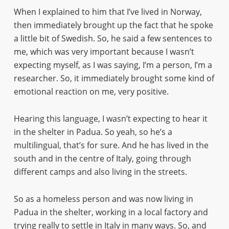
When I explained to him that I’ve lived in Norway,
then immediately brought up the fact that he spoke
a little bit of Swedish. So, he said a few sentences to
me, which was very important because I wasn’t
expecting myself, as I was saying, I’m a person, I’m a
researcher. So, it immediately brought some kind of
emotional reaction on me, very positive.
Hearing this language, I wasn’t expecting to hear it
in the shelter in Padua. So yeah, so he’s a
multilingual, that’s for sure. And he has lived in the
south and in the centre of Italy, going through
different camps and also living in the streets.
So as a homeless person and was now living in
Padua in the shelter, working in a local factory and
trying really to settle in Italy in many ways. So, and