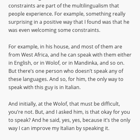
constraints are part of the multilingualism that
people experience. For example, something really
surprising in a positive way that I found was that he
was even welcoming some constraints.
For example, in his house, and most of them are
from West Africa, and he can speak with them either
in English, or in Wolof, or in Mandinka, and so on.
But there’s one person who doesn’t speak any of
these languages. And so, for him, the only way to
speak with this guy is in Italian.
And initially, at the Wolof, that must be difficult,
you’re not. But, and I asked him, is that okay for you
to speak? And he said, yes, yes, because it’s the only
way I can improve my Italian by speaking it.