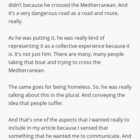
didn’t because he crossed the Mediterranean. And
it’s a very dangerous road as a road and route,
really.
As he was putting it, he was really kind of
representing it as a collective experience because it
is. It’s not just him. There are many, many people
taking that boat and trying to cross the
Mediterranean.
The same goes for being homeless. So, he was really
talking about this in the plural. And conveying the
idea that people suffer.
And that’s one of the aspects that I wanted really to
include in my article because I sensed that
something that he wanted me to communicate. And