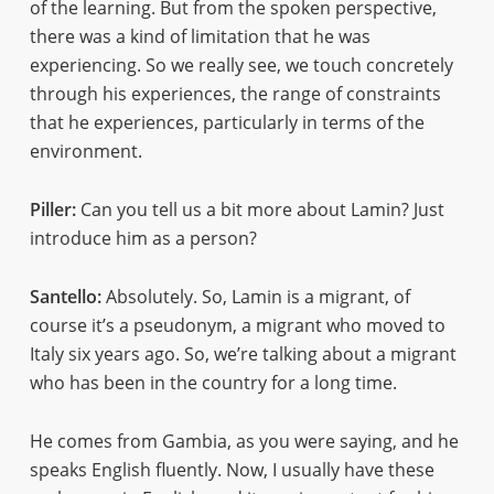
of the learning. But from the spoken perspective,
there was a kind of limitation that he was
experiencing. So we really see, we touch concretely
through his experiences, the range of constraints
that he experiences, particularly in terms of the
environment.
Piller:
Can you tell us a bit more about Lamin? Just
introduce him as a person?
Santello:
Absolutely. So, Lamin is a migrant, of
course it’s a pseudonym, a migrant who moved to
Italy six years ago. So, we’re talking about a migrant
who has been in the country for a long time.
He comes from Gambia, as you were saying, and he
speaks English fluently. Now, I usually have these