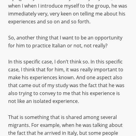
when I when I introduce myself to the group, he was
immediately very, very keen on telling me about his
experiences and so on and so forth.
So, another thing that I want to be an opportunity
for him to practice Italian or not, not really?
In this specific case, I don’t think so. In this specific
case, I think that for him, it was really important to
make his experiences known. And one aspect also
that came out of my study was the fact that he was
also trying to convey to me that his experience is
not like an isolated experience.
That is something that is shared among several
migrants. For example, when he was talking about
the fact that he arrived in Italy, but some people