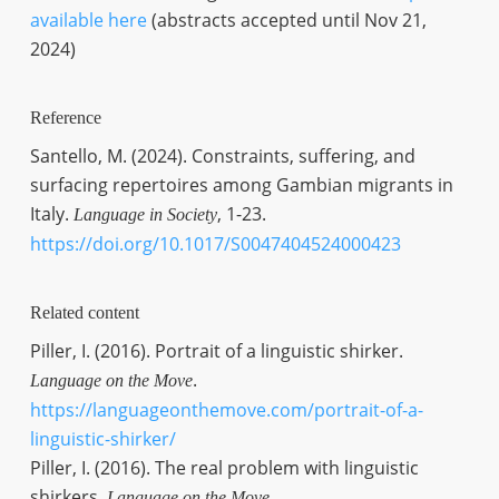
available here
(abstracts accepted until Nov 21,
2024)
Reference
Santello, M. (2024). Constraints, suffering, and
surfacing repertoires among Gambian migrants in
Italy.
, 1-23.
Language in Society
https://doi.org/10.1017/S0047404524000423
Related content
Piller, I. (2016). Portrait of a linguistic shirker.
.
Language on the Move
https://languageonthemove.com/portrait-of-a-
linguistic-shirker/
Piller, I. (2016). The real problem with linguistic
shirkers.
.
Language on the Move