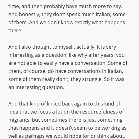
time, and then probably have much more to say.
And honestly, they don’t speak much Italian, some
of them. And we don’t know exactly what happens
there.
And I also thought to myself, actually, it is very
interesting as a question, like why after years, you
are not able to easily have a conversation. Some of
them, of course, do have conversations in Italian,
some of them really don’t, they struggle. So it was
an interesting question.
And that kind of linked back again to this kind of
idea that we focus a lot on the resourcefulness of
migrants, but sometimes there is just something
that happens and it doesn’t seem to be working as
well as perhaps we would hope for or think about.