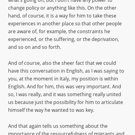
what’s going on, but I don’t have any power to
change policy or anything like this. On the other
hand, of course, it is a way for him to take these
experiences in another place so that other people
are aware of, for example, the constraints he
experienced, or the suffering, or the deprivation,
and so on and so forth.
And of course, also the sheer fact that we could
have this conversation in English, as I was saying to
you, at the moment in Italy, my position is within
English. And for him, this was very important. And
so, I was really, and it was something really united
us because just the possibility for him to articulate
himself the way he wanted to was key.
And that again tells us something about the
importance of the resourcefulness of migrants and