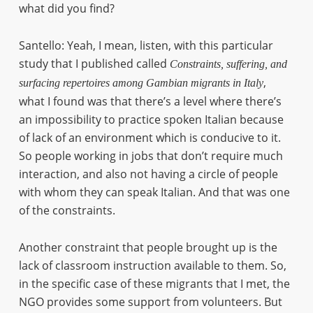
what did you find?
Santello: Yeah, I mean, listen, with this particular
study that I published called
Constraints, suffering, and
,
surfacing repertoires among Gambian migrants in Italy
what I found was that there’s a level where there’s
an impossibility to practice spoken Italian because
of lack of an environment which is conducive to it.
So people working in jobs that don’t require much
interaction, and also not having a circle of people
with whom they can speak Italian. And that was one
of the constraints.
Another constraint that people brought up is the
lack of classroom instruction available to them. So,
in the specific case of these migrants that I met, the
NGO provides some support from volunteers. But