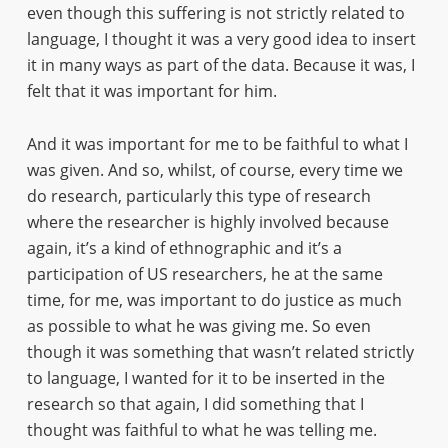
even though this suffering is not strictly related to
language, I thought it was a very good idea to insert
it in many ways as part of the data. Because it was, I
felt that it was important for him.
And it was important for me to be faithful to what I
was given. And so, whilst, of course, every time we
do research, particularly this type of research
where the researcher is highly involved because
again, it’s a kind of ethnographic and it’s a
participation of US researchers, he at the same
time, for me, was important to do justice as much
as possible to what he was giving me. So even
though it was something that wasn’t related strictly
to language, I wanted for it to be inserted in the
research so that again, I did something that I
thought was faithful to what he was telling me.