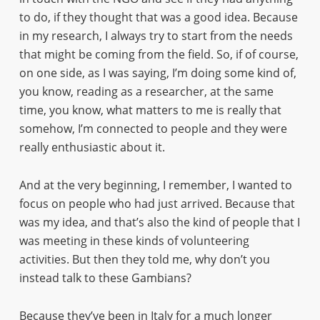
to do, if they thought that was a good idea. Because
in my research, I always try to start from the needs
that might be coming from the field. So, if of course,
on one side, as I was saying, I’m doing some kind of,
you know, reading as a researcher, at the same
time, you know, what matters to me is really that
somehow, I’m connected to people and they were
really enthusiastic about it.
And at the very beginning, I remember, I wanted to
focus on people who had just arrived. Because that
was my idea, and that’s also the kind of people that I
was meeting in these kinds of volunteering
activities. But then they told me, why don’t you
instead talk to these Gambians?
Because they’ve been in Italy for a much longer