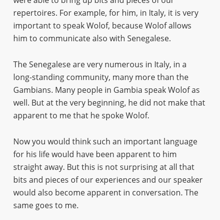
were able to bring up bits and pieces of our
repertoires. For example, for him, in Italy, it is very
important to speak Wolof, because Wolof allows
him to communicate also with Senegalese.
The Senegalese are very numerous in Italy, in a
long-standing community, many more than the
Gambians. Many people in Gambia speak Wolof as
well. But at the very beginning, he did not make that
apparent to me that he spoke Wolof.
Now you would think such an important language
for his life would have been apparent to him
straight away. But this is not surprising at all that
bits and pieces of our experiences and our speaker
would also become apparent in conversation. The
same goes to me.