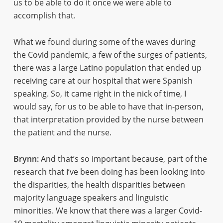
us to be able to do it once we were able to
accomplish that.
What we found during some of the waves during
the Covid pandemic, a few of the surges of patients,
there was a large Latino population that ended up
receiving care at our hospital that were Spanish
speaking. So, it came right in the nick of time, I
would say, for us to be able to have that in-person,
that interpretation provided by the nurse between
the patient and the nurse.
Brynn:
And that’s so important because, part of the
research that I’ve been doing has been looking into
the disparities, the health disparities between
majority language speakers and linguistic
minorities. We know that there was a larger Covid-