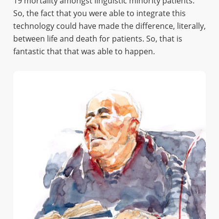
19 mortality amongst linguistic minority patients.
So, the fact that you were able to integrate this
technology could have made the difference, literally,
between life and death for patients. So, that is
fantastic that that was able to happen.