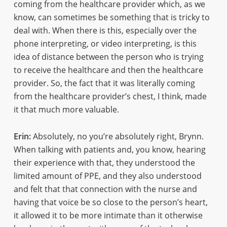
coming from the healthcare provider which, as we
know, can sometimes be something that is tricky to
deal with. When there is this, especially over the
phone interpreting, or video interpreting, is this
idea of distance between the person who is trying
to receive the healthcare and then the healthcare
provider. So, the fact that it was literally coming
from the healthcare provider’s chest, I think, made
it that much more valuable.
Erin:
Absolutely, no you’re absolutely right, Brynn.
When talking with patients and, you know, hearing
their experience with that, they understood the
limited amount of PPE, and they also understood
and felt that that connection with the nurse and
having that voice be so close to the person’s heart,
it allowed it to be more intimate than it otherwise