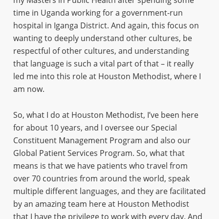
my Masters in Public Health after spending some
time in Uganda working for a government-run
hospital in Iganga District. And again, this focus on
wanting to deeply understand other cultures, be
respectful of other cultures, and understanding
that language is such a vital part of that – it really
led me into this role at Houston Methodist, where I
am now.
So, what I do at Houston Methodist, I’ve been here
for about 10 years, and I oversee our Special
Constituent Management Program and also our
Global Patient Services Program. So, what that
means is that we have patients who travel from
over 70 countries from around the world, speak
multiple different languages, and they are facilitated
by an amazing team here at Houston Methodist
that I have the privilege to work with every day. And