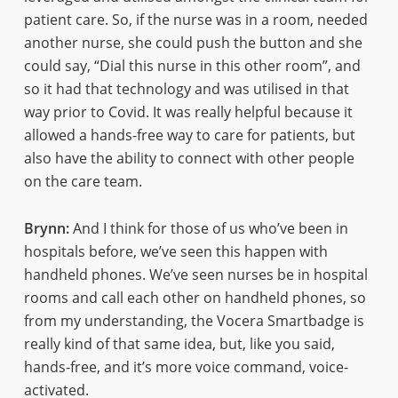
patient care. So, if the nurse was in a room, needed
another nurse, she could push the button and she
could say, “Dial this nurse in this other room”, and
so it had that technology and was utilised in that
way prior to Covid. It was really helpful because it
allowed a hands-free way to care for patients, but
also have the ability to connect with other people
on the care team.
Brynn:
And I think for those of us who’ve been in
hospitals before, we’ve seen this happen with
handheld phones. We’ve seen nurses be in hospital
rooms and call each other on handheld phones, so
from my understanding, the Vocera Smartbadge is
really kind of that same idea, but, like you said,
hands-free, and it’s more voice command, voice-
activated.