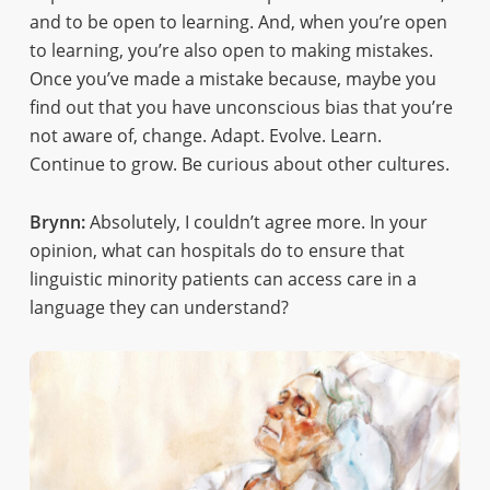
and to be open to learning. And, when you’re open
to learning, you’re also open to making mistakes.
Once you’ve made a mistake because, maybe you
find out that you have unconscious bias that you’re
not aware of, change. Adapt. Evolve. Learn.
Continue to grow. Be curious about other cultures.
Brynn:
Absolutely, I couldn’t agree more. In your
opinion, what can hospitals do to ensure that
linguistic minority patients can access care in a
language they can understand?