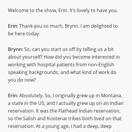
Welcome to the show, Erin. It’s lovely to have you.
Erin:
Thank you so much, Brynn. I am delighted to
be here today.
Brynn:
So, can you start us off by telling us a bit
about yourself? How did you become interested in
working with hospital patients from non-English
speaking backgrounds, and what kind of work do
you do now?
Erin:
Absolutely. So, I originally grew up in Montana,
a state in the US, and I actually grew up on an Indian
reservation. It was the Flathead Indian reservation,
so the Salish and Kootenai tribes both lived on that
reservation. At a young age, I had a deep, deep