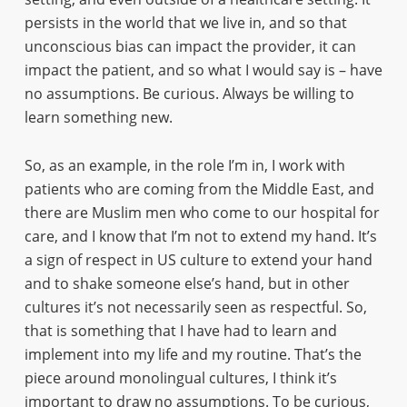
persists in the world that we live in, and so that
unconscious bias can impact the provider, it can
impact the patient, and so what I would say is – have
no assumptions. Be curious. Always be willing to
learn something new.
So, as an example, in the role I’m in, I work with
patients who are coming from the Middle East, and
there are Muslim men who come to our hospital for
care, and I know that I’m not to extend my hand. It’s
a sign of respect in US culture to extend your hand
and to shake someone else’s hand, but in other
cultures it’s not necessarily seen as respectful. So,
that is something that I have had to learn and
implement into my life and my routine. That’s the
piece around monolingual cultures, I think it’s
important to draw no assumptions. To be curious,