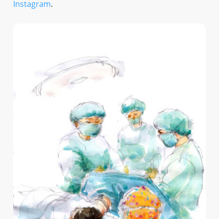
Instagram
.