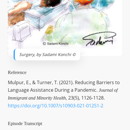
Surgery, by Sadami Konchi ©
Reference
Mulpur, E., & Turner, T. (2021). Reducing Barriers to
Language Assistance During a Pandemic.
Journal of
, 23(5), 1126-1128.
Immigrant and Minority Health
https://doi.org/10.1007/s10903-021-01251-2
Episode Transcript