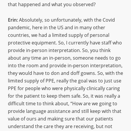
that happened and what you observed?
Erin:
Absolutely, so unfortunately, with the Covid
pandemic, here in the US and in many other
countries, we had a limited supply of personal
protective equipment. So, I currently have staff who
provide in-person interpretation. So, you think
about any time an in-person, someone needs to go
into the room and provide in-person interpretation,
they would have to don and doff gowns. So, with the
limited supply of PPE, really the goal was to just use
PPE for people who were physically clinically caring
for the patient to keep them safe. So, it was really a
difficult time to think about, “How are we going to
provide language assistance and still keep with that
value of ours and making sure that our patients
understand the care they are receiving, but not