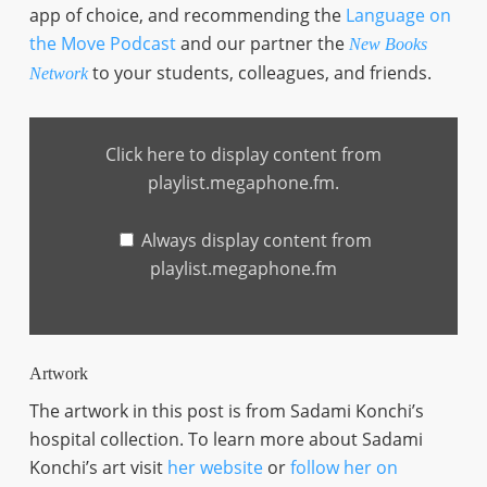
app of choice, and recommending the
Language on
the Move Podcast
and our partner the
New Books
to your students, colleagues, and friends.
Network
Display
content
Click here to display content from
from
playlist.megaphone.fm
playlist.megaphone.fm.
Always display content from
playlist.megaphone.fm
Artwork
The artwork in this post is from Sadami Konchi’s
hospital collection. To learn more about Sadami
Konchi’s art visit
her website
or
follow her on