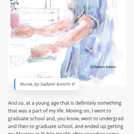
Nurse, by Sadami Konchi ©
And so, at a young age that is definitely something
that was a part of my life. Moving on, I went to
graduate school and, you know, went to undergrad
and then to graduate school, and ended up getting