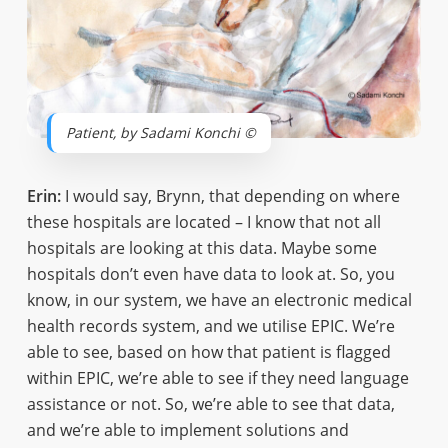
Patient, by Sadami Konchi ©
Erin:
I would say, Brynn, that depending on where
these hospitals are located – I know that not all
hospitals are looking at this data. Maybe some
hospitals don’t even have data to look at. So, you
know, in our system, we have an electronic medical
health records system, and we utilise EPIC. We’re
able to see, based on how that patient is flagged
within EPIC, we’re able to see if they need language
assistance or not. So, we’re able to see that data,
and we’re able to implement solutions and