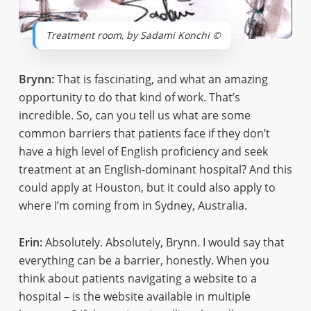
Treatment room, by Sadami Konchi ©
Brynn:
That is fascinating, and what an amazing
opportunity to do that kind of work. That’s
incredible. So, can you tell us what are some
common barriers that patients face if they don’t
have a high level of English proficiency and seek
treatment at an English-dominant hospital? And this
could apply at Houston, but it could also apply to
where I’m coming from in Sydney, Australia.
Erin:
Absolutely. Absolutely, Brynn. I would say that
everything can be a barrier, honestly. When you
think about patients navigating a website to a
hospital – is the website available in multiple