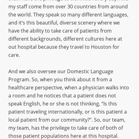
my staff come from over 30 countries from around
the world. They speak so many different languages,
and it’s this beautiful, diverse scenery where we
have the ability to take care of patients from
different backgrounds, different cultures here at
out hospital because they travel to Houston for
care.
And we also oversee our Domestic Language
Program. So, when you think about it from a
healthcare perspective, when a physician walks into
a room and he notices that a patient does not
speak English, he or she is not thinking, “Is this
patient traveling internationally, or is this patient a
local patient from our community?”. So, our team,
my team, has the privilege to take care of both of
those patient populations here at this hospital.