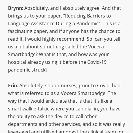
Brynn:
Absolutely, and I absolutely agree. And that
brings us to your paper, “Reducing Barriers to
Language Assistance During a Pandemic”. This is a
fascinating paper, and if anyone has the chance to
read it, I would highly recommend. So, can you tell
us a bit about something called the Vocera
Smartbadge? What is that, and how was your
hospital already using it before the Covid-19
pandemic struck?
Erin:
Absolutely, so our nurses, prior to Covid, had
what is referred to as a Vocera Smartbadge. The
way that I would articulate that is that it’s like a
smart walkie-talkie where you can dial in, you have
the ability to ask the device to call other
departments and other services, and so it was really
leveraged and utilised amongst the clinical team for