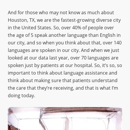
And for those who may not know as much about
Houston, TX, we are the fastest-growing diverse city
in the United States. So, over 40% of people over
the age of 5 speak another language than English in
our city, and so when you think about that, over 140
languages are spoken in our city. And when we just
looked at our data last year, over 70 languages are
spoken just by patients at our hospital. So, it’s so, so
important to think about language assistance and
think about making sure that patients understand
the care that they’re receiving, and that is what I’m
doing today.