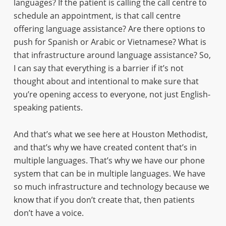
languages? If the patient is calling the call centre to
schedule an appointment, is that call centre
offering language assistance? Are there options to
push for Spanish or Arabic or Vietnamese? What is
that infrastructure around language assistance? So,
I can say that everything is a barrier if it’s not
thought about and intentional to make sure that
you’re opening access to everyone, not just English-
speaking patients.
And that’s what we see here at Houston Methodist,
and that’s why we have created content that’s in
multiple languages. That’s why we have our phone
system that can be in multiple languages. We have
so much infrastructure and technology because we
know that if you don’t create that, then patients
don’t have a voice.