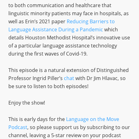
to both communication and healthcare that
linguistic minority patients may face in hospitals, as
well as Erin’s 2021 paper
Reducing Barriers to
Language Assistance During a Pandemic
which
details Houston Methodist Hospital’s innovative use
of a particular language assistance technology
during the first waves of Covid-19.
This episode is a natural extension of Distinguished
Professor Ingrid Piller’s
chat
with Dr Jim Hlavac, so
be sure to listen to both episodes!
Enjoy the show!
This is early days for the
Language on the Move
Podcast
, so please support us by subscribing to our
channel, leaving a 5-star review on your podcast