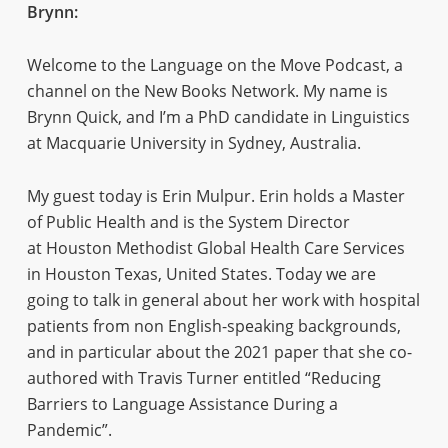
Brynn:
Welcome to the Language on the Move Podcast, a
channel on the New Books Network. My name is
Brynn Quick, and I’m a PhD candidate in Linguistics
at Macquarie University in Sydney, Australia.
My guest today is Erin Mulpur. Erin holds a Master
of Public Health and is the System Director
at Houston Methodist Global Health Care Services
in Houston Texas, United States. Today we are
going to talk in general about her work with hospital
patients from non English-speaking backgrounds,
and in particular about the 2021 paper that she co-
authored with Travis Turner entitled “Reducing
Barriers to Language Assistance During a
Pandemic”.