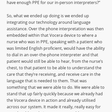
have enough PPE for our in-person interpreters?”
So, what we ended up doing is we ended up
integrating our technology around language
assistance. Over the phone interpretation was then
embedded within that Vocera device to where a
nurse who was in PPE, speaking with a patient who
was limited English proficient, would have the ability
to dial in an over-the-phone interpreter and that
patient would still be able to hear, from the nurse’s
chest, to that patient to be able to understand the
care that they’re receiving, and receive care in the
language that is needed to them. That was
something that we were able to do. We were able to
stand that up fairly quickly because we already had
the Vocera device in action and already utilised
across our system. It made it really, really easy for