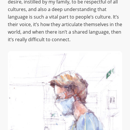
desire, instilled by my family, to be respectful of all
cultures, and also a deep understanding that
language is such a vital part to people’s culture. It’s
their voice, it’s how they articulate themselves in the
world, and when there isn’t a shared language, then
it’s really difficult to connect.