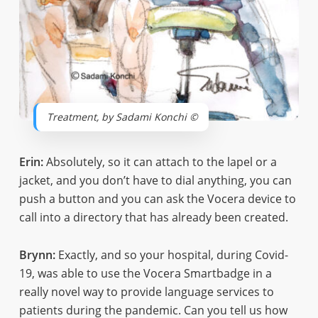
Treatment, by Sadami Konchi ©
Erin:
Absolutely, so it can attach to the lapel or a
jacket, and you don’t have to dial anything, you can
push a button and you can ask the Vocera device to
call into a directory that has already been created.
Brynn:
Exactly, and so your hospital, during Covid-
19, was able to use the Vocera Smartbadge in a
really novel way to provide language services to
patients during the pandemic. Can you tell us how