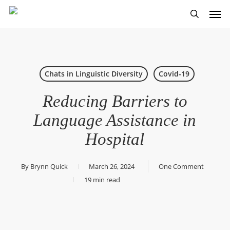
Skip
Men
to
search
main
content
Chats in Linguistic Diversity
Covid-19
Reducing Barriers to
Language Assistance in
Hospital
By
Brynn Quick
March 26, 2024
One Comment
19 min read