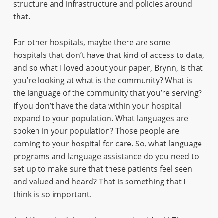
structure and infrastructure and policies around
that.
For other hospitals, maybe there are some
hospitals that don’t have that kind of access to data,
and so what I loved about your paper, Brynn, is that
you’re looking at what is the community? What is
the language of the community that you’re serving?
If you don’t have the data within your hospital,
expand to your population. What languages are
spoken in your population? Those people are
coming to your hospital for care. So, what language
programs and language assistance do you need to
set up to make sure that these patients feel seen
and valued and heard? That is something that I
think is so important.