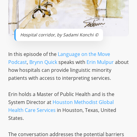
Hospital corridor, by Sadami Konchi ©
In this episode of the
Language on the Move
Podcast
,
Brynn Quick
speaks with
Erin Mulpur
about
how hospitals can provide linguistic minority
patients with access to interpreting services.
Erin holds a Master of Public Health and is the
System Director at
Houston Methodist Global
Health Care Services
in Houston, Texas, United
States.
The conversation addresses the potential barriers