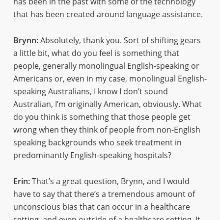
has been in the past with some of the technology
that has been created around language assistance.
Brynn:
Absolutely, thank you. Sort of shifting gears
a little bit, what do you feel is something that
people, generally monolingual English-speaking or
Americans or, even in my case, monolingual English-
speaking Australians, I know I don’t sound
Australian, I’m originally American, obviously. What
do you think is something that those people get
wrong when they think of people from non-English
speaking backgrounds who seek treatment in
predominantly English-speaking hospitals?
Erin:
That’s a great question, Brynn, and I would
have to say that there’s a tremendous amount of
unconscious bias that can occur in a healthcare
setting, and even outside of a healthcare setting. It