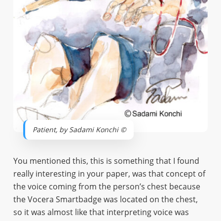
Patient, by Sadami Konchi ©
You mentioned this, this is something that I found
really interesting in your paper, was that concept of
the voice coming from the person’s chest because
the Vocera Smartbadge was located on the chest,
so it was almost like that interpreting voice was