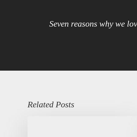
Seven reasons why we lov
Related Posts
Kurdish
Heritage
Language