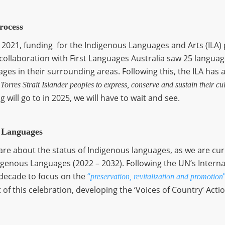
rocess
 2021, funding for the Indigenous Languages and Arts (ILA
n collaboration with First Languages Australia saw 25 langu
es in their surrounding areas. Following this, the ILA has als
orres Strait Islander peoples to express, conserve and sustain their cul
 will go to in 2025, we will have to wait and see.
s Languages
care about the status of Indigenous languages, as we are cur
digenous Languages (2022 – 2032). Following the UN’s Intern
 decade to focus on the
“
preservation, revitalization and promotion
 of this celebration, developing the ‘Voices of Country’ Actio