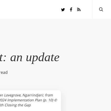
searc
twitter
facebook
RSS
t: an update
read
n Lovegrove, Ngarrindjeri; from
024 Implementation Plan (p. 10) ©
h Closing the Gap