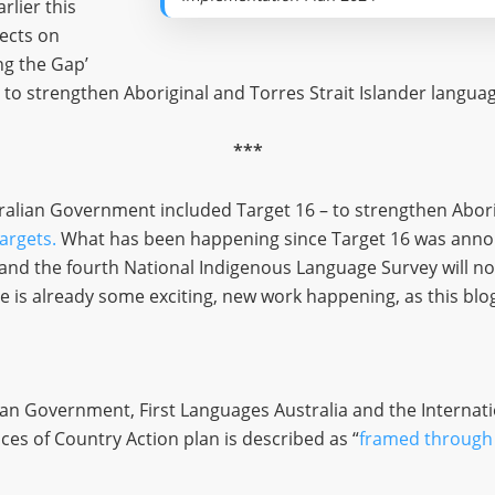
rlier this
lects on
ng the Gap’
 to strengthen Aboriginal and Torres Strait Islander langua
***
tralian Government included Target 16 – to strengthen Abori
targets.
What has been happening since Target 16 was annou
 and the fourth National Indigenous Language Survey will no
e is already some exciting, new work happening, as this blog 
ian Government, First Languages Australia and the Internat
es of Country Action plan is described as “
framed through 