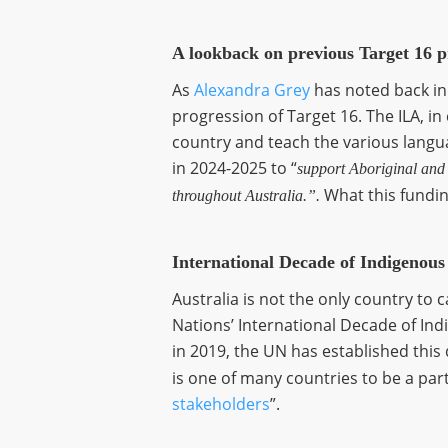
A lookback on previous Target 16 p
As
Alexandra Grey
has noted back in
progression of Target 16. The ILA, i
country and teach the various languag
in 2024-2025 to “
support Aboriginal and T
What this funding
throughout Australia.”.
International Decade of Indigenou
Australia is not the only country to 
Nations’ International Decade of In
in 2019, the UN has established this
is one of many countries to be a part
stakeholders
”.