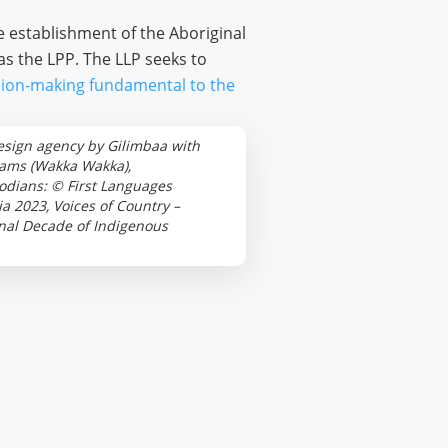
e establishment of the Aboriginal
s the LPP. The LLP seeks to
ision-making fundamental to the
esign agency by Gilimbaa with
iams (Wakka Wakka),
odians: © First Languages
 2023, Voices of Country –
ional Decade of Indigenous