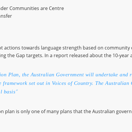
lander Communities are Centre
ansfer
pilot actions towards language strength based on community 
 the Gap targets. In a report released about the 10-year act
tion Plan, the Australian Government will undertake and 
he framework set out in Voices of Country. The Australian
”
l basis
n plan is only one of many plans that the Australian govern