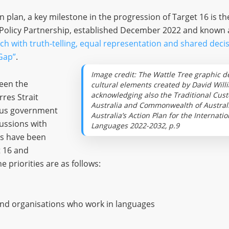
n plan, a key milestone in the progression of Target 16 is th
 Policy Partnership, established December 2022 and known a
ch with truth-telling, equal representation and shared dec
Gap”
.
Image credit: The Wattle Tree graphic d
een the
cultural elements created by David Will
acknowledging also the Traditional Cust
rres Strait
Australia and Commonwealth of Australia
ious government
Australia’s Action Plan for the Internat
ussions with
Languages 2022-2032, p.9
es have been
t 16 and
 priorities are as follows:
and organisations who work in languages