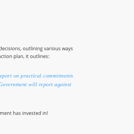
decisions, outlining various ways
ion plan, it outlines:
report on practical commitments
 Government will report against
ment has invested in!