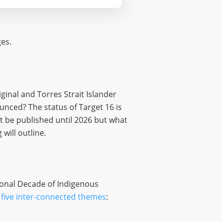
ges.
ginal and Torres Strait Islander
nced? The status of Target 16 is
t be published until 2026 but what
will outline.
ional Decade of Indigenous
five inter-connected themes
: