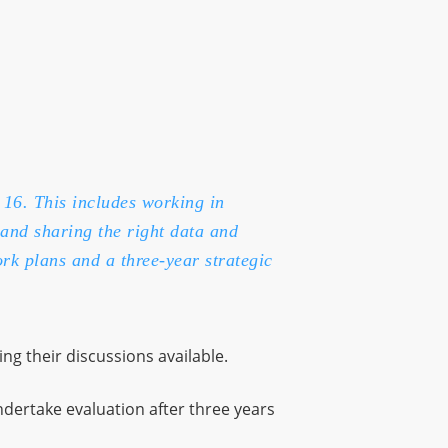
 16. This includes working in
and sharing the right data and
rk plans and a three-year strategic
ing their discussions available.
ndertake evaluation after three years