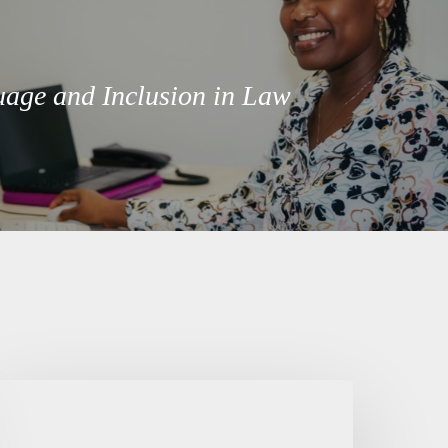
age and Inclusion in Law
entering
eople
n