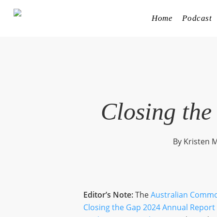
Skip
to
Home
Podcast
main
content
Closing the
By
Kristen M
Editor’s Note:
The
Australian Commo
Closing the Gap 2024 Annual Report