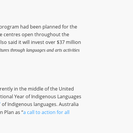
) program had been planned for the
age centres open throughout the
o said it will invest over $37 million
tures through languages and arts activities
rently in the middle of the United
ational Year of Indigenous Languages
”
of Indigenous languages. Australia
n Plan as “
a call to action for all