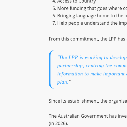
Access to Country
More funding that goes where c
Bringing language home to the 
Help people understand the impo
From this commitment, the LPP has 
“
The LPP is working to develop 
partnership, centring the comm
information to make important 
.
”
plan
Since its establishment, the organis
The Australian Government has inv
(in 2026).