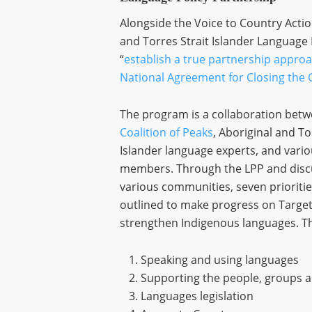
Alongside the Voice to Country Actio
and Torres Strait Islander Language
“
establish a true partnership approa
National Agreement for Closing the 
The program is a collaboration betw
Coalition of Peaks
, Aboriginal and To
Islander language experts, and var
members. Through the LPP and disc
various communities, seven prioriti
outlined to make progress on Targe
strengthen Indigenous languages. The
Speaking and using languages
Supporting the people, groups 
Languages legislation