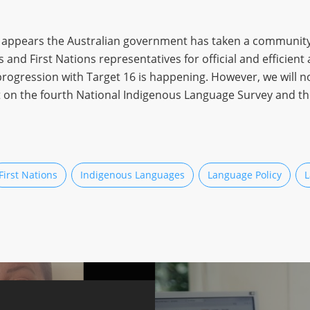
it appears the Australian government has taken a community
 First Nations representatives for official and efficient act
progression with Target 16 is happening. However, we will not
ait on the fourth National Indigenous Language Survey and t
First Nations
Indigenous Languages
Language Policy
L