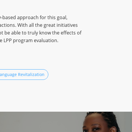
-based approach for this goal,
ions. With all the great initiatives
 be able to truly know the effects of
he LPP program evaluation.
anguage Revitalization