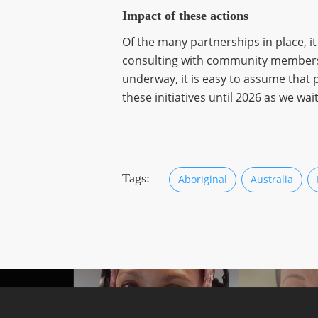
Impact of these actions
Of the many partnerships in place, 
consulting with community members and
underway, it is easy to assume that 
these initiatives until 2026 as we w
Tags:
Aboriginal
Australia