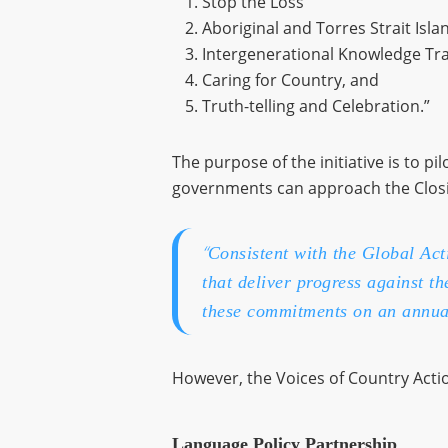
Stop the Loss
Aboriginal and Torres Strait Is
Intergenerational Knowledge Tr
Caring for Country, and
Truth-telling and Celebration.”
The purpose of the initiative is to 
governments can approach the Closing
“
Consistent with the Global Ac
that deliver progress against t
these commitments on an annua
However, the Voices of Country Actio
Language Policy Partnership