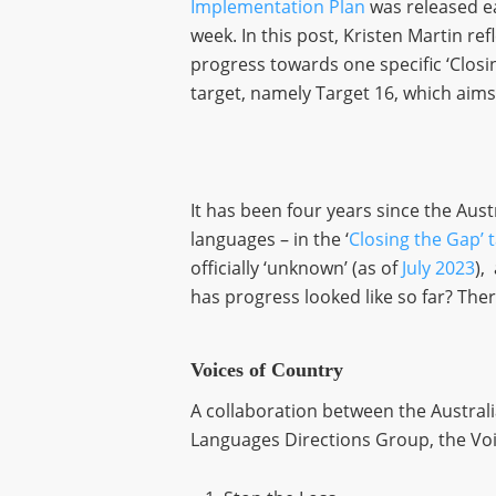
Implementation Plan
was released ea
week. In this post, Kristen Martin ref
progress towards one specific ‘Closi
target, namely Target 16, which aims
It has been four years since the Aus
languages – in the ‘
Closing the Gap’ 
officially ‘unknown’ (as of
July 2023
),
has progress looked like so far? Ther
Voices of Country
A collaboration between the Austral
Languages Directions Group, the Voic