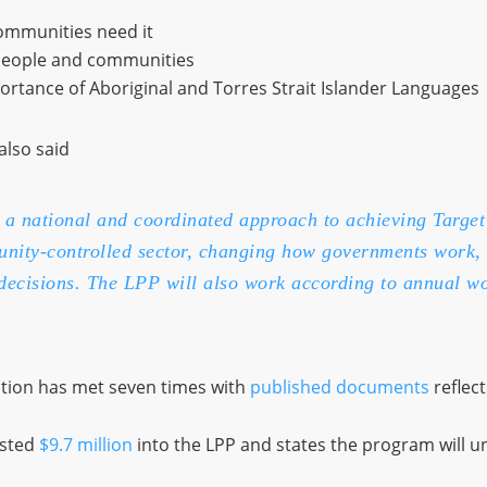
ommunities need it
people and communities
rtance of Aboriginal and Torres Strait Islander Languages
also said
a national and coordinated approach to achieving Target
unity-controlled sector, changing how governments work, 
decisions. The LPP will also work according to annual wo
ation has met seven times with
published documents
reflect
ested
$9.7 million
into the LPP and states the program will u