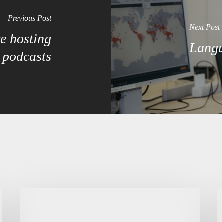
Previous Post
Next Post
e hosting
Langu
podcasts
Summer
C
school
p
and
i