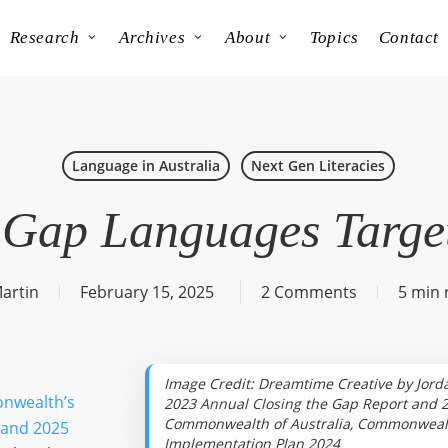
Research
Archives
About
Topics
Contact
Language in Australia
Next Gen Literacies
 Gap Languages Targe
artin
February 15, 2025
2 Comments
5 min 
Image Credit: Dreamtime Creative by Jorda
nwealth’s
2023 Annual Closing the Gap Report and 2
Commonwealth of Australia, Commonwealt
 and 2025
Implementation Plan 2024