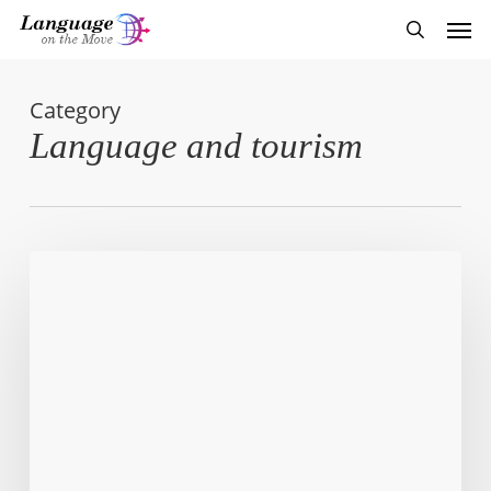
Skip
Men
to
search
main
content
Category
Language and tourism
Cold
Rush