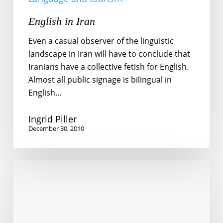
English in Iran
Even a casual observer of the linguistic
landscape in Iran will have to conclude that
Iranians have a collective fetish for English.
Almost all public signage is bilingual in
English…
Ingrid Piller
December 30, 2010
Finding
Switzerland
in
Japan