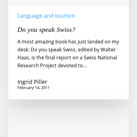
Language and tourism
Do you speak Swiss?
A most amazing book has just landed on my
desk: Do you speak Swiss, edited by Walter
Haas, is the final report on a Swiss National
Research Project devoted to…
Ingrid Piller
February 14, 2011
The
dark
side
of