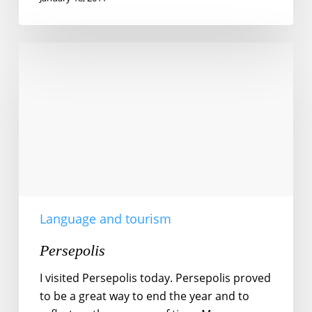
Persepolis
Language and tourism
Persepolis
I visited Persepolis today. Persepolis proved
to be a great way to end the year and to