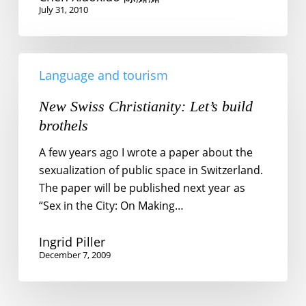
July 31, 2010
New
Language and tourism
Swiss
Christianity:
New Swiss Christianity: Let’s build
Let’s
brothels
build
brothels
A few years ago I wrote a paper about the
sexualization of public space in Switzerland.
The paper will be published next year as
“Sex in the City: On Making…
Ingrid Piller
December 7, 2009