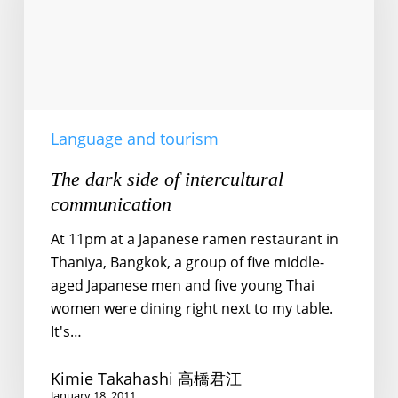
intercultural
communication
Language and tourism
The dark side of intercultural
communication
At 11pm at a Japanese ramen restaurant in
Thaniya, Bangkok, a group of five middle-
aged Japanese men and five young Thai
women were dining right next to my table.
It's…
Kimie Takahashi 高橋君江
January 18, 2011