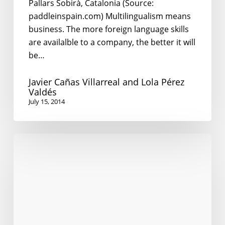
Pallars Sobirà, Catalonia (Source:
paddleinspain.com) Multilingualism means
business. The more foreign language skills
are availalble to a company, the better it will
be…
Javier Cañas Villarreal and Lola Pérez
Valdés
July 15, 2014
English
in
the
Global
Village