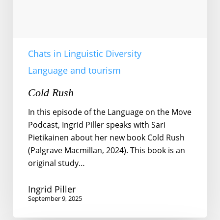
Chats in Linguistic Diversity
Language and tourism
Cold Rush
In this episode of the Language on the Move
Podcast, Ingrid Piller speaks with Sari
Pietikainen about her new book Cold Rush
(Palgrave Macmillan, 2024). This book is an
original study…
Ingrid Piller
September 9, 2025