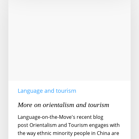
on
orientalism
and
tourism
Language and tourism
More on orientalism and tourism
Language-on-the-Move's recent blog
post Orientalism and Tourism engages with
the way ethnic minority people in China are