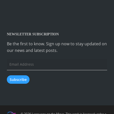
NEWSLETTER SUBSCRIPTION
Be the first to know. Sign up now to stay updated on
our news and latest posts.
Email
Address
Subscribe
© 2026 Language on the Move.
This work is licensed under a