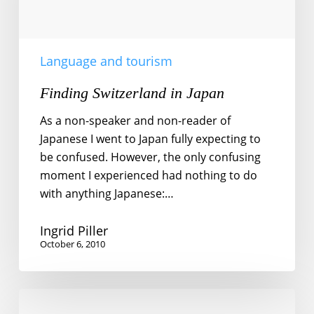
Language and tourism
Finding Switzerland in Japan
As a non-speaker and non-reader of
Japanese I went to Japan fully expecting to
be confused. However, the only confusing
moment I experienced had nothing to do
with anything Japanese:…
Ingrid Piller
October 6, 2010
More