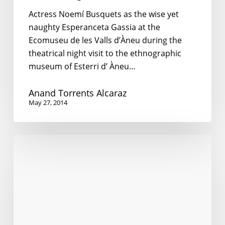
Actress Noemí Busquets as the wise yet
naughty Esperanceta Gassia at the
Ecomuseu de les Valls d’Àneu during the
theatrical night visit to the ethnographic
museum of Esterri d’ Àneu…
Anand Torrents Alcaraz
May 27, 2014
English
in
Myanmar