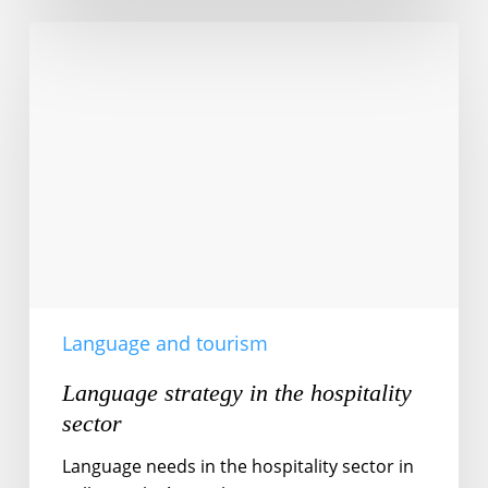
Language
strategy
in
the
hospitality
sector
Language and tourism
Language strategy in the hospitality
sector
Language needs in the hospitality sector in