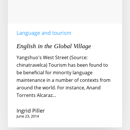
Language and tourism
English in the Global Village
Yangshuo's West Street (Source:
chinatravelca) Tourism has been found to
be beneficial for minority language
maintenance in a number of contexts from
around the world. For instance, Anand
Torrents Alcaraz…
Ingrid Piller
June 23, 2014