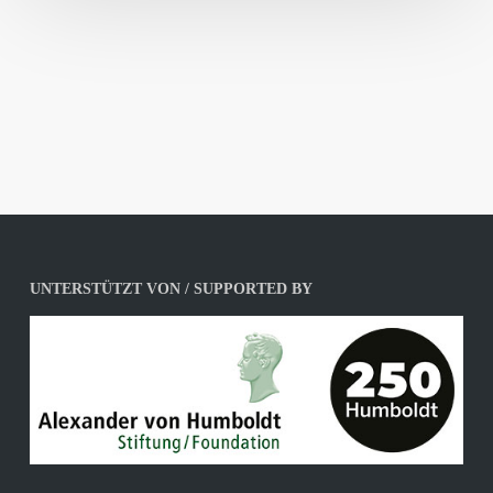
UNTERSTÜTZT VON / SUPPORTED BY