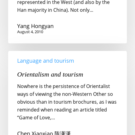
represented in the West (and also by the
Han majority in China). Not only…
Yang Hongyan
August 4, 2010
Orientalism
Language and tourism
and
tourism
Orientalism and tourism
Nowhere is the persistence of Orientalist
ways of viewing the non-Western Other so
obvious than in tourism brochures, as I was
reminded when reading an article titled
“Game of Love,…
Chen Xiaoxiao 陈潇潇