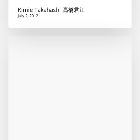
Kimie Takahashi 高橋君江
July 2, 2012
Do
you
speak
Swiss?