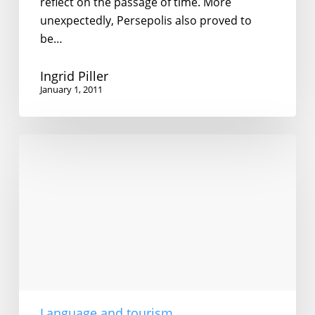
reflect on the passage of time. More
unexpectedly, Persepolis also proved to
be…
Ingrid Piller
January 1, 2011
English
in
Iran
Language and tourism