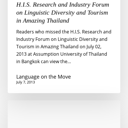
H.I.S. Research and Industry Forum
on Linguistic Diversity and Tourism
in Amazing Thailand
Readers who missed the H.I.S. Research and
Industry Forum on Linguistic Diversity and
Tourism in Amazing Thailand on July 02,
2013 at Assumption University of Thailand
in Bangkok can view the…
Language on the Move
July 7, 2013
English
for
travel