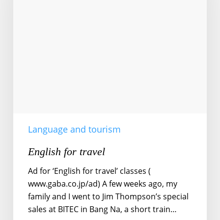
Language and tourism
English for travel
Ad for ‘English for travel’ classes (
www.gaba.co.jp/ad) A few weeks ago, my
family and I went to Jim Thompson’s special
sales at BITEC in Bang Na, a short train…