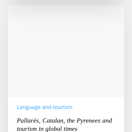
Pallarès,
Catalan,
the
Pyrenees
and
tourism
in
global
times
Language and tourism
Pallarès, Catalan, the Pyrenees and
tourism in global times