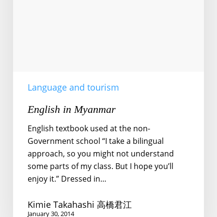
Language and tourism
English in Myanmar
English textbook used at the non-
Government school “I take a bilingual
approach, so you might not understand
some parts of my class. But I hope you’ll
enjoy it.” Dressed in…
Kimie Takahashi 高橋君江
January 30, 2014