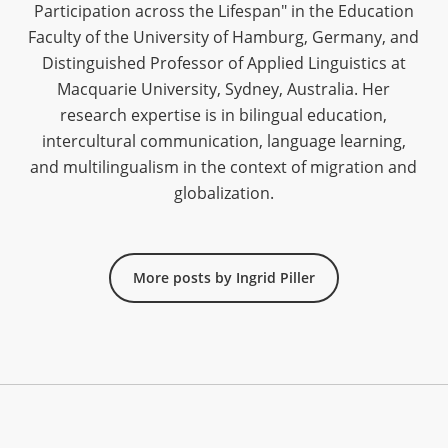
Participation across the Lifespan" in the Education
Faculty of the University of Hamburg, Germany, and
Distinguished Professor of Applied Linguistics at
Macquarie University, Sydney, Australia. Her
research expertise is in bilingual education,
intercultural communication, language learning,
and multilingualism in the context of migration and
globalization.
More posts by Ingrid Piller