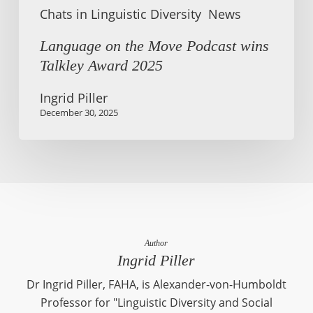
Chats in Linguistic Diversity
News
Language on the Move Podcast wins
Talkley Award 2025
Ingrid Piller
December 30, 2025
Author
Ingrid Piller
Dr Ingrid Piller, FAHA, is Alexander-von-Humboldt
Professor for "Linguistic Diversity and Social