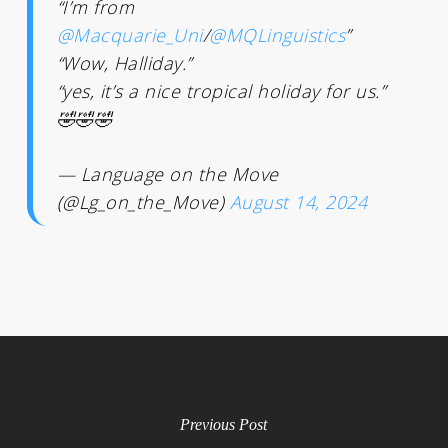
“I’m from
@Macquarie_Uni
/
@MQLinguistics
”
“Wow, Halliday.”
“yes, it’s a nice tropical holiday for us.”
🤣🤣🤣
— Language on the Move
(@Lg_on_the_Move)
August 14, 2024
Previous Post