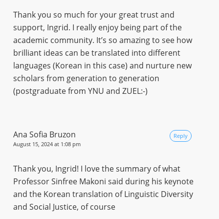
Thank you so much for your great trust and
support, Ingrid. I really enjoy being part of the
academic community. It’s so amazing to see how
brilliant ideas can be translated into different
languages (Korean in this case) and nurture new
scholars from generation to generation
(postgraduate from YNU and ZUEL:-)
Ana Sofia Bruzon
Reply
August 15, 2024 at 1:08 pm
Thank you, Ingrid! I love the summary of what
Professor Sinfree Makoni said during his keynote
and the Korean translation of Linguistic Diversity
and Social Justice, of course