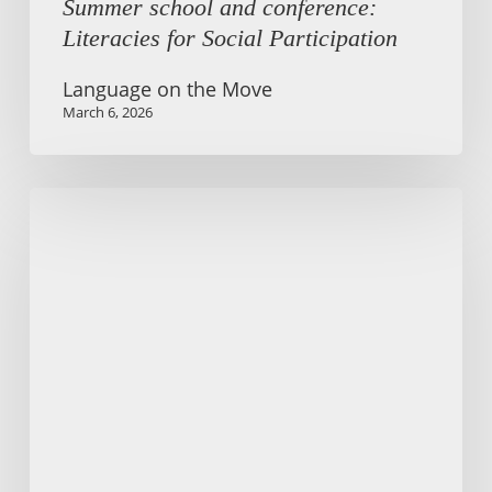
Summer school and conference:
Literacies for Social Participation
Language on the Move
March 6, 2026
Language
on
the
Move
Podcast
wins
Talkley
Award
2025