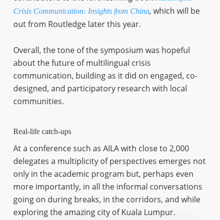
, which will be
Crisis Communication: Insights from China
out from Routledge later this year.
Overall, the tone of the symposium was hopeful
about the future of multilingual crisis
communication, building as it did on engaged, co-
designed, and participatory research with local
communities.
Real-life catch-ups
At a conference such as AILA with close to 2,000
delegates a multiplicity of perspectives emerges not
only in the academic program but, perhaps even
more importantly, in all the informal conversations
going on during breaks, in the corridors, and while
exploring the amazing city of Kuala Lumpur.