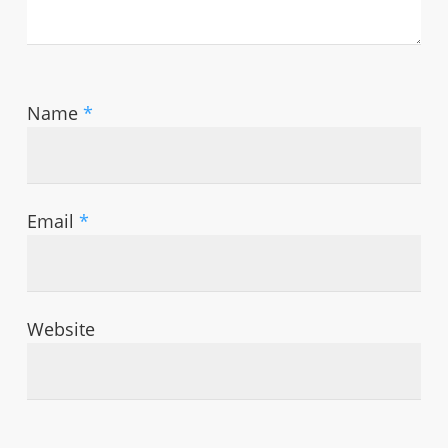
Name
*
Email
*
Website