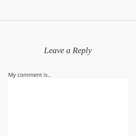
Leave a Reply
My comment is..