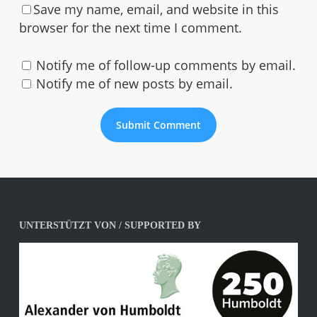
Save my name, email, and website in this
browser for the next time I comment.
Notify me of follow-up comments by email.
Notify me of new posts by email.
UNTERSTÜTZT VON / SUPPORTED BY