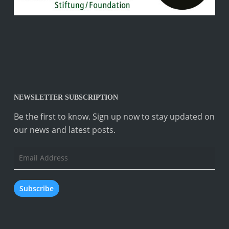
NEWSLETTER SUBSCRIPTION
Be the first to know. Sign up now to stay updated on
our news and latest posts.
Email
Address
Subscribe