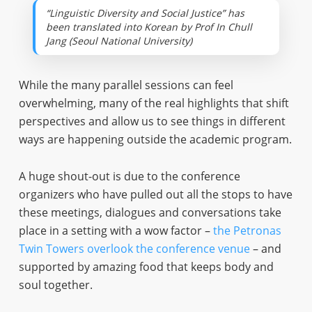
“Linguistic Diversity and Social Justice” has
been translated into Korean by Prof In Chull
Jang (Seoul National University)
While the many parallel sessions can feel
overwhelming, many of the real highlights that shift
perspectives and allow us to see things in different
ways are happening outside the academic program.
A huge shout-out is due to the conference
organizers who have pulled out all the stops to have
these meetings, dialogues and conversations take
place in a setting with a wow factor –
the Petronas
Twin Towers overlook the conference venue
– and
supported by amazing food that keeps body and
soul together.