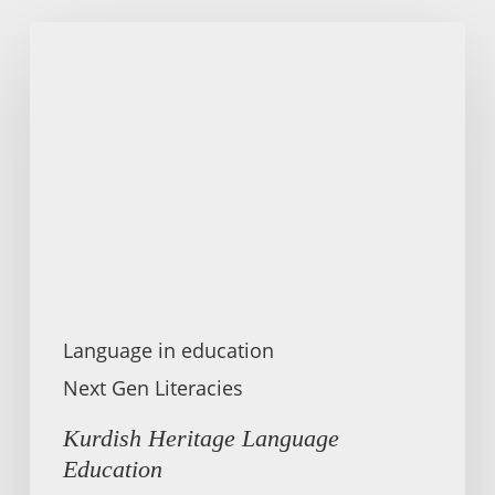
Kurdish
Heritage
Language
Education
Language in education
Next Gen Literacies
Kurdish Heritage Language
Education