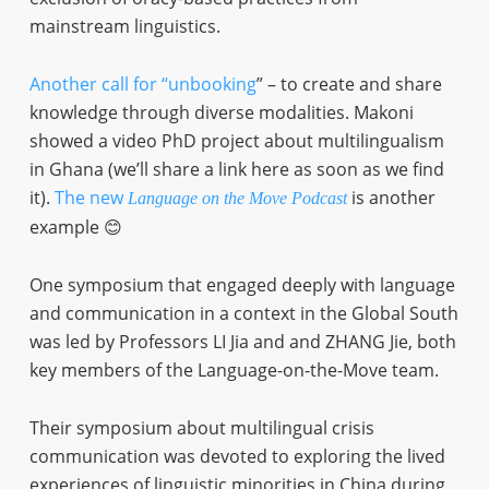
mainstream linguistics.
Another call for “unbooking
” – to create and share
knowledge through diverse modalities. Makoni
showed a video PhD project about multilingualism
in Ghana (we’ll share a link here as soon as we find
it).
The new
is another
Language on the Move Podcast
example 😊
One symposium that engaged deeply with language
and communication in a context in the Global South
was led by Professors LI Jia and and ZHANG Jie, both
key members of the Language-on-the-Move team.
Their symposium about multilingual crisis
communication was devoted to exploring the lived
experiences of linguistic minorities in China during