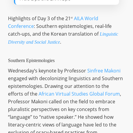
Highlights of Day 3 of the 21
AILA World
st
Conference
: Southern epistemologies, real-life
catch-ups, and the Korean translation of
Linguistic
.
Diversity and Social Justice
Southern Epistemologies
Wednesday’s keynote by Professor
Sinfree Makoni
engaged with decolonizing linguistics and Southern
epistemologies. Drawing our attention to the
efforts of the
African Virtual Studies Global Forum
,
Professor Makoni called on the field to embrace
pluralistic perspectives on key concepts from
“language” to “native speaker.” He showed how
literacy-centric views of language have led to the
exclusion of oracy-based practices from