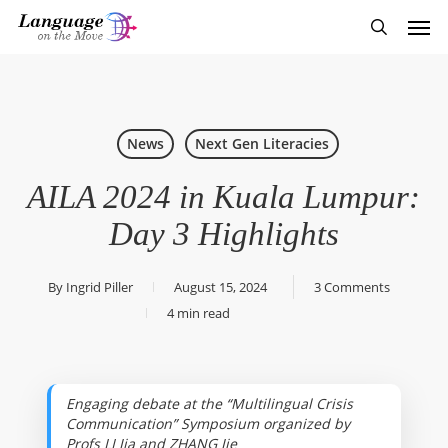
Skip
Men
to
search
main
content
News
Next Gen Literacies
AILA 2024 in Kuala Lumpur:
Day 3 Highlights
By
Ingrid Piller
August 15, 2024
3 Comments
4 min read
Engaging debate at the “Multilingual Crisis
Communication” Symposium organized by
Profs LI Jia and ZHANG Jie