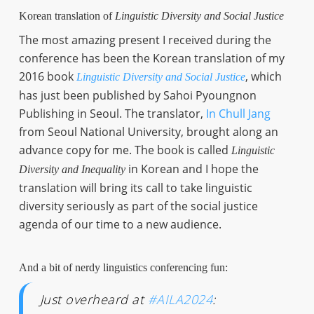
Korean translation of
Linguistic Diversity and Social Justice
The most amazing present I received during the
conference has been the Korean translation of my
2016 book
, which
Linguistic Diversity and Social Justice
has just been published by Sahoi Pyoungnon
Publishing in Seoul. The translator,
In Chull Jang
from Seoul National University, brought along an
advance copy for me. The book is called
Linguistic
in Korean and I hope the
Diversity and Inequality
translation will bring its call to take linguistic
diversity seriously as part of the social justice
agenda of our time to a new audience.
And a bit of nerdy linguistics conferencing fun:
Just overheard at
#AILA2024
: