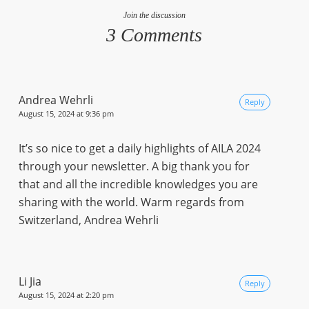
Join the discussion
3 Comments
Andrea Wehrli
Reply
August 15, 2024 at 9:36 pm
It’s so nice to get a daily highlights of AILA 2024
through your newsletter. A big thank you for
that and all the incredible knowledges you are
sharing with the world. Warm regards from
Switzerland, Andrea Wehrli
Li Jia
Reply
August 15, 2024 at 2:20 pm