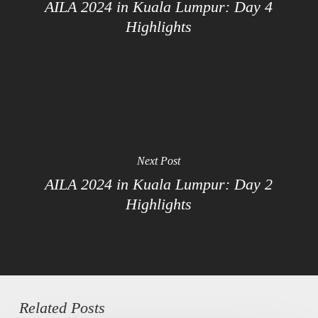
AILA 2024 in Kuala Lumpur: Day 4
Highlights
Next Post
AILA 2024 in Kuala Lumpur: Day 2
Highlights
Related Posts