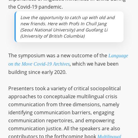
the Covid-19 pandemic.
Love the opportunity to catch up with old and
new friends. Here with Profs In Chull Jang
(Seoul National University) and Guofang Li
(University of British Columbia)
The symposium was a new outcome of the
Language
, which we have been
on the Move Covid-19 Archives
building since early 2020.
Presenters took a variety of critical sociopolitical
approaches to conceptualize multilingual crisis
communication from three dimensions, namely
identifying communication barriers, engaging
communication repertoires, and empowering
communication justice. All the speakers are also
contributors to the forthcoming book
Multilingual