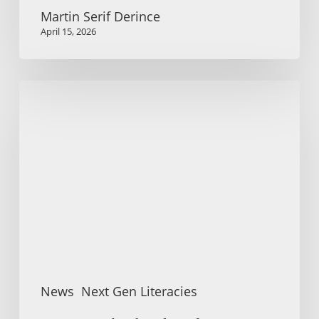
Martin Serif Derince
April 15, 2026
Summer
school
and
conference:
Literacies
for
Social
Participation
News
Next Gen Literacies