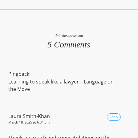
Join the discussion
5 Comments
Pingback:
Learning to speak like a lawyer – Language on
the Move
Laura Smith-Khan
Reply
March 18, 2025 at 6:34 pm
Thanks so much and congratulations on this