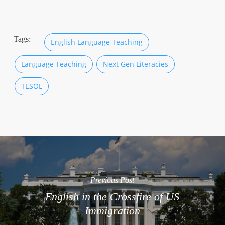
Tags:
English Language Teaching
Language Teaching
Next Gen Literacies
TESOL
Previous Post
English in the Crossfire of US
Immigration