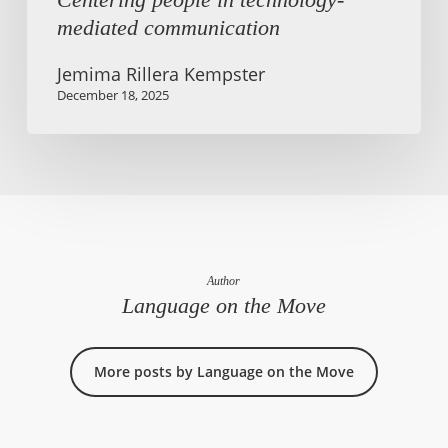
mediated communication
Jemima Rillera Kempster
December 18, 2025
Author
Language on the Move
More posts by Language on the Move