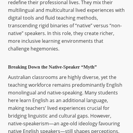
redefine their professional lives. They mix their
multilingual and multicultural lived experiences with
digital tools and fluid teaching methods,
transcending rigid binaries of “native” versus “non-
native” speakers. In this role, they create richer,
more inclusive learning environments that
challenge hegemonies.
Breaking Down the Native-Speaker “Myth”
Australian classrooms are highly diverse, yet the
teaching workforce remains predominantly English
monolingual and native-speaking. Many students
here learn English as an additional language,
making teachers’ lived experiences crucial for
bridging linguistic and cultural gaps. However,
native-speakerism—an age-old ideology favouring
native English speakers—still shapes perceptions.