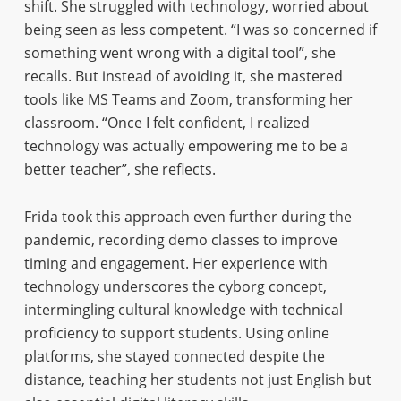
shift. She struggled with technology, worried about
being seen as less competent. “I was so concerned if
something went wrong with a digital tool”, she
recalls. But instead of avoiding it, she mastered
tools like MS Teams and Zoom, transforming her
classroom. “Once I felt confident, I realized
technology was actually empowering me to be a
better teacher”, she reflects.
Frida took this approach even further during the
pandemic, recording demo classes to improve
timing and engagement. Her experience with
technology underscores the cyborg concept,
intermingling cultural knowledge with technical
proficiency to support students. Using online
platforms, she stayed connected despite the
distance, teaching her students not just English but