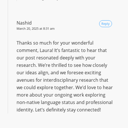
Nashid
Reply
March 20, 2025 at 8:31 am
Thanks so much for your wonderful
comment, Laura! It’s fantastic to hear that
our post resonated deeply with your
research. We’re thrilled to see how closely
our ideas align, and we foresee exciting
avenues for interdisciplinary research that
we could explore together. We’d love to hear
more about your ongoing work exploring
non-native language status and professional
identity. Let’s definitely stay connected!