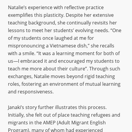
Natalie’s experience with reflective practice
exemplifies this plasticity. Despite her extensive
teaching background, she continually revisits her
lessons to meet her students’ evolving needs. “One
of my students once laughed at me for
mispronouncing a Vietnamese dish,” she recalls
with a smile. “It was a learning moment for both of
us—I embraced it and encouraged my students to
teach me more about their culture”. Through such
exchanges, Natalie moves beyond rigid teaching
roles, fostering an environment of mutual learning
and responsiveness.
Janaki’s story further illustrates this process.
Initially, she felt out of place teaching refugees and
migrants in the AMEP (Adult Migrant English
Program), many of whom had experienced