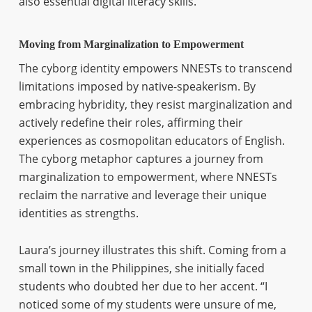
also essential digital literacy skills.
Moving from Marginalization to Empowerment
The cyborg identity empowers NNESTs to transcend
limitations imposed by native-speakerism. By
embracing hybridity, they resist marginalization and
actively redefine their roles, affirming their
experiences as cosmopolitan educators of English.
The cyborg metaphor captures a journey from
marginalization to empowerment, where NNESTs
reclaim the narrative and leverage their unique
identities as strengths.
Laura’s journey illustrates this shift. Coming from a
small town in the Philippines, she initially faced
students who doubted her due to her accent. “I
noticed some of my students were unsure of me,