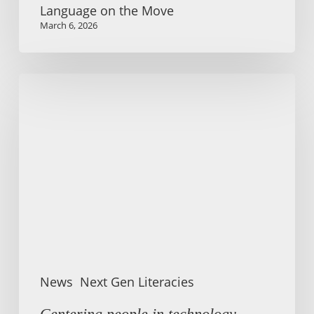
Language on the Move
March 6, 2026
Centering
people
in
technology-
mediated
communication
News
Next Gen Literacies
Centering people in technology-