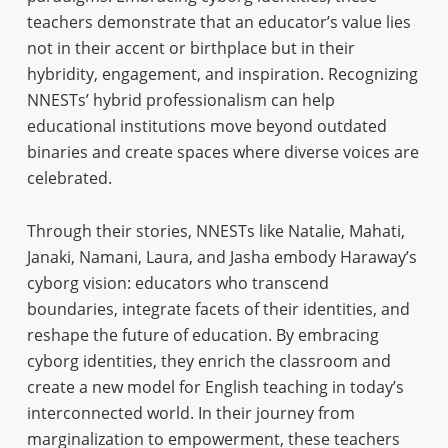
teachers demonstrate that an educator’s value lies
not in their accent or birthplace but in their
hybridity, engagement, and inspiration. Recognizing
NNESTs’ hybrid professionalism can help
educational institutions move beyond outdated
binaries and create spaces where diverse voices are
celebrated.
Through their stories, NNESTs like Natalie, Mahati,
Janaki, Namani, Laura, and Jasha embody Haraway’s
cyborg vision: educators who transcend
boundaries, integrate facets of their identities, and
reshape the future of education. By embracing
cyborg identities, they enrich the classroom and
create a new model for English teaching in today’s
interconnected world. In their journey from
marginalization to empowerment, these teachers