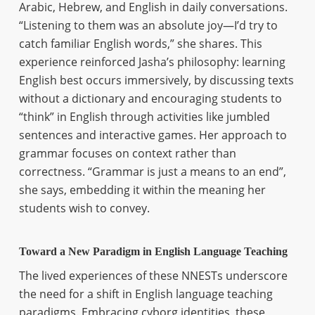
Arabic, Hebrew, and English in daily conversations.
“Listening to them was an absolute joy—I’d try to
catch familiar English words,” she shares. This
experience reinforced Jasha’s philosophy: learning
English best occurs immersively, by discussing texts
without a dictionary and encouraging students to
“think” in English through activities like jumbled
sentences and interactive games. Her approach to
grammar focuses on context rather than
correctness. “Grammar is just a means to an end”,
she says, embedding it within the meaning her
students wish to convey.
Toward a New Paradigm in English Language Teaching
The lived experiences of these NNESTs underscore
the need for a shift in English language teaching
paradigms. Embracing cyborg identities, these