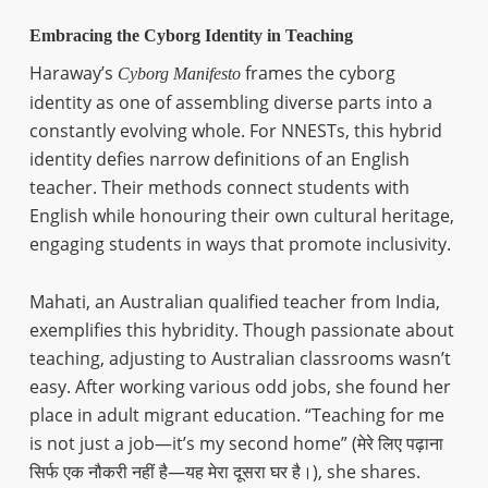
Embracing the Cyborg Identity in Teaching
Haraway’s
frames the cyborg
Cyborg Manifesto
identity as one of assembling diverse parts into a
constantly evolving whole. For NNESTs, this hybrid
identity defies narrow definitions of an English
teacher. Their methods connect students with
English while honouring their own cultural heritage,
engaging students in ways that promote inclusivity.
Mahati, an Australian qualified teacher from India,
exemplifies this hybridity. Though passionate about
teaching, adjusting to Australian classrooms wasn’t
easy. After working various odd jobs, she found her
place in adult migrant education. “Teaching for me
is not just a job—it’s my second home” (मेरे लिए पढ़ाना
सिर्फ एक नौकरी नहीं है—यह मेरा दूसरा घर है।), she shares.