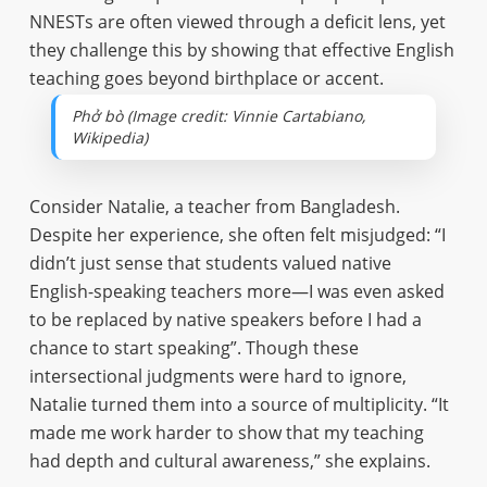
NNESTs are often viewed through a deficit lens, yet
they challenge this by showing that effective English
teaching goes beyond birthplace or accent.
Phở bò (Image credit: Vinnie Cartabiano,
Wikipedia)
Consider Natalie, a teacher from Bangladesh.
Despite her experience, she often felt misjudged: “I
didn’t just sense that students valued native
English-speaking teachers more—I was even asked
to be replaced by native speakers before I had a
chance to start speaking”. Though these
intersectional judgments were hard to ignore,
Natalie turned them into a source of multiplicity. “It
made me work harder to show that my teaching
had depth and cultural awareness,” she explains.