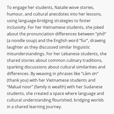
To engage her students, Natalie wove stories,
humour, and cultural anecdotes into her lessons,
using language-bridging strategies to foster
inclusivity. For her Vietnamese students, she joked
about the pronunciation differences between “phở”
(a noodle soup) and the English word “fur”, drawing
laughter as they discussed similar linguistic
misunderstandings. For her Lebanese students, she
shared stories about common culinary traditions,
sparking discussions about cultural similarities and
differences. By weaving in phrases like “cảm ơn”
(thank you) with her Vietnamese students and
“Malual noor” (family is wealth) with her Sudanese
students, she created a space where language and
cultural understanding flourished, bridging worlds
in a shared learning journey.