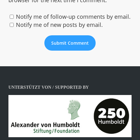
browser for the next time I comment.
Notify me of follow-up comments by email.
Notify me of new posts by email.
UNTERSTÜTZT VON / SUPPORTED BY