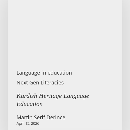
Language
Education
Language in education
Next Gen Literacies
Kurdish Heritage Language
Education
Martin Serif Derince
April 15, 2026