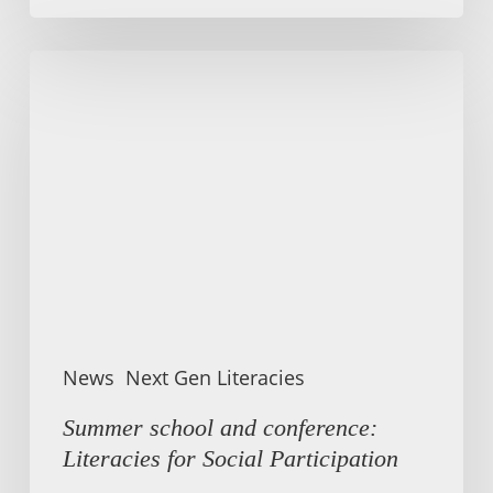
Summer
school
and
conference:
Literacies
for
Social
Participation
News
Next Gen Literacies
Summer school and conference:
Literacies for Social Participation