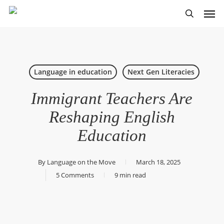
Skip
Men
to
search
main
content
Language in education
Next Gen Literacies
Immigrant Teachers Are
Reshaping English
Education
By
Language on the Move
March 18, 2025
5 Comments
9 min read