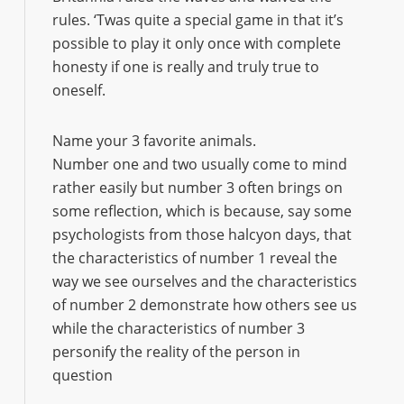
rules. ‘Twas quite a special game in that it’s
possible to play it only once with complete
honesty if one is really and truly true to
oneself.
Name your 3 favorite animals.
Number one and two usually come to mind
rather easily but number 3 often brings on
some reflection, which is because, say some
psychologists from those halcyon days, that
the characteristics of number 1 reveal the
way we see ourselves and the characteristics
of number 2 demonstrate how others see us
while the characteristics of number 3
personify the reality of the person in
question