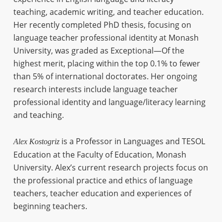
teaching, academic writing, and teacher education.
Her recently completed PhD thesis, focusing on
language teacher professional identity at Monash
University, was graded as Exceptional—Of the
highest merit, placing within the top 0.1% to fewer
than 5% of international doctorates. Her ongoing
research interests include language teacher
professional identity and language/literacy learning
and teaching.
is a Professor in Languages and TESOL
Alex Kostogriz
Education at the Faculty of Education, Monash
University. Alex’s current research projects focus on
the professional practice and ethics of language
teachers, teacher education and experiences of
beginning teachers.