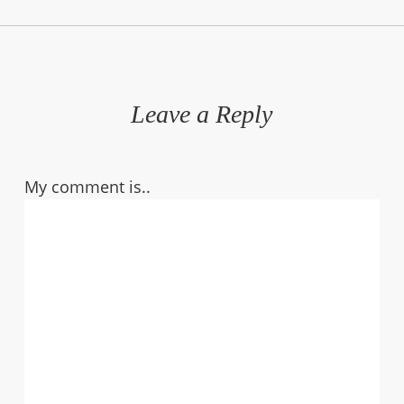
Leave a Reply
My comment is..