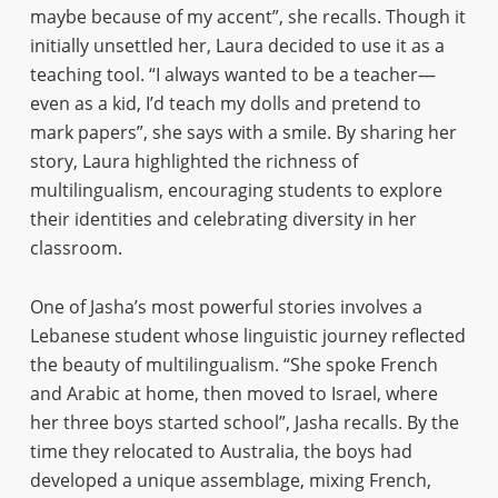
maybe because of my accent”, she recalls. Though it
initially unsettled her, Laura decided to use it as a
teaching tool. “I always wanted to be a teacher—
even as a kid, I’d teach my dolls and pretend to
mark papers”, she says with a smile. By sharing her
story, Laura highlighted the richness of
multilingualism, encouraging students to explore
their identities and celebrating diversity in her
classroom.
One of Jasha’s most powerful stories involves a
Lebanese student whose linguistic journey reflected
the beauty of multilingualism. “She spoke French
and Arabic at home, then moved to Israel, where
her three boys started school”, Jasha recalls. By the
time they relocated to Australia, the boys had
developed a unique assemblage, mixing French,