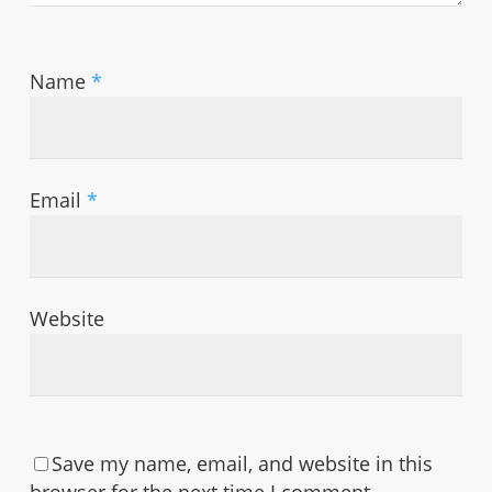
Name
*
Email
*
Website
Save my name, email, and website in this