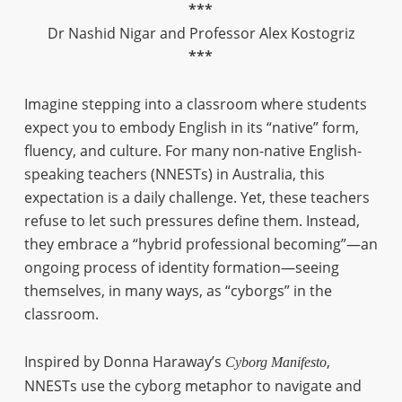
***
Dr Nashid Nigar and Professor Alex Kostogriz
***
Imagine stepping into a classroom where students
expect you to embody English in its “native” form,
fluency, and culture. For many non-native English-
speaking teachers (NNESTs) in Australia, this
expectation is a daily challenge. Yet, these teachers
refuse to let such pressures define them. Instead,
they embrace a “hybrid professional becoming”—an
ongoing process of identity formation—seeing
themselves, in many ways, as “cyborgs” in the
classroom.
Inspired by Donna Haraway’s
,
Cyborg Manifesto
NNESTs use the cyborg metaphor to navigate and