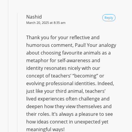
Nashid
Reply
March 20, 2025 at 8:35 am
Thank you for your reflective and
humorous comment, Paul! Your analogy
about choosing favourite animals as a
metaphor for self-awareness and
identity resonates nicely with our
concept of teachers’ “becoming” or
evolving professional identities. Indeed,
just like your third animal, teachers’
lived experiences often challenge and
deepen how they view themselves and
their roles. It’s always a pleasure to see
how ideas connect in unexpected yet
meaningful ways!