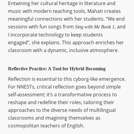
Entwining her cultural heritage in literature and
music with modern teaching tools, Mahati creates
meaningful connections with her students. “We end
sessions with fun songs from
, and
Sing with Me Book 1
I incorporate technology to keep students
engaged”, she explains. This approach enriches her
classroom with a dynamic, inclusive atmosphere.
Reflective Practice: A Tool for Hybrid Becoming
Reflection is essential to this cyborg-like emergence.
For NNESTs, critical reflection goes beyond simple
self-assessment; it’s a transformative process to
reshape and redefine their roles, tailoring their
approaches to the diverse needs of multilingual
classrooms and imagining themselves as
cosmopolitan teachers of English.