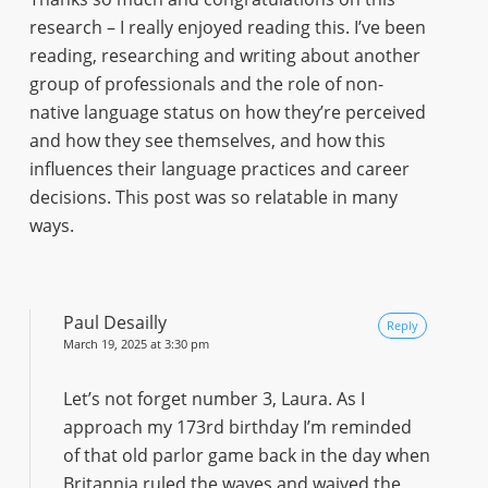
research – I really enjoyed reading this. I’ve been
reading, researching and writing about another
group of professionals and the role of non-
native language status on how they’re perceived
and how they see themselves, and how this
influences their language practices and career
decisions. This post was so relatable in many
ways.
Paul Desailly
Reply
March 19, 2025 at 3:30 pm
Let’s not forget number 3, Laura. As I
approach my 173rd birthday I’m reminded
of that old parlor game back in the day when
Britannia ruled the waves and waived the