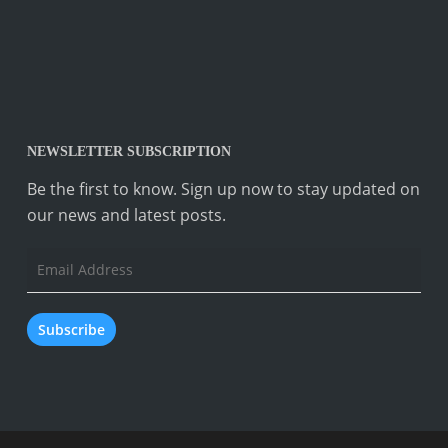
NEWSLETTER SUBSCRIPTION
Be the first to know. Sign up now to stay updated on
our news and latest posts.
Email
Address
Subscribe