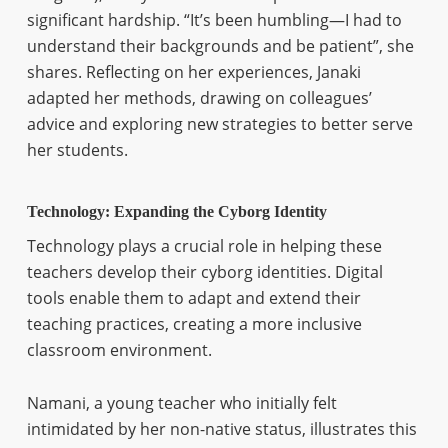
significant hardship. “It’s been humbling—I had to
understand their backgrounds and be patient”, she
shares. Reflecting on her experiences, Janaki
adapted her methods, drawing on colleagues’
advice and exploring new strategies to better serve
her students.
Technology: Expanding the Cyborg Identity
Technology plays a crucial role in helping these
teachers develop their cyborg identities. Digital
tools enable them to adapt and extend their
teaching practices, creating a more inclusive
classroom environment.
Namani, a young teacher who initially felt
intimidated by her non-native status, illustrates this