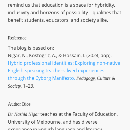
remind us that education is a space for hybridity,
inclusivity and horizons of possibility—qualities that
benefit students, educators, and society alike.
Reference
The blog is based on:
Nigar, N., Kostogriz, A., & Hossain, I. (2024, aop).
Hybrid professional identities: Exploring non-native
English-speaking teachers’ lived experiences
through the Cyborg Manifesto.
Pedagogy, Culture &
1–23.
Society,
Author Bios
teaches at the Faculty of Education,
Dr Nashid Nigar
University of Melbourne, and has diverse
experience in English language and literacy