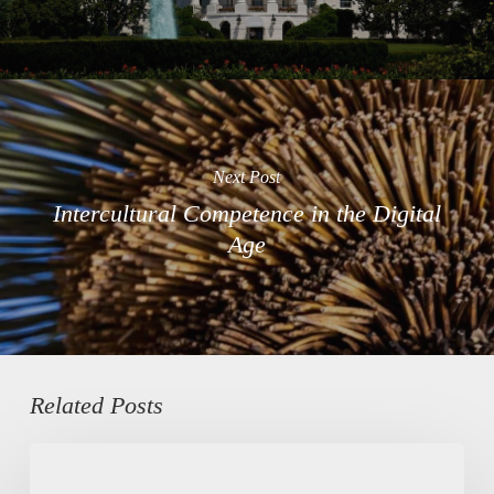
Next Post
Intercultural Competence in the Digital
Age
Related Posts
Kurdish
Heritage