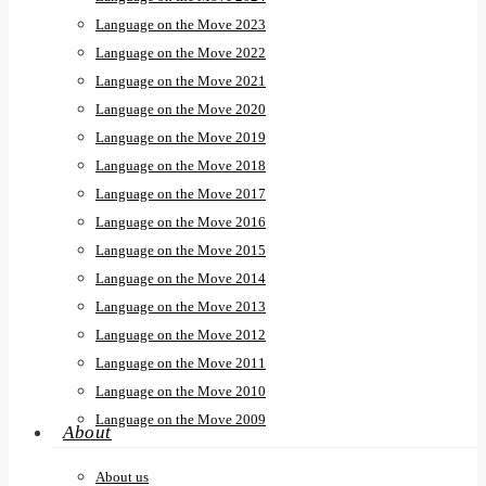
Language on the Move 2023
Language on the Move 2022
Language on the Move 2021
Language on the Move 2020
Language on the Move 2019
Language on the Move 2018
Language on the Move 2017
Language on the Move 2016
Language on the Move 2015
Language on the Move 2014
Language on the Move 2013
Language on the Move 2012
Language on the Move 2011
Language on the Move 2010
Language on the Move 2009
About
About us