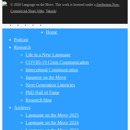
© 2026 Language on the Move.
This work is licensed under a
Attribution-Non-
Commercial-Share Alike
,
Takaski
twitter
facebook
youtube
RSS
email
Close
Home
Menu
Podcast
Research
Life in a New Language
COVID-19 Crisis Communication
Intercultural Communication
Japanese on the Move
Next Generation Literacies
PhD Hall of Fame
Research blog
Archives
Language on the Move 2025
Language on the Move 2024