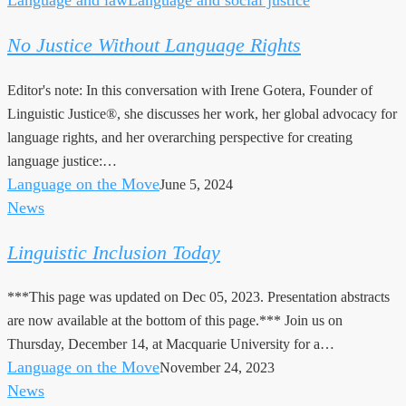
Justice
No Justice Without Language Rights
Without
Language
Editor's note: In this conversation with Irene Gotera, Founder of
Rights
Linguistic Justice®, she discusses her work, her global advocacy for
language rights, and her overarching perspective for creating
language justice:…
Language on the Move
June 5, 2024
News
Linguistic
Inclusion
Linguistic Inclusion Today
Today
***This page was updated on Dec 05, 2023. Presentation abstracts
are now available at the bottom of this page.*** Join us on
Thursday, December 14, at Macquarie University for a…
Language on the Move
November 24, 2023
News
CfP: