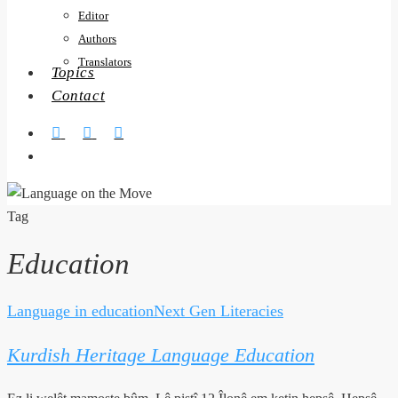
Editor
Authors
Translators
Topics
Contact
twitter
facebook
RSS
search
Tag
Education
Language in education
Next Gen Literacies
Kurdish
Heritage
Kurdish Heritage Language Education
Language
Education