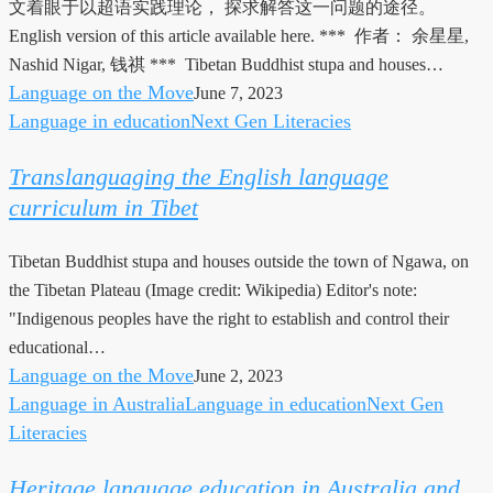
文着眼于以超语实践理论， 探求解答这一问题的途径。
实
English version of this article available here. *** 作者： 余星星,
践
Nashid Nigar, 钱祺 *** Tibetan Buddhist stupa and houses…
的
Language on the Move
June 7, 2023
超
Language in education
Next Gen Literacies
Translanguaging
语
the
实
Translanguaging the English language
English
践
curriculum in Tibet
language
探
curriculum
索
Tibetan Buddhist stupa and houses outside the town of Ngawa, on
in
the Tibetan Plateau (Image credit: Wikipedia) Editor's note:
Tibet
"Indigenous peoples have the right to establish and control their
educational…
Language on the Move
June 2, 2023
Language in Australia
Language in education
Next Gen
Heritage
Literacies
language
education
Heritage language education in Australia and
in