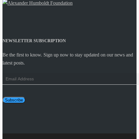
NEWSLETTER SUBSCRIPTION
Be the first to know. Sign up now to stay updated on our news and
latest posts.
Email
Address
Subscribe