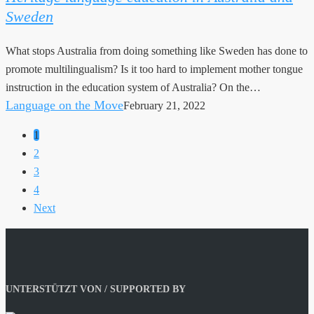
Sweden
Australia
and
What stops Australia from doing something like Sweden has done to
Sweden
promote multilingualism? Is it too hard to implement mother tongue
instruction in the education system of Australia? On the…
Language on the Move
February 21, 2022
1
2
3
4
Next
UNTERSTÜTZT VON / SUPPORTED BY