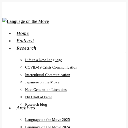
Skip
to
main
content
search
Menu
Home
Podcast
Research
Life in a New Language
COVID-19 Crisis Communication
Intercultural Communication
Japanese on the Move
Next Generation Literacies
PhD Hall of Fame
Research blog
Archives
Language on the Move 2025
Language on the Move 2024