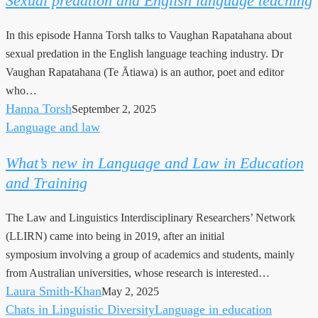
Sexual predation and English language teaching
and
English
In this episode Hanna Torsh talks to Vaughan Rapatahana about
language
sexual predation in the English language teaching industry. Dr
teaching
Vaughan Rapatahana (Te Ātiawa) is an author, poet and editor
who…
Hanna Torsh
September 2, 2025
Language and law
What’s
new
What’s new in Language and Law in Education
in
and Training
Language
and
The Law and Linguistics Interdisciplinary Researchers’ Network
Law
(LLIRN) came into being in 2019, after an initial
in
symposium involving a group of academics and students, mainly
Education
from Australian universities, whose research is interested…
and
Laura Smith-Khan
May 2, 2025
Training
Chats in Linguistic Diversity
Language in education
Why