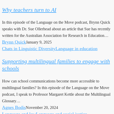
teachers
Why teachers turn to AI
turn
to
In this episode of the Language on the Move podcast, Brynn Quick
AI
speaks with Dr. Sue Ollerhead about an article that Sue has recently
written for the Australian Association for Research in Education…
Brynn Quick
January 9, 2025
Chats in Linguistic Diversity
Language in education
Supporting
multilingual
Supporting multilingual families to engage with
families
schools
to
engage
How can school communications become more accessible to
with
multilingual families? In this episode of the Language on the Move
schools
podcast, I speak to Professor Margaret Kettle about the Multilingual
Glossary…
Agnes Bodis
November 20, 2024
Language and law
Language and social justice
No