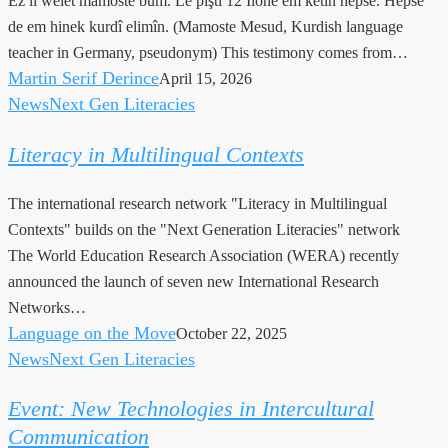
Ez li welêt mamoste bûm. Lê piştî 12 Îlonê em ketin hepsê. Hepsê
de em hinek kurdî elimîn. (Mamoste Mesud, Kurdish language
teacher in Germany, pseudonym) This testimony comes from…
Martin Serif Derince
April 15, 2026
News
Next Gen Literacies
Literacy
in
Literacy in Multilingual Contexts
Multilingual
Contexts
The international research network "Literacy in Multilingual
Contexts" builds on the "Next Generation Literacies" network
The World Education Research Association (WERA) recently
announced the launch of seven new International Research
Networks…
Language on the Move
October 22, 2025
News
Next Gen Literacies
Event:
New
Event: New Technologies in Intercultural
Technologies
Communication
in