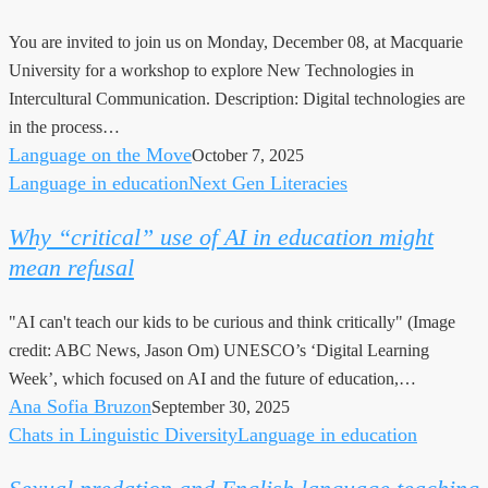
Intercultural
You are invited to join us on Monday, December 08, at Macquarie
Communication
University for a workshop to explore New Technologies in
Intercultural Communication. Description: Digital technologies are
in the process…
Language on the Move
October 7, 2025
Language in education
Next Gen Literacies
Why
“critical”
Why “critical” use of AI in education might
use
mean refusal
of
AI
"AI can't teach our kids to be curious and think critically" (Image
in
credit: ABC News, Jason Om) UNESCO’s ‘Digital Learning
education
Week’, which focused on AI and the future of education,…
might
Ana Sofia Bruzon
September 30, 2025
mean
Chats in Linguistic Diversity
Language in education
Sexual
refusal
predation