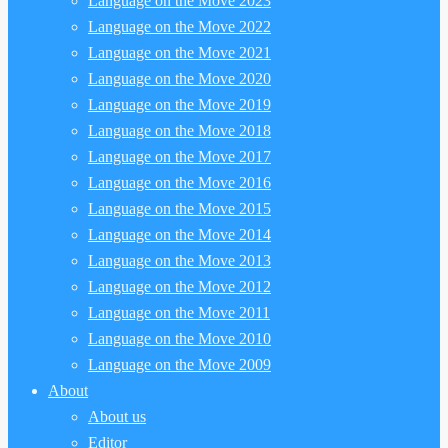
Language on the Move 2023
Language on the Move 2022
Language on the Move 2021
Language on the Move 2020
Language on the Move 2019
Language on the Move 2018
Language on the Move 2017
Language on the Move 2016
Language on the Move 2015
Language on the Move 2014
Language on the Move 2013
Language on the Move 2012
Language on the Move 2011
Language on the Move 2010
Language on the Move 2009
About
About us
Editor