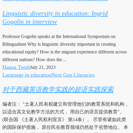
diversity
Linguistic diversity in education: Ingrid
in
Gogolin in interview
education:
Ingrid
Professor Gogolin speaks at the International Symposium on
Gogolin
Bilingualism Why is linguistic diversity important in creating
in
educational equity? How is the migrant experience different across
interview
different nations? How does the…
Hanna Torsh
July 21, 2023
Language in education
Next Gen Literacies
对
于
对于西藏英语教学实践的超语实践探索
西
藏
编者注： "土著人民有权建立和管理他们的教育系统和机构，
英
以适合其文化教学方法的方式， 用自己的语言提供教育"。
语
(联合国 《土著人民权利宣言》 第14条）。 尽管有诸如此类
教
的国际保护措施， 原住民在教育领域仍然处于劣势地位。 本
学