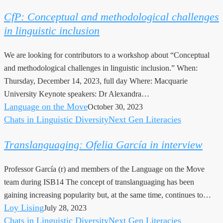
Conceptual
CfP: Conceptual and methodological challenges
and
in linguistic inclusion
methodological
challenges
We are looking for contributors to a workshop about “Conceptual
in
and methodological challenges in linguistic inclusion.” When:
linguistic
Thursday, December 14, 2023, full day Where: Macquarie
inclusion
University Keynote speakers: Dr Alexandra…
Language on the Move
October 30, 2023
Chats in Linguistic Diversity
Next Gen Literacies
Translanguaging:
Ofelia
Translanguaging: Ofelia García in interview
García
in
Professor García (r) and members of the Language on the Move
interview
team during ISB14 The concept of translanguaging has been
gaining increasing popularity but, at the same time, continues to…
Loy Lising
July 28, 2023
Chats in Linguistic Diversity
Next Gen Literacies
Linguistic