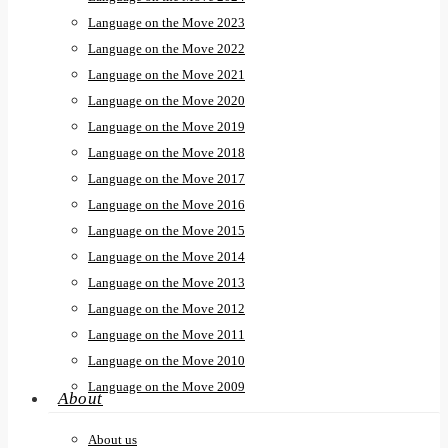
Language on the Move 2023
Language on the Move 2022
Language on the Move 2021
Language on the Move 2020
Language on the Move 2019
Language on the Move 2018
Language on the Move 2017
Language on the Move 2016
Language on the Move 2015
Language on the Move 2014
Language on the Move 2013
Language on the Move 2012
Language on the Move 2011
Language on the Move 2010
Language on the Move 2009
About
About us