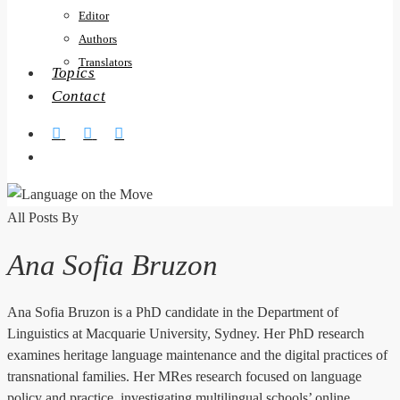
Editor
Authors
Translators
Topics
Contact
twitter
facebook
RSS
search
All Posts By
Ana Sofia Bruzon
Ana Sofia Bruzon is a PhD candidate in the Department of
Linguistics at Macquarie University, Sydney. Her PhD research
examines heritage language maintenance and the digital practices of
transnational families. Her MRes research focused on language
policy and practice, investigating multilingual schools’ online