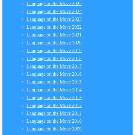
Language on the Move 2025
Language on the Move 2024
Language on the Move 2023
Language on the Move 2022
Language on the Move 2021
Language on the Move 2020
Language on the Move 2019
Language on the Move 2018
Language on the Move 2017
Language on the Move 2016
Language on the Move 2015
Language on the Move 2014
Language on the Move 2013
Language on the Move 2012
Language on the Move 2011
Language on the Move 2010
Language on the Move 2009