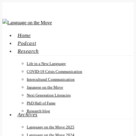
Skip
to
main
content
search
Menu
Home
Podcast
Research
Life in a New Language
COVID-19 Crisis Communication
Intercultural Communication
Japanese on the Move
Next Generation Literacies
PhD Hall of Fame
Research blog
Archives
Language on the Move 2025
Language on the Move 2024