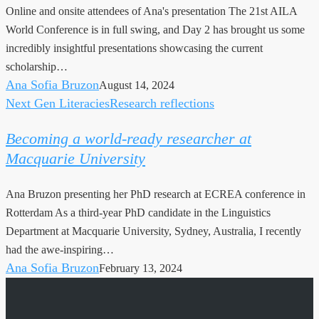
Online and onsite attendees of Ana's presentation The 21st AILA
Lumpur:
World Conference is in full swing, and Day 2 has brought us some
Day
incredibly insightful presentations showcasing the current
2
scholarship…
Highlights
Ana Sofia Bruzon
August 14, 2024
Next Gen Literacies
Research reflections
Becoming
a
Becoming a world-ready researcher at
world-
Macquarie University
ready
researcher
Ana Bruzon presenting her PhD research at ECREA conference in
at
Rotterdam As a third-year PhD candidate in the Linguistics
Macquarie
Department at Macquarie University, Sydney, Australia, I recently
University
had the awe-inspiring…
Ana Sofia Bruzon
February 13, 2024