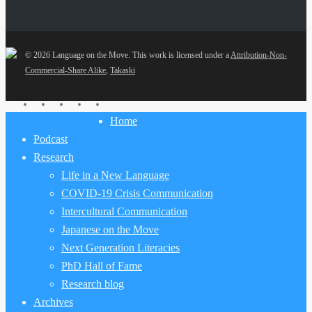
© 2026 Language on the Move.
This work is licensed under a
Attribution-Non-
Commercial-Share Alike
,
Takaski
twitter
facebook
youtube
RSS
email
Close
Home
Menu
Podcast
Research
Life in a New Language
COVID-19 Crisis Communication
Intercultural Communication
Japanese on the Move
Next Generation Literacies
PhD Hall of Fame
Research blog
Archives