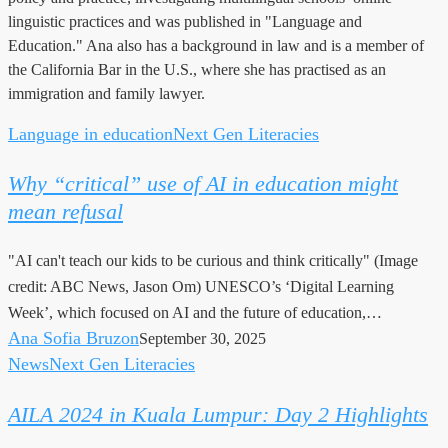
linguistic practices and was published in "Language and
Education." Ana also has a background in law and is a member of
the California Bar in the U.S., where she has practised as an
immigration and family lawyer.
Language in education
Next Gen Literacies
Why
“critical”
Why “critical” use of AI in education might
use
mean refusal
of
AI
"AI can't teach our kids to be curious and think critically" (Image
in
credit: ABC News, Jason Om) UNESCO’s ‘Digital Learning
education
Week’, which focused on AI and the future of education,…
might
Ana Sofia Bruzon
September 30, 2025
mean
News
Next Gen Literacies
AILA
refusal
2024
AILA 2024 in Kuala Lumpur: Day 2 Highlights
in
Kuala