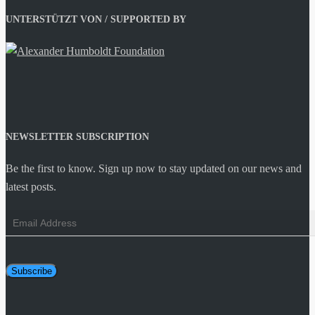
UNTERSTÜTZT VON / SUPPORTED BY
NEWSLETTER SUBSCRIPTION
Be the first to know. Sign up now to stay updated on our news and
latest posts.
Email
Address
Subscribe