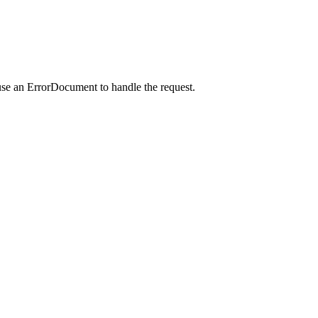
use an ErrorDocument to handle the request.